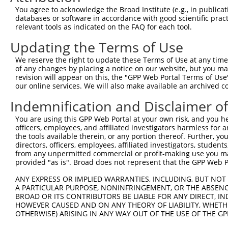
4
TRCN0000345701
CATTGCAGGTGGTAGATATTA
pLKO_005
1
You agree to acknowledge the Broad Institute (e.g., in publicati
5
TRCN0000345705
AGAATGCCCAGGTTATCTATT
pLKO_005
1
databases or software in accordance with good scientific pra
relevant tools as indicated on the FAQ for each tool.
6
TRCN0000345776
AGTGGAGATTATCGATGTTAA
pLKO_005
Updating the Terms of Use
7
TRCN0000095021
CCTAGAGGATAAAGTGAGGAT
pLKO.1
We reserve the right to update these Terms of Use at any time.
8
TRCN0000095023
GTATCTCAAGACTTGCTTGAA
pLKO.1
2
of any changes by placing a notice on our website, but you ma
9
TRCN0000345704
CACCCGGCTGCTTACCATAAA
pLKO_005
revision will appear on this, the "GPP Web Portal Terms of Use
our online services. We will also make available an archived 
10
TRCN0000094239
CCCTGTACTGACTTCTCTATA
pLKO.1
4
Indemnification and Disclaimer o
11
TRCN0000094839
CCTGTACTGACTTCTCTATAA
pLKO.1
4
You are using this GPP Web Portal at your own risk, and you he
12
TRCN0000094814
GACGACTTCTAAGTGAGTTTA
pLKO.1
3
officers, employees, and affiliated investigators harmless for
13
TRCN0000094199
GCTGGTGTAGAATAGCCAATA
pLKO.1
4
the tools available therein, or any portion thereof. Further, yo
directors, officers, employees, affiliated investigators, students,
14
TRCN0000094769
CCTATTCAATCAGTGATTGTA
pLKO.1
3
from any unpermitted commercial or profit-making use you mak
provided "as is". Broad does not represent that the GPP Web Por
15
TRCN0000094989
CCTTACCAGGTGCCATTTCTT
pLKO.1
4
ANY EXPRESS OR IMPLIED WARRANTIES, INCLUDING, BUT NOT 
16
TRCN0000094369
CGGTAGGGAGAGTATTACAAT
pLKO.1
3
A PARTICULAR PURPOSE, NONINFRINGEMENT, OR THE ABSENCE
17
TRCN0000094684
CAATGGATTTAAGCTGACATT
pLKO.1
3
BROAD OR ITS CONTRIBUTORS BE LIABLE FOR ANY DIRECT, IN
HOWEVER CAUSED AND ON ANY THEORY OF LIABILITY, WHETHER
18
TRCN0000094289
CCAATGGATTTAAGCTGACAT
pLKO.1
3
OTHERWISE) ARISING IN ANY WAY OUT OF THE USE OF THE GP
19
TRCN0000094319
CCTAGCCCTTACAGTAGTGTA
pLKO.1
4