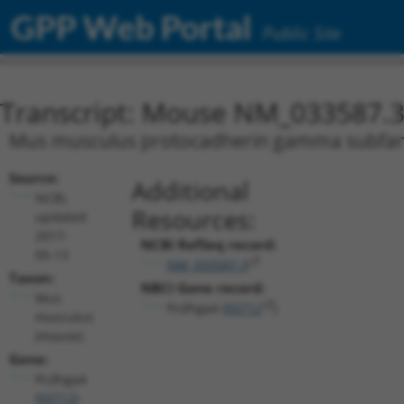
GPP Web Portal
Public Site
Transcript: Mouse NM_033587.
Mus musculus protocadherin gamma subfami
Source:
Additional
NCBI,
Resources:
updated
2017-
NCBI RefSeq record:
05-13
NM_033587.3
Taxon:
NBCI Gene record:
Mus
Pcdhga4 (
93712
)
musculus
(mouse)
Gene:
Pcdhga4
(
93712
)