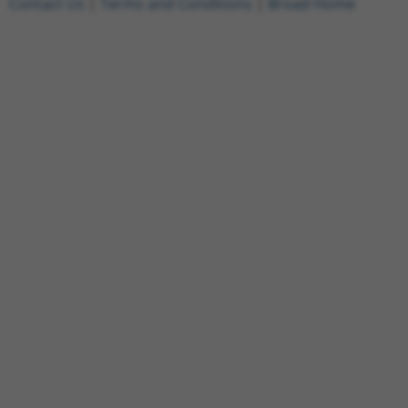
Contact Us
|
Terms and Conditions
|
Broad Home