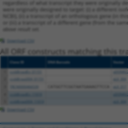
regardless of what transcript they were originally de
were originally designed to target: (i) a different is
NCBI), (ii) a transcript of an orthologous gene (in 
or (iii) a transcript of a different gene (from the sam
above result set.
Download CSV
All ORF constructs matching this tr
Clone ID
DNA Barcode
Vector
1
ccsbBroadEn_01151
pDONR2
2
ccsbBroad304_01151
pLX_304
3
TRCN0000466539
CATGGTTCGGTAATGAAAGTTCCA
pLX_317
4
ccsbBroadEn_11019
pDONR2
5
ccsbBroad304_11019
pLX_304
Download CSV