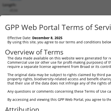
Length:
4534
CDS:
1..2793
GPP Web Portal Terms of Serv
shRNA constructs matching this tr
Effective Date:
December 8, 2025
This list includes all shRNAs that have a perfect SDR
By using this site, you agree to our terms and conditions belo
they were originally designed to target. For example,
Overview of Terms
target: (i) a different isoform or obsolete version of 
The data made available on this website were generated for r
orthologous gene (in this collection, generally huma
Commercial use (or other use for profit-making purposes) of t
different gene (from the same or different taxon).
require a separate license agreement from Broad or its contri
The original data may be subject to rights claimed by third part
Mat
property rights, biodiversity-related access and benefit-sharing 
Clone ID
Target Seq
Vector
Posi
that their use of the data does not infringe any of the rights of
1
TRCN0000095020
CGGAGAAGTGACGTATTCTTT
pLKO.1
Any questions or comments concerning these Terms of Use c
2
TRCN0000095022
CGGTTGTTGATACACAGGACT
pLKO.1
1
By accessing and viewing this GPP Web Portal, you agree to th
3
TRCN0000345702
TCAACGGAGAAGTGACGTATT
pLKO_005
Attribution