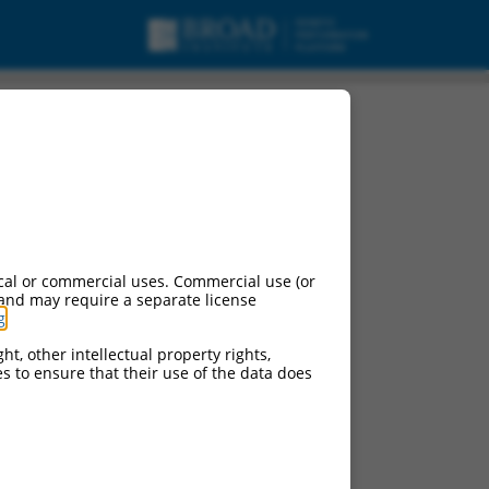
cal or commercial uses. Commercial use (or
 and may require a separate license
g
.
ht, other intellectual property rights,
ces to ensure that their use of the data does