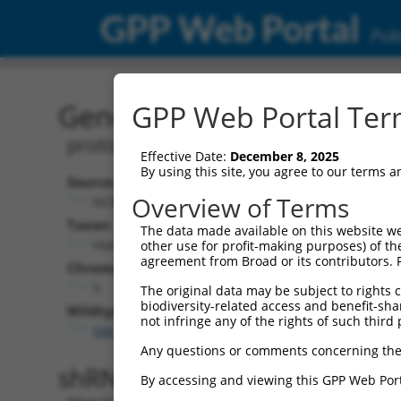
GPP Web Portal
Publ
Gene: Human PCDHGA8 (
GPP Web Portal Term
protocadherin gamma subfamily A, 8
Effective Date:
December 8, 2025
By using this site, you agree to our terms 
Source:
Additiona
Overview of Terms
NCBI, updated 2019-09-11
NBCI Gene recor
Taxon:
The data made available on this website we
PCDHGA8 (
97
Homo sapiens (human)
other use for profit-making purposes) of th
agreement from Broad or its contributors. 
Chromosome:
5
The original data may be subject to rights cl
biodiversity-related access and benefit-shari
Wildtype Transcripts:
not infringe any of the rights of such third 
NM_014004.2
,
NM_032088.1
Any questions or comments concerning the
shRNA constructs with 100% 
By accessing and viewing this GPP Web Port