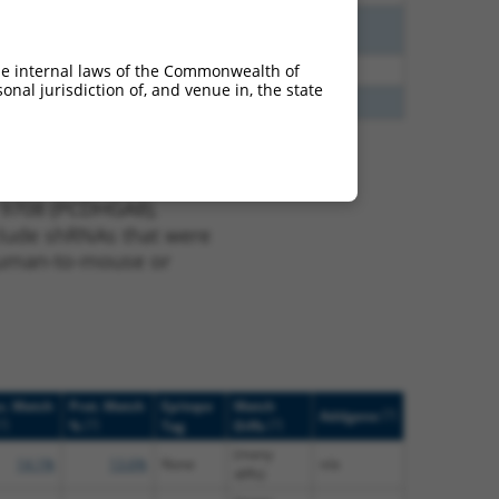
3.375
N
PCDHGA8
n/a
2.813
Y
PCDHGA2
n/a
he internal laws of the Commonwealth of
nal jurisdiction of, and venue in, the state
2.475
Y
PCDHGA7
n/a
 9708 (PCDHGA8),
nclude shRNAs that were
y human-to-mouse or
c. Match
Prot. Match
Epitope
Match
[?]
Addgene
?]
[?]
[?]
%
Tag
Diffs
(many
14.1%
13.6%
None
n/a
diffs)