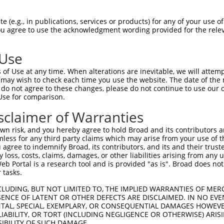
-Defining Region (SDR)
[?]
of the shRNAs. This list inc
, regardless of what transcript the shRNAs were origi
 (e.g., in publications, services or products) for any of your use of
ve been originally designed to target: (i) a transcrip
You agree to use the acknowledgment wording provided for the relev
e or mouse-to-human), or (ii) a transcript of a differ
 Use
Matching
Match
SDR Match
Intrinsic
Adju
of Use at any time. When alterations are inevitable, we will attem
or
[?]
[?]
[?]
Transcripts for Gene
Regions
%
Score
Scor
 may wish to check each time you use the website. The date of the m
do not agree to these changes, please do not continue to use our o
NM_014004.2
,
.1
CDS
100%
15.000
Use for comparison.
NM_032088.1
NM_014004.2
,
sclaimer of Warranties
_005
CDS
100%
10.800
NM_032088.1
n risk, and you hereby agree to hold Broad and its contributors and 
NM_014004.2
,
_005
CDS
100%
13.200
mless for any third party claims which may arise from your use of t
NM_032088.1
 agree to indemnify Broad, its contributors, and its and their trustee
NM_014004.2
,
any loss, costs, claims, damages, or other liabilities arising from a
_005
CDS
100%
10.800
NM_032088.1
 Portal is a research tool and is provided "as is". Broad does not
 tasks.
NM_014004.2
,
.1
CDS
100%
4.950
NM_032088.1
CLUDING, BUT NOT LIMITED TO, THE IMPLIED WARRANTIES OF MERC
NM_014004.2
,
ENCE OF LATENT OR OTHER DEFECTS ARE DISCLAIMED. IN NO EVE
.1
CDS
100%
5.625
DENTAL, SPECIAL, EXEMPLARY, OR CONSEQUENTIAL DAMAGES HOWE
NM_032088.1
 LIABILITY, OR TORT (INCLUDING NEGLIGENCE OR OTHERWISE) ARIS
.1
NM_014004.2
CDS
100%
4.950
SIBILITY OF SUCH DAMAGE.