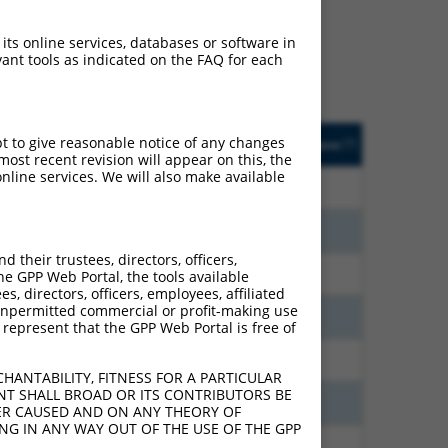
ludes matches to any
nally designed to target.
 its online services, databases or software in
t of an orthologous gene
ant tools as indicated on the FAQ for each
ent gene from the same or
sted
Matches other
Orig. Target
pt to give reasonable notice of any changes
[?]
Addgene
[?]
[?]
e
Human Gene?
Gene
ost recent revision will appear on this, the
nline services. We will also make available
21.000
N
PCDHGA8
n/a
15.120
N
PCDHGA8
n/a
their trustees, directors, officers,
9.240
N
PCDHGA8
n/a
he GPP Web Portal, the tools available
s, directors, officers, employees, affiliated
ny unpermitted commercial or profit-making use
7.560
N
PCDHGA8
n/a
 represent that the GPP Web Portal is free of
6.930
N
PCDHGA8
n/a
HANTABILITY, FITNESS FOR A PARTICULAR
NT SHALL BROAD OR ITS CONTRIBUTORS BE
3.938
N
PCDHGA8
n/a
VER CAUSED AND ON ANY THEORY OF
ING IN ANY WAY OUT OF THE USE OF THE GPP
3.465
N
PCDHGA8
n/a