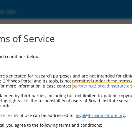
ic Site
9708)
s of Service
and conditions below.
l Resources:
d:
re generated for research purposes and are not intended for clini
08
)
e GPP Web Portal and its tools, is not permitted under these terms
For more information, please contact
partnering@broadinstitute.or
aimed by third parties, including but not limited to, patent, copyrig
ng rights. It is the responsibility of users of Broad Institute servi
parties.
se Terms of Use can be addressed to:
legal@broadinstitute.org
.
match to this gene
al, you agree to the following terms and conditions: