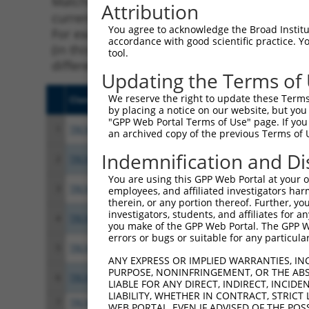
Matching is performed using the Specificity
Attribution
current transcript from gene 9708 (PCDHGA8)
You agree to acknowledge the Broad Institute
For example, some shRNAs in this list may ha
accordance with good scientific practice. 
(in this collection, generally human-to-mous
tool.
different taxon.
Updating the Terms of
We reserve the right to update these Terms 
Clone ID
Target Seq
Vect
by placing a notice on our website, but you
"GPP Web Portal Terms of Use" page. If you 
1
TRCN0000056412
GCGGTGTCTGATAAATATTAA
pLKO
an archived copy of the previous Terms of 
Indemnification and Di
2
TRCN0000429416
ATTCGAGCCTTACACTCTATC
pLKO
You are using this GPP Web Portal at your ow
3
TRCN0000421289
GGTCGAAGATCTAGAAGTAAA
pLKO
employees, and affiliated investigators har
therein, or any portion thereof. Further, you
investigators, students, and affiliates for 
4
TRCN0000454986
GAAGTGATCATTACGTCTTTG
pLKO
you make of the GPP Web Portal. The GPP Web
errors or bugs or suitable for any particular
5
TRCN0000056408
CGGGACAGTAATTGCCTTCTT
pLKO
ANY EXPRESS OR IMPLIED WARRANTIES, IN
PURPOSE, NONINFRINGEMENT, OR THE ABS
6
TRCN0000056411
CCGTTATTCCAGCTTAATGAA
pLKO
LIABLE FOR ANY DIRECT, INDIRECT, INCI
LIABILITY, WHETHER IN CONTRACT, STRICT
7
TRCN0000056410
GTTTAGTTCTTTGCTTGCTTT
pLKO
WEB PORTAL, EVEN IF ADVISED OF THE POS