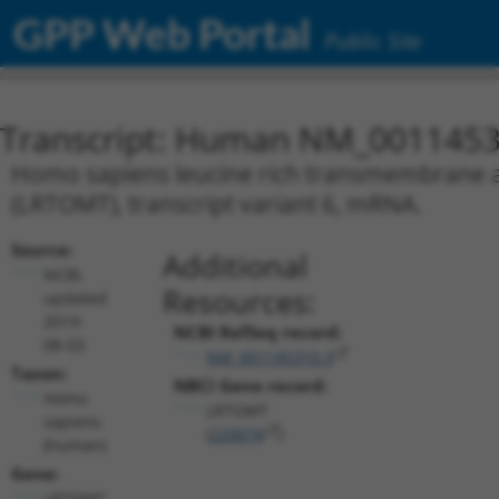
GPP Web Portal
Public Site
Transcript: Human NM_0011453
Homo sapiens leucine rich transmembrane 
(LRTOMT), transcript variant 6, mRNA.
Source:
Additional
NCBI,
Resources:
updated
2019-
NCBI RefSeq record:
08-03
NM_001145310.3
Taxon:
NBCI Gene record:
Homo
LRTOMT
sapiens
(
220074
)
(human)
Gene:
LRTOMT