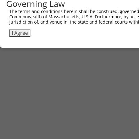
Governing Law
Contact Us
|
Terms and Conditions
|
Broad Home
The terms and conditions herein shall be construed, governed,
Commonwealth of Massachusetts, U.S.A. Furthermore, by acces
jurisdiction of, and venue in, the state and federal courts wi
I Agree