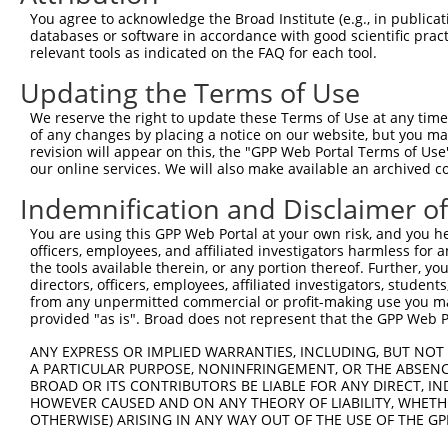
3
TRCN0000148621
CCCTGTCCTAACAACTTTCTT
pLKO.1
You agree to acknowledge the Broad Institute (e.g., in publicati
4
TRCN0000146854
CAATGATCTGAGAGACTTCAA
pLKO.1
databases or software in accordance with good scientific pra
relevant tools as indicated on the FAQ for each tool.
5
TRCN0000148354
CTCTTGACTACTCCTTCAGAA
pLKO.1
Updating the Terms of Use
6
TRCN0000146985
CCTAACAACTTTCTTCAACCT
pLKO.1
We reserve the right to update these Terms of Use at any time.
Download CSV
of any changes by placing a notice on our website, but you ma
shRNA constructs with at least a ne
revision will appear on this, the "GPP Web Portal Terms of Use
our online services. We will also make available an archived 
This list includes shRNAs that have at least a >84% 
Indemnification and Disclaimer o
regardless of what transcript they were originally de
were originally designed to target: (i) a different is
You are using this GPP Web Portal at your own risk, and you he
officers, employees, and affiliated investigators harmless for
NCBI), (ii) a transcript of an orthologous gene (in 
the tools available therein, or any portion thereof. Further, yo
or (iii) a transcript of a different gene (from the sam
directors, officers, employees, affiliated investigators, students,
above result set.
from any unpermitted commercial or profit-making use you mak
provided "as is". Broad does not represent that the GPP Web Por
Download CSV
ANY EXPRESS OR IMPLIED WARRANTIES, INCLUDING, BUT NOT 
All ORF constructs matching this tr
A PARTICULAR PURPOSE, NONINFRINGEMENT, OR THE ABSENCE
BROAD OR ITS CONTRIBUTORS BE LIABLE FOR ANY DIRECT, IN
HOWEVER CAUSED AND ON ANY THEORY OF LIABILITY, WHETHER
No results found.
OTHERWISE) ARISING IN ANY WAY OUT OF THE USE OF THE GP