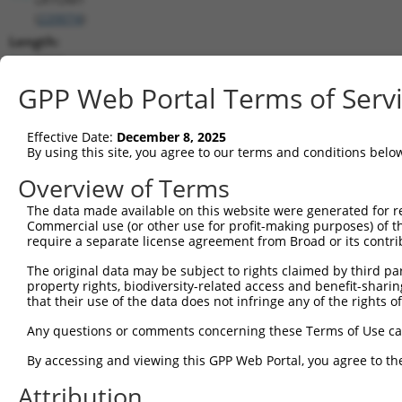
(
220074
)
Length:
3710
CDS:
GPP Web Portal Terms of Serv
1098..1853
Effective Date:
December 8, 2025
shRNA constructs matching this tr
By using this site, you agree to our terms and conditions belo
This list includes all shRNAs that have a perfect SDR
Overview of Terms
transcript they were originally designed to target. F
The data made available on this website were generated for r
designed to target: (i) a different isoform or obsolete
Commercial use (or other use for profit-making purposes) of t
transcript of an orthologous gene (in this collectio
require a separate license agreement from Broad or its contri
transcript of a different gene (from the same or diff
The original data may be subject to rights claimed by third part
property rights, biodiversity-related access and benefit-sharing 
that their use of the data does not infringe any of the rights of
Matc
Clone ID
Target Seq
Vector
Posi
Any questions or comments concerning these Terms of Use c
1
TRCN0000128686
CGTCATTCAAGATCTGGTAAA
pLKO.1
By accessing and viewing this GPP Web Portal, you agree to th
2
TRCN0000347011
CCATTGACCCTGTCCTAACAA
pLKO_005
Attribution