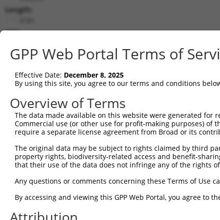
Length:
3181
CDS:
414..1928
GPP Web Portal Terms of Serv
shRNA constructs matching this tr
Effective Date:
December 8, 2025
This list includes all shRNAs that have a perfect SDR
By using this site, you agree to our terms and conditions belo
transcript they were originally designed to target. F
Overview of Terms
designed to target: (i) a different isoform or obsolete
The data made available on this website were generated for r
transcript of an orthologous gene (in this collectio
Commercial use (or other use for profit-making purposes) of t
transcript of a different gene (from the same or diff
require a separate license agreement from Broad or its contri
The original data may be subject to rights claimed by third part
Mat
property rights, biodiversity-related access and benefit-sharing 
Clone ID
Target Seq
Vector
Posi
that their use of the data does not infringe any of the rights of
1
TRCN0000275386
CATCAATGGTTACCGAAATAA
pLKO_005
Any questions or comments concerning these Terms of Use c
2
TRCN0000275433
CCGTGTGATAGCCACGAAATG
pLKO_005
By accessing and viewing this GPP Web Portal, you agree to th
3
TRCN0000154263
CGGCTGACTTAACCTTAGATT
pLKO.1
2
Attribution