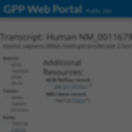
GPP Web Portal
Public Site
Transcript: Human NM_0011679
Homo sapiens tRNA methyltransferase 2 homo
Source:
Additional
NCBI,
Resources:
updated
2018-
NCBI RefSeq record:
06-24
NM_001167970.1
Taxon:
NBCI Gene record:
Homo
TRMT2B (
79979
)
sapiens
(human)
Gene:
TRMT2B
(
79979
)