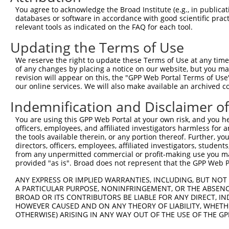
4
TRCN0000275434
CGGCTGACTTAACCTTAGATT
pLKO_005
2
You agree to acknowledge the Broad Institute (e.g., in publicati
5
TRCN0000151234
GACTAGAGTCTTACATCCAAA
pLKO.1
databases or software in accordance with good scientific pra
relevant tools as indicated on the FAQ for each tool.
6
TRCN0000152981
GCACAGTATGTAAGGGAGATT
pLKO.1
Updating the Terms of Use
7
TRCN0000275431
GCACAGTATGTAAGGGAGATT
pLKO_005
We reserve the right to update these Terms of Use at any time.
8
TRCN0000158194
CCTGTCATCAATGGTTACCGA
pLKO.1
of any changes by placing a notice on our website, but you ma
9
TRCN0000154262
CATGGTGAATCCACTAGGAAT
pLKO.1
1
revision will appear on this, the "GPP Web Portal Terms of Use
our online services. We will also make available an archived 
10
TRCN0000158351
CCATGGTGAATCCACTAGGAA
pLKO.1
1
Indemnification and Disclaimer o
11
TRCN0000153471
CTGGTCAAGCAGAGAAGATTT
pLKO.1
1
You are using this GPP Web Portal at your own risk, and you he
12
TRCN0000275384
CTGGTCAAGCAGAGAAGATTT
pLKO_005
1
officers, employees, and affiliated investigators harmless for
13
TRCN0000165534
GAGACAGGGTTTCACCATGTT
pLKO.1
2
the tools available therein, or any portion thereof. Further, yo
directors, officers, employees, affiliated investigators, students,
14
TRCN0000104022
GCTGTACCTGTGGATTTGTTT
pLKO.1
1
from any unpermitted commercial or profit-making use you mak
provided "as is". Broad does not represent that the GPP Web Por
Download CSV
ANY EXPRESS OR IMPLIED WARRANTIES, INCLUDING, BUT NOT 
shRNA constructs with at least a ne
A PARTICULAR PURPOSE, NONINFRINGEMENT, OR THE ABSENCE
BROAD OR ITS CONTRIBUTORS BE LIABLE FOR ANY DIRECT, IN
This list includes shRNAs that have at least a >84% 
HOWEVER CAUSED AND ON ANY THEORY OF LIABILITY, WHETHER
regardless of what transcript they were originally de
OTHERWISE) ARISING IN ANY WAY OUT OF THE USE OF THE GP
were originally designed to target: (i) a different is