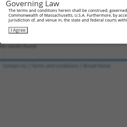
Governing Law
NCBI), (ii) a transcript of an orthologous gene (in 
or (iii) a transcript of a different gene (from the sam
The terms and conditions herein shall be construed, governed,
Commonwealth of Massachusetts, U.S.A. Furthermore, by acces
above result set.
jurisdiction of, and venue in, the state and federal courts wi
Download CSV
I Agree
All ORF constructs matching this tr
No results found.
Contact Us
|
Terms and Conditions
|
Broad Home