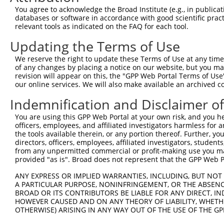
4
TRCN0000031514
CCAACCATCTACCATGCTAAA
pLKO.1
262
You agree to acknowledge the Broad Institute (e.g., in publicati
5
TRCN0000031516
CCAACCCTGTATTCTGTGAAA
pLKO.1
199
databases or software in accordance with good scientific pra
relevant tools as indicated on the FAQ for each tool.
Download CSV
Updating the Terms of Use
shRNA constructs with at least a ne
We reserve the right to update these Terms of Use at any time.
This list includes shRNAs that have at least a >84% 
of any changes by placing a notice on our website, but you ma
regardless of what transcript they were originally de
revision will appear on this, the "GPP Web Portal Terms of Use
our online services. We will also make available an archived 
were originally designed to target: (i) a different is
NCBI), (ii) a transcript of an orthologous gene (in 
Indemnification and Disclaimer o
or (iii) a transcript of a different gene (from the sam
You are using this GPP Web Portal at your own risk, and you he
above result set.
officers, employees, and affiliated investigators harmless for
the tools available therein, or any portion thereof. Further, yo
Download CSV
directors, officers, employees, affiliated investigators, students,
from any unpermitted commercial or profit-making use you mak
All ORF constructs matching this tr
provided "as is". Broad does not represent that the GPP Web Por
No results found.
ANY EXPRESS OR IMPLIED WARRANTIES, INCLUDING, BUT NOT 
A PARTICULAR PURPOSE, NONINFRINGEMENT, OR THE ABSENCE
BROAD OR ITS CONTRIBUTORS BE LIABLE FOR ANY DIRECT, IN
HOWEVER CAUSED AND ON ANY THEORY OF LIABILITY, WHETHER
Contact Us
|
Terms and Conditions
|
Broad Home
OTHERWISE) ARISING IN ANY WAY OUT OF THE USE OF THE GP