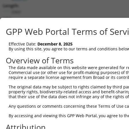
Length:
3369
CDS:
1..3369
GPP Web Portal Terms of Serv
shRNA constructs matching this tr
Effective Date:
December 8, 2025
This list includes all shRNAs that have a perfect SDR
By using this site, you agree to our terms and conditions belo
transcript they were originally designed to target. F
Overview of Terms
designed to target: (i) a different isoform or obsolete
The data made available on this website were generated for r
transcript of an orthologous gene (in this collectio
Commercial use (or other use for profit-making purposes) of t
transcript of a different gene (from the same or diff
require a separate license agreement from Broad or its contri
The original data may be subject to rights claimed by third part
Match
property rights, biodiversity-related access and benefit-sharing 
Clone ID
Target Seq
Vector
Positio
that their use of the data does not infringe any of the rights of
1
TRCN0000031518
CGCTACTACACCCTTACCTTT
pLKO.1
212
Any questions or comments concerning these Terms of Use c
2
TRCN0000031515
CCAAGGATAACTGCTTCATTT
pLKO.1
142
By accessing and viewing this GPP Web Portal, you agree to th
3
TRCN0000031517
CCTCCATCCAAGTGATGTTAT
pLKO.1
169
Attribution