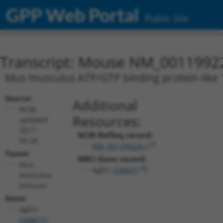
GPP Web Portal
Public Site
Transcript: Mouse NM_0011992
Mus musculus ATP/GTP binding protein-like 
Source:
Additional
NCBI,
Resources:
updated
2017-
NCBI RefSeq record:
05-28
NM_001199224.1
Taxon:
NBCI Gene record:
Mus
Agbl1 (
244071
)
musculus
(mouse)
Gene:
Agbl1
(
244071
)