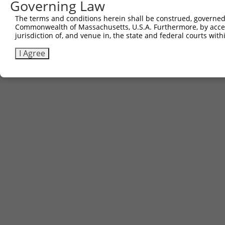
Governing Law
The terms and conditions herein shall be construed, governed,
Commonwealth of Massachusetts, U.S.A. Furthermore, by acces
jurisdiction of, and venue in, the state and federal courts wi
I Agree