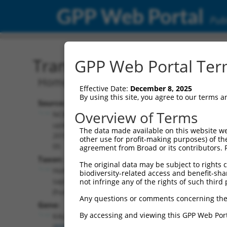
GPP Web Portal
Publ
Transcript: Human NM_0
GPP Web Portal Term
Homo sapiens kalirin RhoGEF kinase (
Effective Date:
December 8, 2025
By using this site, you agree to our terms 
Source:
Additional
Overview of Terms
NCBI,
Resources:
updated
The data made available on this website we
2019-08-
other use for profit-making purposes) of th
NCBI RefSeq record:
05
agreement from Broad or its contributors. 
NM_001322994.1
Taxon:
The original data may be subject to rights cl
NBCI Gene record:
Homo
biodiversity-related access and benefit-shari
KALRN (
8997
)
sapiens
not infringe any of the rights of such third 
(human)
Any questions or comments concerning the
Gene:
By accessing and viewing this GPP Web Port
KALRN
(
8997
)