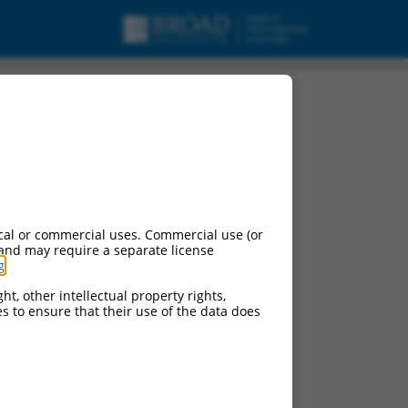
cal or commercial uses. Commercial use (or
 and may require a separate license
g
.
ht, other intellectual property rights,
ces to ensure that their use of the data does