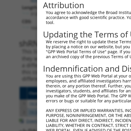
Attribution
Length:
You agree to acknowledge the Broad Institute
3120
accordance with good scientific practice. 
CDS:
tool.
164..2293
Updating the Terms of
shRNA constructs matching th
We reserve the right to update these Terms 
by placing a notice on our website, but you
This list includes all shRNAs that have a per
"GPP Web Portal Terms of Use" page. If you 
an archived copy of the previous Terms of 
they were originally designed to target. For e
a different isoform or obsolete version of thi
Indemnification and Di
this collection, generally human-to-mouse or
You are using this GPP Web Portal at your ow
different taxon).
employees, and affiliated investigators har
therein, or any portion thereof. Further, you
investigators, students, and affiliates for 
Clone ID
Target Seq
Vecto
you make of the GPP Web Portal. The GPP Web
errors or bugs or suitable for any particular
1
TRCN0000001430
CAAAGATTACTATGCACTGAA
pLKO.
ANY EXPRESS OR IMPLIED WARRANTIES, IN
2
TRCN0000001429
GTGGAGTTAATGTGCCTTGTT
pLKO.
PURPOSE, NONINFRINGEMENT, OR THE ABS
LIABLE FOR ANY DIRECT, INDIRECT, INCI
Download CSV
LIABILITY, WHETHER IN CONTRACT, STRICT
WEB PORTAL, EVEN IF ADVISED OF THE POS