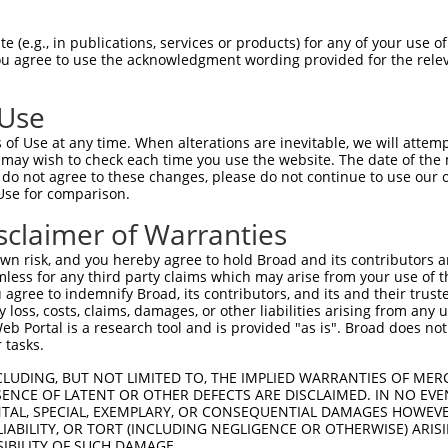
 (e.g., in publications, services or products) for any of your use of
You agree to use the acknowledgment wording provided for the relev
 Use
is transcript with 100% SDR
mat
[?]
of Use at any time. When alterations are inevitable, we will attem
 may wish to check each time you use the website. The date of the m
fect SDR
[?]
match to Human NM_001322994.1, regardles
do not agree to these changes, please do not continue to use our o
Use for comparison.
xample, this list can include shRNAs that were original
s transcript (as annotated by NCBI), (ii) a transcript 
sclaimer of Warranties
 mouse-to-human), or (iii) a transcript of a different
n risk, and you hereby agree to hold Broad and its contributors and 
mless for any third party claims which may arise from your use of t
 agree to indemnify Broad, its contributors, and its and their trustee
Match
Match
SDR Match
Intrinsic
Adjusted
any loss, costs, claims, damages, or other liabilities arising from a
r
[?]
[?]
[?]
[?]
 Portal is a research tool and is provided "as is". Broad does not
Position
Region
%
Score
Score
 tasks.
1
2083
CDS
100%
4.950
3.46
CLUDING, BUT NOT LIMITED TO, THE IMPLIED WARRANTIES OF MERC
1
1370
CDS
100%
4.950
3.46
ENCE OF LATENT OR OTHER DEFECTS ARE DISCLAIMED. IN NO EVE
DENTAL, SPECIAL, EXEMPLARY, OR CONSEQUENTIAL DAMAGES HOWE
 LIABILITY, OR TORT (INCLUDING NEGLIGENCE OR OTHERWISE) ARIS
SIBILITY OF SUCH DAMAGE.