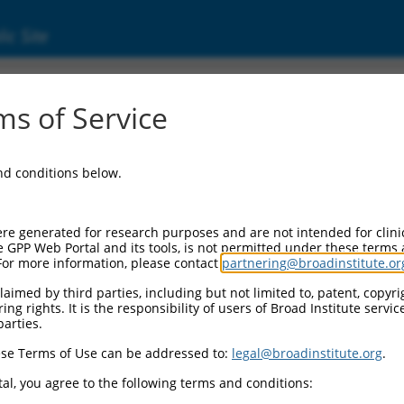
ic Site
01322994.1
s of Service
KALRN), transcript variant 11, mRNA.
and conditions below.
re generated for research purposes and are not intended for clini
e GPP Web Portal and its tools, is not permitted under these terms
For more information, please contact
partnering@broadinstitute.or
aimed by third parties, including but not limited to, patent, copyrig
ng rights. It is the responsibility of users of Broad Institute servi
parties.
se Terms of Use can be addressed to:
legal@broadinstitute.org
.
al, you agree to the following terms and conditions: