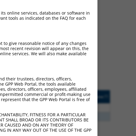
 its online services, databases or software in
ant tools as indicated on the FAQ for each
ch
pt to give reasonable notice of any changes
ost recent revision will appear on this, the
s of what transcript
nline services. We will also make available
ly designed to target: (i)
of an orthologous gene (in
 gene (from the same or
their trustees, directors, officers,
he GPP Web Portal, the tools available
s, directors, officers, employees, affiliated
Matches Other Human
Orig. Target
ny unpermitted commercial or profit-making use
[?]
Addgene
[?]
[?]
 represent that the GPP Web Portal is free of
Gene?
Gene
5
N
KALRN
n/a
HANTABILITY, FITNESS FOR A PARTICULAR
5
N
KALRN
n/a
NT SHALL BROAD OR ITS CONTRIBUTORS BE
VER CAUSED AND ON ANY THEORY OF
ING IN ANY WAY OUT OF THE USE OF THE GPP