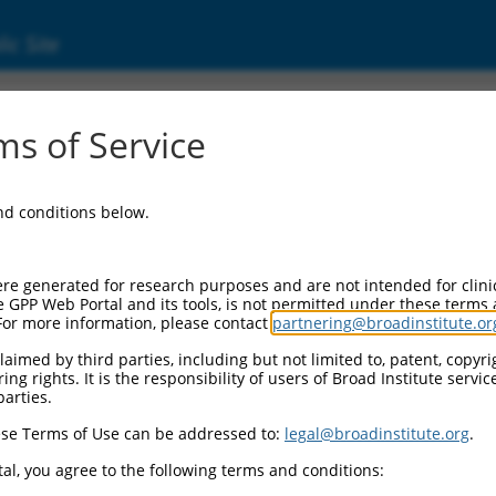
ic Site
01370065.1
s of Service
lar matrix 1 (FREM1), transcript variant 7, m
and conditions below.
re generated for research purposes and are not intended for clini
e GPP Web Portal and its tools, is not permitted under these terms
For more information, please contact
partnering@broadinstitute.or
aimed by third parties, including but not limited to, patent, copyrig
ng rights. It is the responsibility of users of Broad Institute servi
parties.
se Terms of Use can be addressed to:
legal@broadinstitute.org
.
al, you agree to the following terms and conditions: