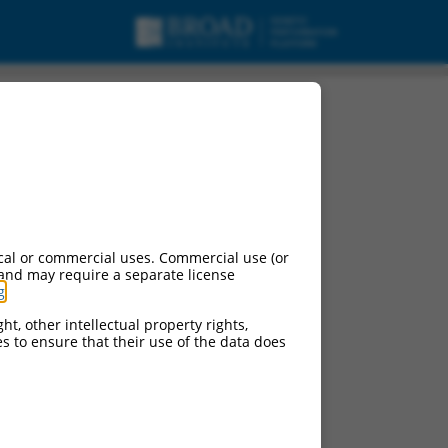
RNA.
cal or commercial uses. Commercial use (or
 and may require a separate license
g
.
ht, other intellectual property rights,
ces to ensure that their use of the data does