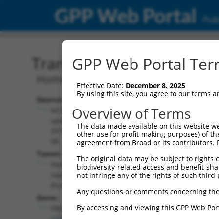
GPP Web Portal
Publ
Transcript: Human NM_0
GPP Web Portal Term
Homo sapiens FRAS1 related extracellu
Effective Date:
December 8, 2025
By using this site, you agree to our terms 
Source:
Additional
Overview of Terms
NCBI,
Resources:
updated
The data made available on this website we
2019-08-
other use for profit-making purposes) of th
NCBI RefSeq record:
08
agreement from Broad or its contributors. 
NM_001370065.1
Taxon:
The original data may be subject to rights cl
NBCI Gene record:
Homo
biodiversity-related access and benefit-shari
FREM1 (
158326
)
sapiens
not infringe any of the rights of such third 
(human)
Any questions or comments concerning the
Gene:
By accessing and viewing this GPP Web Port
FREM1
(
158326
)