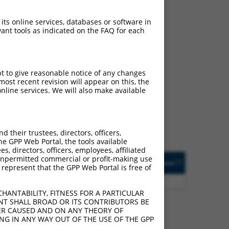
 its online services, databases or software in
ant tools as indicated on the FAQ for each
ch
pt to give reasonable notice of any changes
ost recent revision will appear on this, the
s of what transcript
nline services. We will also make available
ly designed to target: (i)
of an orthologous gene (in
 gene (from the same or
their trustees, directors, officers,
he GPP Web Portal, the tools available
s, directors, officers, employees, affiliated
Matches Other Human
Orig. Target
ny unpermitted commercial or profit-making use
[?]
Addgene
[?]
[?]
 represent that the GPP Web Portal is free of
Gene?
Gene
3
Y
C11orf74
n/a
HANTABILITY, FITNESS FOR A PARTICULAR
NT SHALL BROAD OR ITS CONTRIBUTORS BE
VER CAUSED AND ON ANY THEORY OF
ING IN ANY WAY OUT OF THE USE OF THE GPP