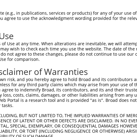
 (e.g., in publications, services or products) for any of your use of
You agree to use the acknowledgment wording provided for the relev
 Use
is transcript with 100% SDR
mat
[?]
of Use at any time. When alterations are inevitable, we will attem
 may wish to check each time you use the website. The date of the m
fect SDR
[?]
match to Human NM_001370065.1, regardles
do not agree to these changes, please do not continue to use our o
Use for comparison.
xample, this list can include shRNAs that were original
s transcript (as annotated by NCBI), (ii) a transcript 
sclaimer of Warranties
 mouse-to-human), or (iii) a transcript of a different
n risk, and you hereby agree to hold Broad and its contributors and 
mless for any third party claims which may arise from your use of t
 agree to indemnify Broad, its contributors, and its and their trustee
Match
Match
SDR Match
Intrinsic
Adjusted
any loss, costs, claims, damages, or other liabilities arising from a
r
[?]
[?]
[?]
[?]
 Portal is a research tool and is provided "as is". Broad does not
Position
Region
%
Score
Score
 tasks.
1
2366
3UTR
100%
5.625
2.81
CLUDING, BUT NOT LIMITED TO, THE IMPLIED WARRANTIES OF MERC
ENCE OF LATENT OR OTHER DEFECTS ARE DISCLAIMED. IN NO EVE
DENTAL, SPECIAL, EXEMPLARY, OR CONSEQUENTIAL DAMAGES HOWE
 a near match to this transcript
 LIABILITY, OR TORT (INCLUDING NEGLIGENCE OR OTHERWISE) ARIS
SIBILITY OF SUCH DAMAGE.