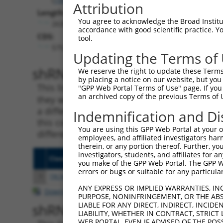
Attribution
Length:
You agree to acknowledge the Broad Institute
2638
accordance with good scientific practice. 
CDS:
tool.
575..1840
Updating the Terms of
shRNA constructs matching th
We reserve the right to update these Terms 
by placing a notice on our website, but you
This list includes all shRNAs that have a per
"GPP Web Portal Terms of Use" page. If you 
an archived copy of the previous Terms of 
they were originally designed to target. For e
a different isoform or obsolete version of thi
Indemnification and Di
this collection, generally human-to-mouse or
You are using this GPP Web Portal at your ow
different taxon).
employees, and affiliated investigators har
therein, or any portion thereof. Further, you
investigators, students, and affiliates for 
Clone ID
Target Seq
Vecto
you make of the GPP Web Portal. The GPP Web
errors or bugs or suitable for any particular
1
TRCN0000147798
GCAGAGATAGAGAACATCAAA
pLKO.
ANY EXPRESS OR IMPLIED WARRANTIES, IN
Download CSV
PURPOSE, NONINFRINGEMENT, OR THE ABS
LIABLE FOR ANY DIRECT, INDIRECT, INCI
shRNA constructs with at least
LIABILITY, WHETHER IN CONTRACT, STRICT
WEB PORTAL, EVEN IF ADVISED OF THE POS