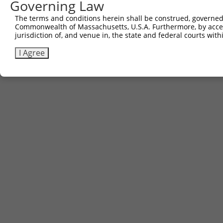
Governing Law
The terms and conditions herein shall be construed, governed,
Commonwealth of Massachusetts, U.S.A. Furthermore, by acces
jurisdiction of, and venue in, the state and federal courts wi
I Agree