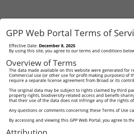
GPP Web Portal Terms of Serv
Effective Date:
December 8, 2025
By using this site, you agree to our terms and conditions belo
Overview of Terms
The data made available on this website were generated for r
Commercial use (or other use for profit-making purposes) of t
require a separate license agreement from Broad or its contri
The original data may be subject to rights claimed by third part
property rights, biodiversity-related access and benefit-sharing 
that their use of the data does not infringe any of the rights of
Any questions or comments concerning these Terms of Use c
By accessing and viewing this GPP Web Portal, you agree to th
Attribution