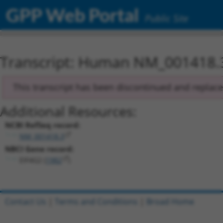
GPP Web Portal
Public Site
Transcript: Human NM_001418.
This transcript has been discontinued and replac
Additional Resources:
NCBI RefSeq record:
NM_001418.3
NBCI Gene record:
EIF4G2 (
1982
)
Contact Us
|
Terms and Conditions
|
Broad Home