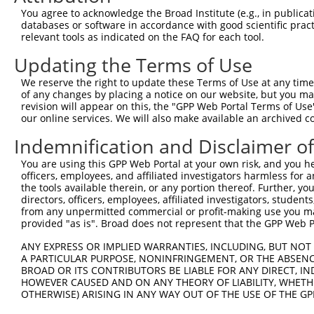
You agree to acknowledge the Broad Institute (e.g., in publicati
databases or software in accordance with good scientific pra
relevant tools as indicated on the FAQ for each tool.
Updating the Terms of Use
We reserve the right to update these Terms of Use at any time.
of any changes by placing a notice on our website, but you ma
revision will appear on this, the "GPP Web Portal Terms of Use
our online services. We will also make available an archived 
Indemnification and Disclaimer o
You are using this GPP Web Portal at your own risk, and you he
officers, employees, and affiliated investigators harmless for
the tools available therein, or any portion thereof. Further, yo
directors, officers, employees, affiliated investigators, students,
from any unpermitted commercial or profit-making use you mak
provided "as is". Broad does not represent that the GPP Web Por
ANY EXPRESS OR IMPLIED WARRANTIES, INCLUDING, BUT NOT 
A PARTICULAR PURPOSE, NONINFRINGEMENT, OR THE ABSENCE
BROAD OR ITS CONTRIBUTORS BE LIABLE FOR ANY DIRECT, IN
HOWEVER CAUSED AND ON ANY THEORY OF LIABILITY, WHETHER
OTHERWISE) ARISING IN ANY WAY OUT OF THE USE OF THE GP