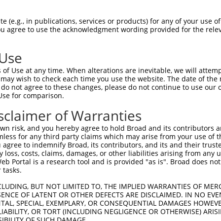
 (e.g., in publications, services or products) for any of your use of
You agree to use the acknowledgment wording provided for the relev
 Use
is transcript with 100% SDR
mat
[?]
of Use at any time. When alterations are inevitable, we will attem
 may wish to check each time you use the website. The date of the m
fect SDR
[?]
match to Human NM_003685.3, regardless o
do not agree to these changes, please do not continue to use our o
Use for comparison.
e, this list can include shRNAs that were originally de
transcript (as annotated by NCBI), (ii) a transcript of
sclaimer of Warranties
 mouse-to-human), or (iii) a transcript of a different
n risk, and you hereby agree to hold Broad and its contributors and 
mless for any third party claims which may arise from your use of t
 agree to indemnify Broad, its contributors, and its and their trustee
Match
Match
SDR Match
Intrinsic
Adjusted
any loss, costs, claims, damages, or other liabilities arising from a
r
[?]
[?]
[?]
[?]
 Portal is a research tool and is provided "as is". Broad does not
Position
Region
%
Score
Score
 tasks.
1
1206
CDS
100%
13.200
18.4
CLUDING, BUT NOT LIMITED TO, THE IMPLIED WARRANTIES OF MERC
_005
1206
CDS
100%
13.200
18.4
ENCE OF LATENT OR OTHER DEFECTS ARE DISCLAIMED. IN NO EVE
DENTAL, SPECIAL, EXEMPLARY, OR CONSEQUENTIAL DAMAGES HOWE
1
1841
CDS
100%
4.950
3.9
 LIABILITY, OR TORT (INCLUDING NEGLIGENCE OR OTHERWISE) ARIS
_005
1841
CDS
100%
4.950
3.9
SIBILITY OF SUCH DAMAGE.