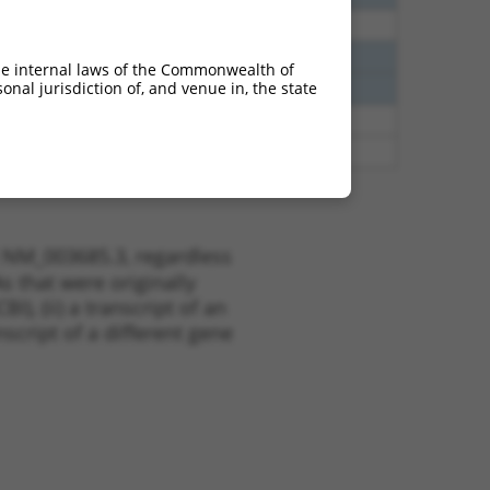
38
N
KHSRP
n/a
38
N
KHSRP
n/a
he internal laws of the Commonwealth of
nal jurisdiction of, and venue in, the state
38
N
KHSRP
n/a
65
N
KHSRP
n/a
65
N
KHSRP
n/a
t NM_003685.3, regardless
s that were originally
I), (ii) a transcript of an
script of a different gene