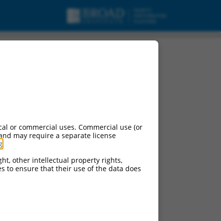
NA.
cal or commercial uses. Commercial use (or
 and may require a separate license
g
.
ht, other intellectual property rights,
ces to ensure that their use of the data does