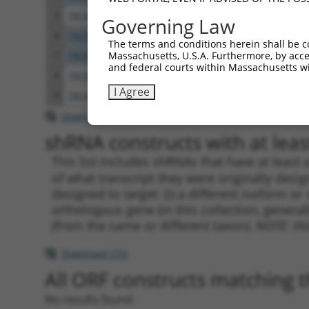
5
TRCN0000013253
CTGAGGATAAAGCAATTCATT
pLKO.
Governing Law
6
TRCN0000013257
GCTGGAGTGAAGATGATCTTA
pLKO.
The terms and conditions herein shall be c
Massachusetts, U.S.A. Furthermore, by acces
7
TRCN0000297073
GCTGGAGTGAAGATGATCTTA
pLKO
and federal courts within Massachusetts wi
8
TRCN0000013256
GACTTCAATGACAGAAGAGTA
pLKO.
I Agree
9
TRCN0000278054
GACTTCAATGACAGAAGAGTA
pLKO
Download CSV
shRNA constructs with at least
This list includes shRNAs that have at least
of what transcript they were originally desig
designed to target: (i) a different isoform or 
orthologous gene (in this collection, genera
(from the same or different taxon).
NOTE: thi
Download CSV
All ORF constructs matching th
No results found.