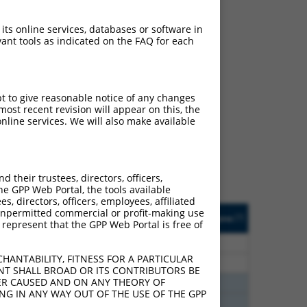
 its online services, databases or software in
ant tools as indicated on the FAQ for each
ch
pt to give reasonable notice of any changes
ost recent revision will appear on this, the
f what transcript they
nline services. We will also make available
signed to target: (i) a
 an orthologous gene (in
 gene (from the same or
their trustees, directors, officers,
he GPP Web Portal, the tools available
s, directors, officers, employees, affiliated
Matches Other Human
Orig. Target
ny unpermitted commercial or profit-making use
[?]
Addgene
[?]
[?]
 represent that the GPP Web Portal is free of
Gene?
Gene
80
N
KHSRP
n/a
HANTABILITY, FITNESS FOR A PARTICULAR
80
N
KHSRP
n/a
NT SHALL BROAD OR ITS CONTRIBUTORS BE
VER CAUSED AND ON ANY THEORY OF
60
N
KHSRP
n/a
ING IN ANY WAY OUT OF THE USE OF THE GPP
60
N
KHSRP
n/a