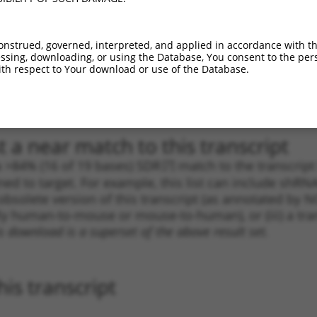
1
2639
3UTR
100%
5.625
3.9
1
897
CDS
100%
5.625
3.9
onstrued, governed, interpreted, and applied in accordance with t
sing, downloading, or using the Database, You consent to the perso
_005
897
CDS
100%
5.625
3.9
th respect to Your download or use of the Database.
1
536
CDS
100%
4.950
3.4
_005
536
CDS
100%
4.950
3.4
 a near match to this transcript
 a >84% (16 of 19 bases) SDR
[?]
match to the transcrip
ned to target. For example, this list can include shRNA
obsolete version of this transcript (as annotated by NCB
lly human-to-mouse or mouse-to-human), or (iii) a tran
s download is a superset of the above result set.
is transcript