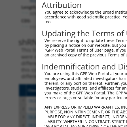
Attribution
Length:
You agree to acknowledge the Broad Institute
3256
accordance with good scientific practice. 
CDS:
tool.
111..2246
Updating the Terms of
shRNA constructs matching th
We reserve the right to update these Terms 
by placing a notice on our website, but you
This list includes all shRNAs that have a per
"GPP Web Portal Terms of Use" page. If you 
an archived copy of the previous Terms of 
were originally designed to target. For exampl
different isoform or obsolete version of this 
Indemnification and Di
this collection, generally human-to-mouse or
You are using this GPP Web Portal at your ow
different taxon).
employees, and affiliated investigators har
therein, or any portion thereof. Further, you
investigators, students, and affiliates for 
Clone ID
Target Seq
Vecto
you make of the GPP Web Portal. The GPP Web
errors or bugs or suitable for any particular
1
TRCN0000013254
CCCGAGAAGATTGCTCATATA
pLKO.
ANY EXPRESS OR IMPLIED WARRANTIES, IN
2
TRCN0000277996
CCCGAGAAGATTGCTCATATA
pLKO
PURPOSE, NONINFRINGEMENT, OR THE ABS
LIABLE FOR ANY DIRECT, INDIRECT, INCI
3
TRCN0000013255
CGCCTACTACTCACACTACTA
pLKO.
LIABILITY, WHETHER IN CONTRACT, STRICT
4
TRCN0000297131
CGCCTACTACTCACACTACTA
pLKO
WEB PORTAL, EVEN IF ADVISED OF THE POS