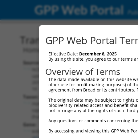
GPP Web Portal
Publ
Transcript: Human NM_0
GPP Web Portal Term
Homo sapiens KH-type splicing regulat
Effective Date:
December 8, 2025
By using this site, you agree to our terms 
Source:
Additional
Overview of Terms
NCBI,
Resources:
updated
The data made available on this website we
2019-09-
other use for profit-making purposes) of th
NCBI RefSeq record:
10
agreement from Broad or its contributors. 
NM_003685.3
Taxon:
The original data may be subject to rights cl
NBCI Gene record:
Homo
biodiversity-related access and benefit-shari
KHSRP (
8570
)
sapiens
not infringe any of the rights of such third 
(human)
Any questions or comments concerning the
Gene:
By accessing and viewing this GPP Web Port
KHSRP
(
8570
)