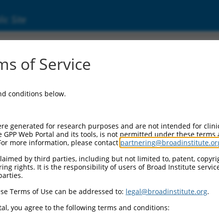
ic Site
03685.3
s of Service
ory protein (KHSRP), transcript variant 1, mR
and conditions below.
re generated for research purposes and are not intended for clini
e GPP Web Portal and its tools, is not permitted under these terms
For more information, please contact
partnering@broadinstitute.or
aimed by third parties, including but not limited to, patent, copyrig
ng rights. It is the responsibility of users of Broad Institute servi
parties.
se Terms of Use can be addressed to:
legal@broadinstitute.org
.
al, you agree to the following terms and conditions: