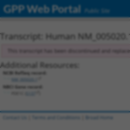
GPP Web Portal
Public Site
Transcript: Human NM_005020.
This transcript has been discontinued and replac
Additional Resources:
NCBI RefSeq record:
NM_005020.1
NBCI Gene record:
PDE1C (
5137
)
Contact Us
|
Terms and Conditions
|
Broad Home