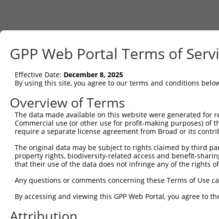
GPP Web Portal Terms of Serv
Effective Date:
December 8, 2025
By using this site, you agree to our terms and conditions belo
Overview of Terms
The data made available on this website were generated for r
Commercial use (or other use for profit-making purposes) of t
require a separate license agreement from Broad or its contri
The original data may be subject to rights claimed by third part
property rights, biodiversity-related access and benefit-sharing 
that their use of the data does not infringe any of the rights of
Any questions or comments concerning these Terms of Use c
By accessing and viewing this GPP Web Portal, you agree to th
Attribution