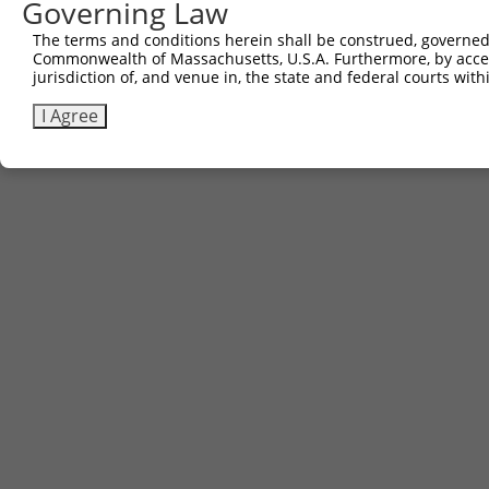
Governing Law
The terms and conditions herein shall be construed, governed,
Commonwealth of Massachusetts, U.S.A. Furthermore, by acces
jurisdiction of, and venue in, the state and federal courts wi
I Agree