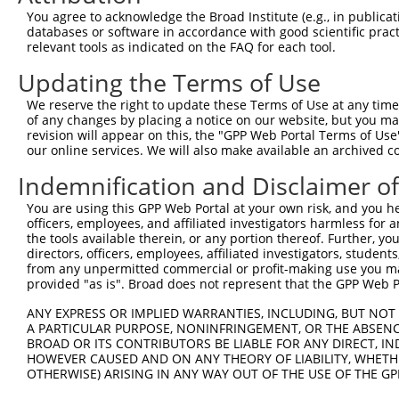
You agree to acknowledge the Broad Institute (e.g., in publicati
databases or software in accordance with good scientific pra
relevant tools as indicated on the FAQ for each tool.
Updating the Terms of Use
We reserve the right to update these Terms of Use at any time.
of any changes by placing a notice on our website, but you ma
revision will appear on this, the "GPP Web Portal Terms of Use
our online services. We will also make available an archived 
Indemnification and Disclaimer o
You are using this GPP Web Portal at your own risk, and you he
officers, employees, and affiliated investigators harmless for
the tools available therein, or any portion thereof. Further, yo
directors, officers, employees, affiliated investigators, students,
from any unpermitted commercial or profit-making use you mak
provided "as is". Broad does not represent that the GPP Web Por
ANY EXPRESS OR IMPLIED WARRANTIES, INCLUDING, BUT NOT 
A PARTICULAR PURPOSE, NONINFRINGEMENT, OR THE ABSENCE
BROAD OR ITS CONTRIBUTORS BE LIABLE FOR ANY DIRECT, IN
HOWEVER CAUSED AND ON ANY THEORY OF LIABILITY, WHETHER
OTHERWISE) ARISING IN ANY WAY OUT OF THE USE OF THE GP