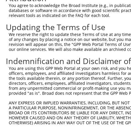
4
TRCN0000098196
GCCTATTTCACTTCGCCCAAA
pLKO.1
You agree to acknowledge the Broad Institute (e.g., in publicati
5
TRCN0000381543
ACATTCGACTGGCACTGATTT
pLKO_005
1
databases or software in accordance with good scientific pra
relevant tools as indicated on the FAQ for each tool.
6
TRCN0000098195
GAACTTAACTATTGCACTGAA
pLKO.1
1
Updating the Terms of Use
7
TRCN0000379602
GATTCACAGTTGCCATATATA
pLKO_005
1
We reserve the right to update these Terms of Use at any time.
8
TRCN0000381552
AGCTTCTGAGGAAGGTGATTA
pLKO_005
of any changes by placing a notice on our website, but you ma
9
TRCN0000098198
CGCCTCGAACTTCTACTTTAA
pLKO.1
1
revision will appear on this, the "GPP Web Portal Terms of Use
our online services. We will also make available an archived 
10
TRCN0000382115
ACCCATTGAGGACCTCCTAAT
pLKO_005
Indemnification and Disclaimer o
11
TRCN0000098199
CGAATACTTTCATGAGCCAAA
pLKO.1
1
You are using this GPP Web Portal at your own risk, and you he
Download CSV
officers, employees, and affiliated investigators harmless for
shRNA constructs with at least a ne
the tools available therein, or any portion thereof. Further, yo
directors, officers, employees, affiliated investigators, students,
This list includes shRNAs that have at least a >84% 
from any unpermitted commercial or profit-making use you mak
provided "as is". Broad does not represent that the GPP Web Por
regardless of what transcript they were originally de
were originally designed to target: (i) a different is
ANY EXPRESS OR IMPLIED WARRANTIES, INCLUDING, BUT NOT 
A PARTICULAR PURPOSE, NONINFRINGEMENT, OR THE ABSENCE
NCBI), (ii) a transcript of an orthologous gene (in 
BROAD OR ITS CONTRIBUTORS BE LIABLE FOR ANY DIRECT, IN
or (iii) a transcript of a different gene (from the sam
HOWEVER CAUSED AND ON ANY THEORY OF LIABILITY, WHETHER
above result set.
OTHERWISE) ARISING IN ANY WAY OUT OF THE USE OF THE GP