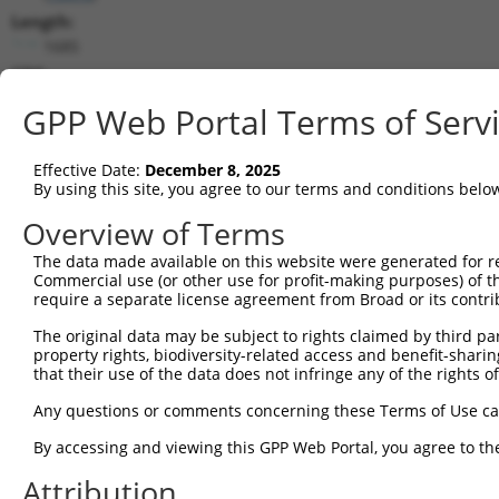
Length:
1685
CDS:
322..1257
GPP Web Portal Terms of Serv
shRNA constructs matching this tr
Effective Date:
December 8, 2025
This list includes all shRNAs that have a perfect SDR
By using this site, you agree to our terms and conditions belo
they were originally designed to target. For example,
Overview of Terms
target: (i) a different isoform or obsolete version of 
The data made available on this website were generated for r
orthologous gene (in this collection, generally huma
Commercial use (or other use for profit-making purposes) of t
different gene (from the same or different taxon).
require a separate license agreement from Broad or its contri
The original data may be subject to rights claimed by third part
Mat
property rights, biodiversity-related access and benefit-sharing 
Clone ID
Target Seq
Vector
Posi
that their use of the data does not infringe any of the rights of
1
TRCN0000381743
ACGCCTCGAACTTCTACTTTA
pLKO_005
1
Any questions or comments concerning these Terms of Use c
2
TRCN0000382125
GGAGAAGACACCCGCCTATTT
pLKO_005
By accessing and viewing this GPP Web Portal, you agree to th
3
TRCN0000098197
CGCTGCTTACACGAGTCCAAA
pLKO.1
1
Attribution