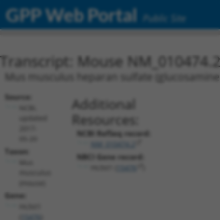
GPP Web Portal
Public Site
Transcript: Mouse NM_010474.
Mus musculus heparan sulfate (glucosamine)
Source:
Additional
NCBI,
Resources:
updated
2017-
NCBI RefSeq record:
05-20
NM_010474.2
Taxon:
NBCI Gene record:
Mus
Hs3st1 (
15476
)
musculus
(mouse)
Gene:
Hs3st1
(
15476
)