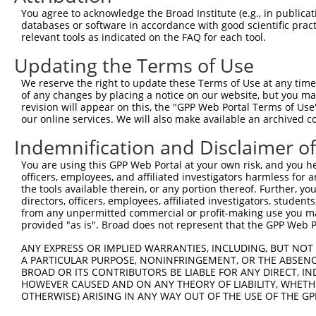
You agree to acknowledge the Broad Institute (e.g., in publicati
databases or software in accordance with good scientific pra
relevant tools as indicated on the FAQ for each tool.
Updating the Terms of Use
We reserve the right to update these Terms of Use at any time.
of any changes by placing a notice on our website, but you ma
revision will appear on this, the "GPP Web Portal Terms of Use
our online services. We will also make available an archived 
Indemnification and Disclaimer o
You are using this GPP Web Portal at your own risk, and you he
officers, employees, and affiliated investigators harmless for
the tools available therein, or any portion thereof. Further, yo
directors, officers, employees, affiliated investigators, students,
from any unpermitted commercial or profit-making use you mak
provided "as is". Broad does not represent that the GPP Web Por
ANY EXPRESS OR IMPLIED WARRANTIES, INCLUDING, BUT NOT 
A PARTICULAR PURPOSE, NONINFRINGEMENT, OR THE ABSENCE
BROAD OR ITS CONTRIBUTORS BE LIABLE FOR ANY DIRECT, IN
HOWEVER CAUSED AND ON ANY THEORY OF LIABILITY, WHETHER
OTHERWISE) ARISING IN ANY WAY OUT OF THE USE OF THE GP