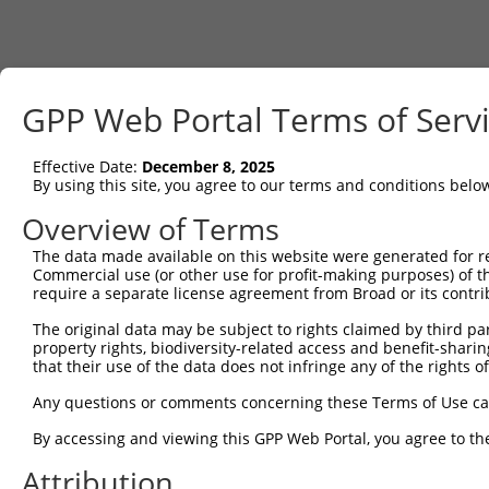
GPP Web Portal Terms of Serv
Effective Date:
December 8, 2025
By using this site, you agree to our terms and conditions belo
Overview of Terms
The data made available on this website were generated for r
Commercial use (or other use for profit-making purposes) of t
require a separate license agreement from Broad or its contri
The original data may be subject to rights claimed by third part
property rights, biodiversity-related access and benefit-sharing 
that their use of the data does not infringe any of the rights of
Any questions or comments concerning these Terms of Use c
By accessing and viewing this GPP Web Portal, you agree to th
Attribution