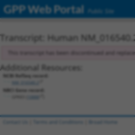
GPP Web Portal
Public Site
Transcript: Human NM_016540.
This transcript has been discontinued and replac
Additional Resources:
NCBI RefSeq record:
NM_016540.2
NBCI Gene record:
GPR83 (
10888
)
Contact Us
|
Terms and Conditions
|
Broad Home