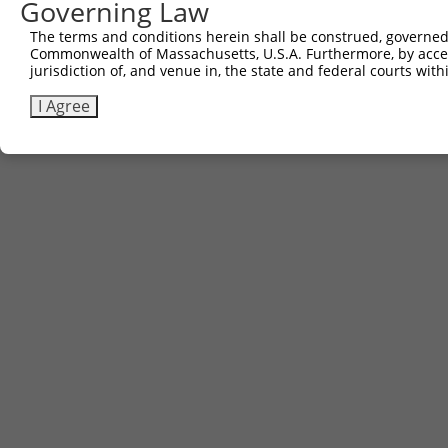
Governing Law
The terms and conditions herein shall be construed, governed,
Commonwealth of Massachusetts, U.S.A. Furthermore, by acces
jurisdiction of, and venue in, the state and federal courts wi
I Agree