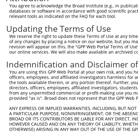
You agree to acknowledge the Broad Institute (e.g., in publicati
databases or software in accordance with good scientific pra
relevant tools as indicated on the FAQ for each tool.
Updating the Terms of Use
We reserve the right to update these Terms of Use at any time.
of any changes by placing a notice on our website, but you ma
revision will appear on this, the "GPP Web Portal Terms of Use
our online services. We will also make available an archived 
Indemnification and Disclaimer o
You are using this GPP Web Portal at your own risk, and you he
officers, employees, and affiliated investigators harmless for
the tools available therein, or any portion thereof. Further, yo
directors, officers, employees, affiliated investigators, students,
from any unpermitted commercial or profit-making use you mak
provided "as is". Broad does not represent that the GPP Web Por
ANY EXPRESS OR IMPLIED WARRANTIES, INCLUDING, BUT NOT 
A PARTICULAR PURPOSE, NONINFRINGEMENT, OR THE ABSENCE
BROAD OR ITS CONTRIBUTORS BE LIABLE FOR ANY DIRECT, IN
HOWEVER CAUSED AND ON ANY THEORY OF LIABILITY, WHETHER
OTHERWISE) ARISING IN ANY WAY OUT OF THE USE OF THE GP