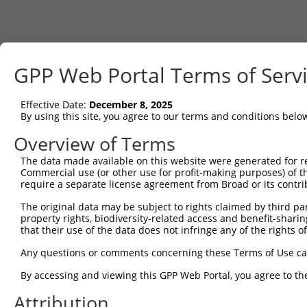
GPP Web Portal Terms of Serv
Effective Date:
December 8, 2025
By using this site, you agree to our terms and conditions belo
Overview of Terms
The data made available on this website were generated for r
Commercial use (or other use for profit-making purposes) of t
require a separate license agreement from Broad or its contri
The original data may be subject to rights claimed by third part
property rights, biodiversity-related access and benefit-sharing 
that their use of the data does not infringe any of the rights of
Any questions or comments concerning these Terms of Use c
By accessing and viewing this GPP Web Portal, you agree to th
Attribution