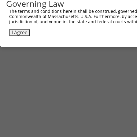
Governing Law
The terms and conditions herein shall be construed, governed,
Commonwealth of Massachusetts, U.S.A. Furthermore, by acces
jurisdiction of, and venue in, the state and federal courts wi
I Agree