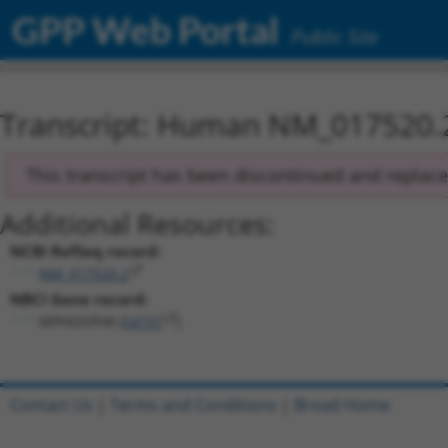
GPP Web Portal
Public Site
Transcript: Human NM_017520.
This transcript has been discontinued and replac
Additional Resources:
NCBI RefSeq record:
NM_017520.2
NBCI Gene record:
MPHOSPH8 (
54737
)
Contact Us
|
Terms and Conditions
|
Broad Home