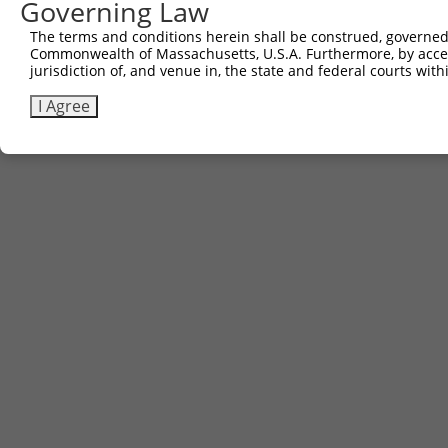
Governing Law
The terms and conditions herein shall be construed, governed,
Commonwealth of Massachusetts, U.S.A. Furthermore, by acces
jurisdiction of, and venue in, the state and federal courts wi
I Agree