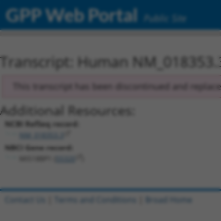
GPP Web Portal
Public Site
Transcript: Human NM_018353.
This transcript has been discontinued and replac
Additional Resources:
NCBI RefSeq record:
NM_018353.3
NBCI Gene record:
MIS18BP1 (
55320
)
Contact Us
|
Terms and Conditions
|
Broad Home