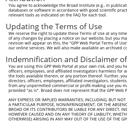
You agree to acknowledge the Broad Institute (e.g., in publicati
databases or software in accordance with good scientific pra
relevant tools as indicated on the FAQ for each tool.
Updating the Terms of Use
We reserve the right to update these Terms of Use at any time.
of any changes by placing a notice on our website, but you ma
revision will appear on this, the "GPP Web Portal Terms of Use
our online services. We will also make available an archived 
Indemnification and Disclaimer o
You are using this GPP Web Portal at your own risk, and you he
officers, employees, and affiliated investigators harmless for
the tools available therein, or any portion thereof. Further, yo
directors, officers, employees, affiliated investigators, students,
from any unpermitted commercial or profit-making use you mak
provided "as is". Broad does not represent that the GPP Web Por
ANY EXPRESS OR IMPLIED WARRANTIES, INCLUDING, BUT NOT 
A PARTICULAR PURPOSE, NONINFRINGEMENT, OR THE ABSENCE
BROAD OR ITS CONTRIBUTORS BE LIABLE FOR ANY DIRECT, IN
HOWEVER CAUSED AND ON ANY THEORY OF LIABILITY, WHETHER
OTHERWISE) ARISING IN ANY WAY OUT OF THE USE OF THE GP