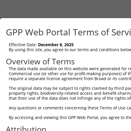
GPP Web Portal Terms of Serv
Effective Date:
December 8, 2025
By using this site, you agree to our terms and conditions belo
Overview of Terms
The data made available on this website were generated for r
Commercial use (or other use for profit-making purposes) of t
require a separate license agreement from Broad or its contri
The original data may be subject to rights claimed by third part
property rights, biodiversity-related access and benefit-sharing 
that their use of the data does not infringe any of the rights of
Any questions or comments concerning these Terms of Use c
By accessing and viewing this GPP Web Portal, you agree to th
Attribution