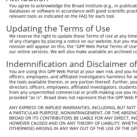
You agree to acknowledge the Broad Institute (e.g., in publicati
databases or software in accordance with good scientific pra
relevant tools as indicated on the FAQ for each tool.
Updating the Terms of Use
We reserve the right to update these Terms of Use at any time.
of any changes by placing a notice on our website, but you ma
revision will appear on this, the "GPP Web Portal Terms of Use
our online services. We will also make available an archived 
Indemnification and Disclaimer o
You are using this GPP Web Portal at your own risk, and you he
officers, employees, and affiliated investigators harmless for
the tools available therein, or any portion thereof. Further, yo
directors, officers, employees, affiliated investigators, students,
from any unpermitted commercial or profit-making use you mak
provided "as is". Broad does not represent that the GPP Web Por
ANY EXPRESS OR IMPLIED WARRANTIES, INCLUDING, BUT NOT 
A PARTICULAR PURPOSE, NONINFRINGEMENT, OR THE ABSENCE
BROAD OR ITS CONTRIBUTORS BE LIABLE FOR ANY DIRECT, IN
HOWEVER CAUSED AND ON ANY THEORY OF LIABILITY, WHETHER
OTHERWISE) ARISING IN ANY WAY OUT OF THE USE OF THE GP