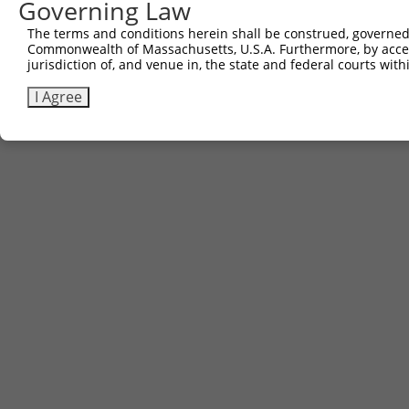
Governing Law
The terms and conditions herein shall be construed, governed,
Commonwealth of Massachusetts, U.S.A. Furthermore, by acces
jurisdiction of, and venue in, the state and federal courts wi
I Agree