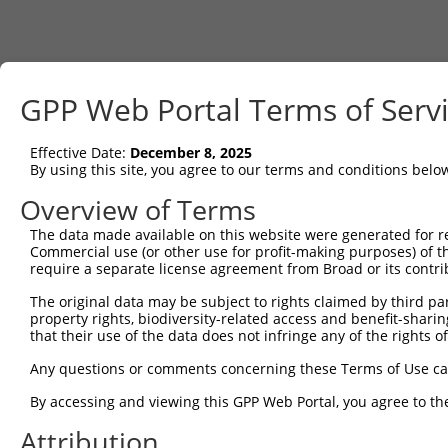
GPP Web Portal Terms of Serv
Effective Date:
December 8, 2025
By using this site, you agree to our terms and conditions belo
Overview of Terms
The data made available on this website were generated for r
Commercial use (or other use for profit-making purposes) of t
require a separate license agreement from Broad or its contri
The original data may be subject to rights claimed by third part
property rights, biodiversity-related access and benefit-sharing 
that their use of the data does not infringe any of the rights of
Any questions or comments concerning these Terms of Use c
By accessing and viewing this GPP Web Portal, you agree to th
Attribution