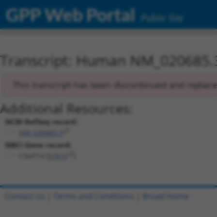
GPP Web Portal
Public Site
Transcript: Human NM_020685.
This transcript has been discontinued and replac
Additional Resources:
NCBI RefSeq record:
NM_020685.3
NBCI Gene record:
C3orf14 (
57415
)
Contact Us
|
Terms and Conditions
|
Broad Home