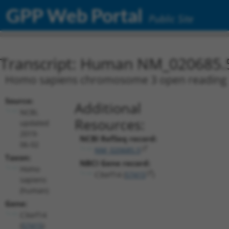
GPP Web Portal
Public Site
Transcript: Human NM_020685.
Homo sapiens chromosome 3 open reading fr
Source:
Additional
NCBI,
Resources:
updated
2019-
NCBI RefSeq record:
06-02
NM_020685.5
Taxon:
NBCI Gene record:
Homo
C3orf14 (
57415
)
sapiens
(human)
Gene:
C3orf14
(
57415
)