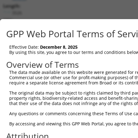
Length:
3526
CDS:
336..722
GPP Web Portal Terms of Serv
shRNA constructs matching this tr
Effective Date:
December 8, 2025
This list includes all shRNAs that have a perfect SDR
By using this site, you agree to our terms and conditions belo
transcript they were originally designed to target. F
Overview of Terms
designed to target: (i) a different isoform or obsolete
The data made available on this website were generated for r
transcript of an orthologous gene (in this collectio
Commercial use (or other use for profit-making purposes) of t
transcript of a different gene (from the same or diff
require a separate license agreement from Broad or its contri
The original data may be subject to rights claimed by third part
Mat
property rights, biodiversity-related access and benefit-sharing 
Clone ID
Target Seq
Vector
Posi
that their use of the data does not infringe any of the rights of
1
TRCN0000434563
AGCGATAACTTCTTCACATGC
pLKO_005
Any questions or comments concerning these Terms of Use c
2
TRCN0000415796
GACTCGTTACTGGGCATCAGT
pLKO_005
By accessing and viewing this GPP Web Portal, you agree to th
3
TRCN0000167818
GAGAATAAATTGGGTGATCAA
pLKO.1
Attribution