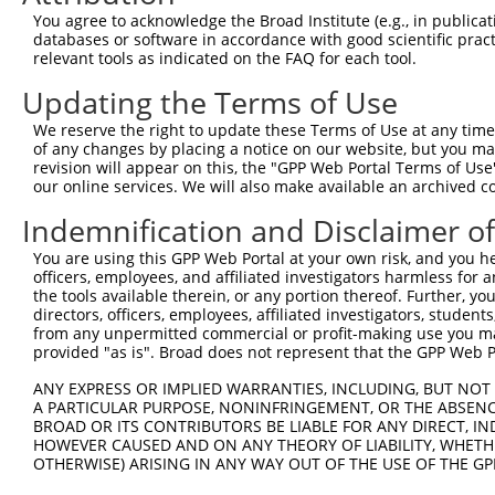
4
TRCN0000167849
GCAGGAACTTTAGGAATTAAA
pLKO.1
You agree to acknowledge the Broad Institute (e.g., in publicati
5
TRCN0000415806
TAAGGTGTATGTAGGTTATTG
pLKO_005
databases or software in accordance with good scientific pra
relevant tools as indicated on the FAQ for each tool.
6
TRCN0000432609
ACTGGGCATCAGTAGAAGAAT
pLKO_005
Updating the Terms of Use
7
TRCN0000167135
CCAAATGGGAACAGTTTCTTT
pLKO.1
We reserve the right to update these Terms of Use at any time.
8
TRCN0000168177
CCAAACTGTTGAGACTGCTTT
pLKO.1
of any changes by placing a notice on our website, but you ma
9
TRCN0000167760
GAATAAATTGGGTGATCAACA
pLKO.1
revision will appear on this, the "GPP Web Portal Terms of Use
our online services. We will also make available an archived 
10
TRCN0000172384
CTGAGGTGGTTTCTCTTGAGA
pLKO.1
Indemnification and Disclaimer o
Download CSV
You are using this GPP Web Portal at your own risk, and you he
shRNA constructs with at least a ne
officers, employees, and affiliated investigators harmless for
the tools available therein, or any portion thereof. Further, yo
This list includes shRNAs that have at least a >84% 
directors, officers, employees, affiliated investigators, students,
regardless of what transcript they were originally de
from any unpermitted commercial or profit-making use you mak
were originally designed to target: (i) a different is
provided "as is". Broad does not represent that the GPP Web Por
NCBI), (ii) a transcript of an orthologous gene (in 
ANY EXPRESS OR IMPLIED WARRANTIES, INCLUDING, BUT NOT 
or (iii) a transcript of a different gene (from the sam
A PARTICULAR PURPOSE, NONINFRINGEMENT, OR THE ABSENCE
BROAD OR ITS CONTRIBUTORS BE LIABLE FOR ANY DIRECT, IN
above result set.
HOWEVER CAUSED AND ON ANY THEORY OF LIABILITY, WHETHER
OTHERWISE) ARISING IN ANY WAY OUT OF THE USE OF THE GP
Download CSV