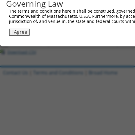
Governing Law
All ORF constructs matching this tr
The terms and conditions herein shall be construed, governed,
Commonwealth of Massachusetts, U.S.A. Furthermore, by acces
Clone ID
DNA Barcode
Vector
jurisdiction of, and venue in, the state and federal courts wi
1
ccsbBroadEn_03819
pDONR2
I Agree
2
ccsbBroad304_03819
pLX_304
3
TRCN0000474827
TTGTGGGATATCTGCACCTATCGC
pLX_317
Download CSV
Contact Us
|
Terms and Conditions
|
Broad Home