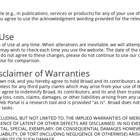
 (e.g., in publications, services or products) for any of your use of
You agree to use the acknowledgment wording provided for the relev
 Use
of Use at any time. When alterations are inevitable, we will attem
 may wish to check each time you use the website. The date of the m
do not agree to these changes, please do not continue to use our o
Use for comparison.
sclaimer of Warranties
n risk, and you hereby agree to hold Broad and its contributors and 
mless for any third party claims which may arise from your use of t
 agree to indemnify Broad, its contributors, and its and their trustee
any loss, costs, claims, damages, or other liabilities arising from a
 Portal is a research tool and is provided "as is". Broad does not
 tasks.
CLUDING, BUT NOT LIMITED TO, THE IMPLIED WARRANTIES OF MERC
ENCE OF LATENT OR OTHER DEFECTS ARE DISCLAIMED. IN NO EVE
DENTAL, SPECIAL, EXEMPLARY, OR CONSEQUENTIAL DAMAGES HOWE
 LIABILITY, OR TORT (INCLUDING NEGLIGENCE OR OTHERWISE) ARIS
SIBILITY OF SUCH DAMAGE.