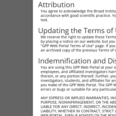
Attribution
You agree to acknowledge the Broad Institute
accordance with good scientific practice. 
tool.
Updating the Terms of
We reserve the right to update these Terms 
by placing a notice on our website, but you
"GPP Web Portal Terms of Use" page. If you 
an archived copy of the previous Terms of 
Indemnification and Di
You are using this GPP Web Portal at your ow
employees, and affiliated investigators har
therein, or any portion thereof. Further, you
investigators, students, and affiliates for 
you make of the GPP Web Portal. The GPP Web
errors or bugs or suitable for any particular
ANY EXPRESS OR IMPLIED WARRANTIES, IN
PURPOSE, NONINFRINGEMENT, OR THE ABS
LIABLE FOR ANY DIRECT, INDIRECT, INCI
LIABILITY, WHETHER IN CONTRACT, STRICT
WEB PORTAL, EVEN IF ADVISED OF THE POS