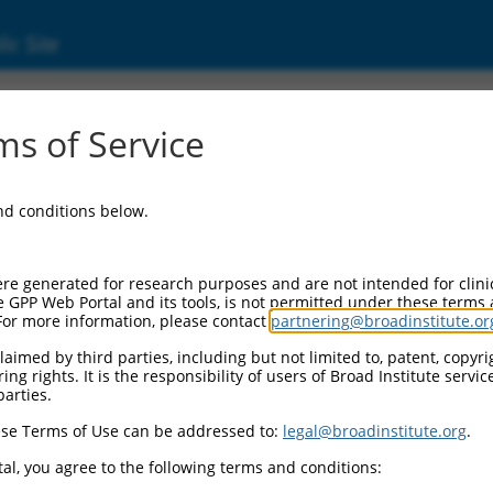
ic Site
24722.1
s of Service
 replaced with a new version,
NM_024722.4
.
and conditions below.
re generated for research purposes and are not intended for clini
e GPP Web Portal and its tools, is not permitted under these terms
For more information, please contact
partnering@broadinstitute.or
aimed by third parties, including but not limited to, patent, copyrig
ng rights. It is the responsibility of users of Broad Institute servi
parties.
se Terms of Use can be addressed to:
legal@broadinstitute.org
.
e
al, you agree to the following terms and conditions: