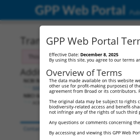
GPP Web Portal
Publ
Transcript: Human NM_0
GPP Web Portal Term
Effective Date:
December 8, 2025
This transcript has been discontinued and
By using this site, you agree to our terms 
Additional Resources:
Overview of Terms
NCBI RefSeq record:
The data made available on this website we
other use for profit-making purposes) of th
NM_024722.1
agreement from Broad or its contributors. 
NBCI Gene record:
The original data may be subject to rights cl
ACBD4 (
79777
)
biodiversity-related access and benefit-shari
not infringe any of the rights of such third 
Any questions or comments concerning the
Contact Us
|
Terms and Conditions
|
Broad Hom
By accessing and viewing this GPP Web Port