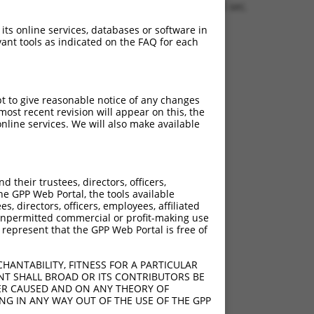
1.1505 sec.
 its online services, databases or software in
ant tools as indicated on the FAQ for each
pt to give reasonable notice of any changes
ost recent revision will appear on this, the
nline services. We will also make available
their trustees, directors, officers,
he GPP Web Portal, the tools available
s, directors, officers, employees, affiliated
ny unpermitted commercial or profit-making use
 represent that the GPP Web Portal is free of
HANTABILITY, FITNESS FOR A PARTICULAR
NT SHALL BROAD OR ITS CONTRIBUTORS BE
VER CAUSED AND ON ANY THEORY OF
ING IN ANY WAY OUT OF THE USE OF THE GPP