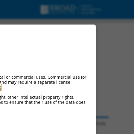
cal or commercial uses. Commercial use (or
 and may require a separate license
g
.
ht, other intellectual property rights,
ces to ensure that their use of the data does
© 2026 Broad Institute