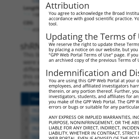
Attribution
Length:
You agree to acknowledge the Broad Institute
1981
accordance with good scientific practice. 
CDS:
tool.
459..1376
Updating the Terms of
shRNA constructs matching th
We reserve the right to update these Terms 
by placing a notice on our website, but you
This list includes all shRNAs that have a per
"GPP Web Portal Terms of Use" page. If you 
an archived copy of the previous Terms of 
were originally designed to target. For exampl
different isoform or obsolete version of this 
Indemnification and Di
this collection, generally human-to-mouse or
You are using this GPP Web Portal at your ow
different taxon).
employees, and affiliated investigators har
therein, or any portion thereof. Further, you
investigators, students, and affiliates for 
Clone ID
Target Seq
Vect
you make of the GPP Web Portal. The GPP Web
errors or bugs or suitable for any particular
1
TRCN0000140738
GCAGCCAACTGAGACTATCTT
pLKO
ANY EXPRESS OR IMPLIED WARRANTIES, IN
2
TRCN0000144734
GCGATTCTACAGTTACTACAA
pLKO
PURPOSE, NONINFRINGEMENT, OR THE ABS
LIABLE FOR ANY DIRECT, INDIRECT, INCI
3
TRCN0000140697
GCCAACTGAGACTATCTTGCT
pLKO
LIABILITY, WHETHER IN CONTRACT, STRICT
4
TRCN0000139555
CAGTGGCTCTTCCGAATGTTT
pLKO
WEB PORTAL, EVEN IF ADVISED OF THE POS