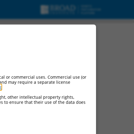
 mRNA.
cal or commercial uses. Commercial use (or
 and may require a separate license
g
.
ht, other intellectual property rights,
ces to ensure that their use of the data does