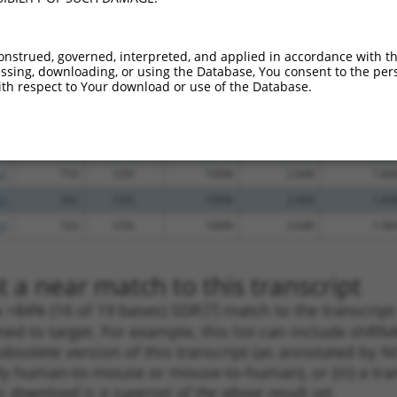
.1
533
CDS
100%
5.625
3.93
.1
717
CDS
100%
5.625
3.93
onstrued, governed, interpreted, and applied in accordance with t
sing, downloading, or using the Database, You consent to the perso
.1
1441
3UTR
100%
5.625
3.93
th respect to Your download or use of the Database.
.1
567
CDS
100%
4.950
3.46
.1
1740
3UTR
100%
4.050
2.83
.1
874
CDS
100%
3.000
2.10
.1
710
CDS
100%
2.640
1.84
.1
562
CDS
100%
2.640
1.84
.1
722
CDS
100%
2.640
1.58
 a near match to this transcript
 a >84% (16 of 19 bases) SDR
[?]
match to the transcrip
ned to target. For example, this list can include shRNA
obsolete version of this transcript (as annotated by NCB
lly human-to-mouse or mouse-to-human), or (iii) a tran
s download is a superset of the above result set.