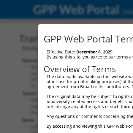
GPP Web Portal
Publ
Transcript: Human NM_0
GPP Web Portal Term
Homo sapiens acyl-CoA binding domain
Effective Date:
December 8, 2025
By using this site, you agree to our terms 
Source:
Additional
Overview of Terms
NCBI,
Resources:
updated
The data made available on this website we
2019-06-
other use for profit-making purposes) of th
NCBI RefSeq record:
02
agreement from Broad or its contributors. 
NM_024722.4
Taxon:
The original data may be subject to rights cl
NBCI Gene record:
Homo
biodiversity-related access and benefit-shari
ACBD4 (
79777
)
sapiens
not infringe any of the rights of such third 
(human)
Any questions or comments concerning the
Gene:
By accessing and viewing this GPP Web Port
ACBD4
(
79777
)