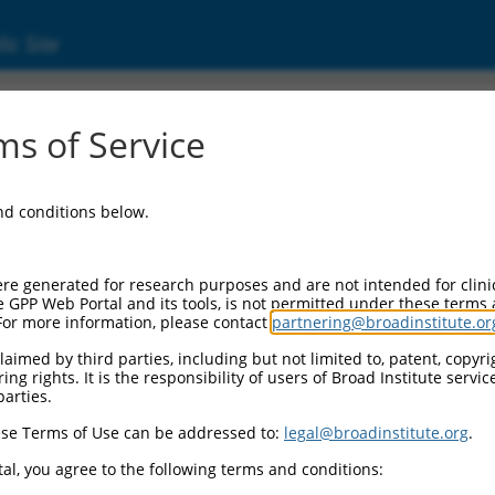
ic Site
24722.4
s of Service
 containing 4 (ACBD4), transcript variant 2,
and conditions below.
re generated for research purposes and are not intended for clini
e GPP Web Portal and its tools, is not permitted under these terms
For more information, please contact
partnering@broadinstitute.or
aimed by third parties, including but not limited to, patent, copyrig
ng rights. It is the responsibility of users of Broad Institute servi
parties.
se Terms of Use can be addressed to:
legal@broadinstitute.org
.
al, you agree to the following terms and conditions: