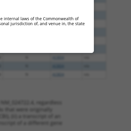
8
N
ACBD4
n/a
8
N
ACBD4
n/a
he internal laws of the Commonwealth of
nal jurisdiction of, and venue in, the state
8
N
ACBD4
n/a
5
N
ACBD4
n/a
5
N
ACBD4
n/a
0
N
ACBD4
n/a
8
N
ACBD4
n/a
8
N
ACBD4
n/a
4
N
ACBD4
n/a
t NM_024722.4, regardless
s that were originally
I), (ii) a transcript of an
script of a different gene