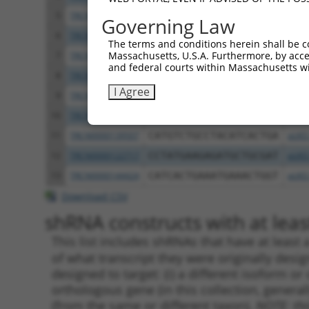
5
TRCN0000122281
CCTGCCCAAGAACGGTTCTTA
pLKO
Governing Law
6
TRCN0000145258
GCCTACATCACTGAAATGAAA
pLKO
The terms and conditions herein shall be c
Massachusetts, U.S.A. Furthermore, by acces
7
TRCN0000121831
GTTTAGAAGAACAGCATTCAA
pLKO
and federal courts within Massachusetts wi
8
TRCN0000140531
GAAGAGATGCTGCGATTCTAC
pLKO
I Agree
9
TRCN0000139303
CTCTTGAGCAAGTTGGGACTT
pLKO
10
TRCN0000139381
GTTGGAAAGAGCAGGTTGTGA
pLKO
11
TRCN0000139507
CATGTCTGCCTACATCACTGA
pLKO
12
TRCN0000122717
CCTATGAAGAGATGCTGCGAT
pLKO
13
TRCN0000144424
CATCACTGAAATGAAACTGGT
pLKO
Download CSV
shRNA constructs with at least
This list includes shRNAs that have at least
of what transcript they were originally desig
designed to target: (i) a different isoform or 
orthologous gene (in this collection, genera
(from the same or different taxon).
NOTE: thi