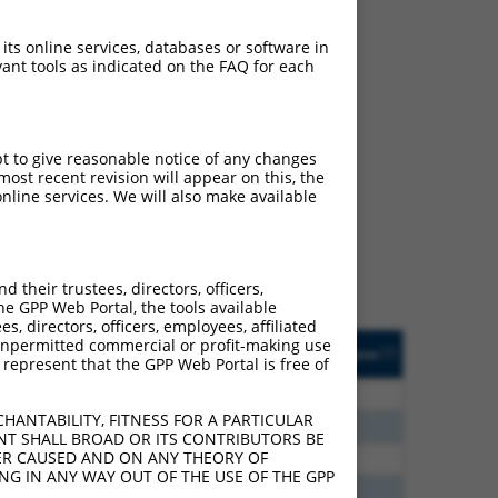
 its online services, databases or software in
ant tools as indicated on the FAQ for each
ch
pt to give reasonable notice of any changes
ost recent revision will appear on this, the
f what transcript they
nline services. We will also make available
signed to target: (i) a
 an orthologous gene (in
 gene (from the same or
their trustees, directors, officers,
he GPP Web Portal, the tools available
s, directors, officers, employees, affiliated
Matches Other Human
Orig. Target
ny unpermitted commercial or profit-making use
[?]
Addgene
[?]
[?]
 represent that the GPP Web Portal is free of
Gene?
Gene
5
N
ACBD4
n/a
HANTABILITY, FITNESS FOR A PARTICULAR
0
N
ACBD4
n/a
NT SHALL BROAD OR ITS CONTRIBUTORS BE
VER CAUSED AND ON ANY THEORY OF
6
N
ACBD4
n/a
ING IN ANY WAY OUT OF THE USE OF THE GPP
8
N
ACBD4
n/a