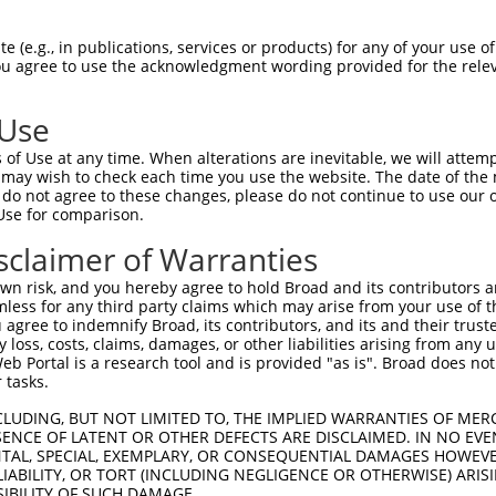
 (e.g., in publications, services or products) for any of your use of
You agree to use the acknowledgment wording provided for the relev
 Use
is transcript with 100% SDR
mat
[?]
of Use at any time. When alterations are inevitable, we will attem
 may wish to check each time you use the website. The date of the m
fect SDR
[?]
match to Human NM_024722.4, regardless o
do not agree to these changes, please do not continue to use our o
Use for comparison.
e, this list can include shRNAs that were originally de
transcript (as annotated by NCBI), (ii) a transcript of
sclaimer of Warranties
 mouse-to-human), or (iii) a transcript of a different
n risk, and you hereby agree to hold Broad and its contributors and 
mless for any third party claims which may arise from your use of t
 agree to indemnify Broad, its contributors, and its and their trustee
Match
Match
SDR Match
Intrinsic
Adjusted
any loss, costs, claims, damages, or other liabilities arising from a
or
[?]
[?]
[?]
[?]
 Portal is a research tool and is provided "as is". Broad does not
Position
Region
%
Score
Score
 tasks.
.1
1397
3UTR
100%
5.625
7.87
CLUDING, BUT NOT LIMITED TO, THE IMPLIED WARRANTIES OF MERC
.1
578
CDS
100%
4.950
6.93
ENCE OF LATENT OR OTHER DEFECTS ARE DISCLAIMED. IN NO EVE
DENTAL, SPECIAL, EXEMPLARY, OR CONSEQUENTIAL DAMAGES HOWE
.1
1400
3UTR
100%
2.640
3.69
 LIABILITY, OR TORT (INCLUDING NEGLIGENCE OR OTHERWISE) ARIS
.1
1338
CDS
100%
5.625
3.93
SIBILITY OF SUCH DAMAGE.