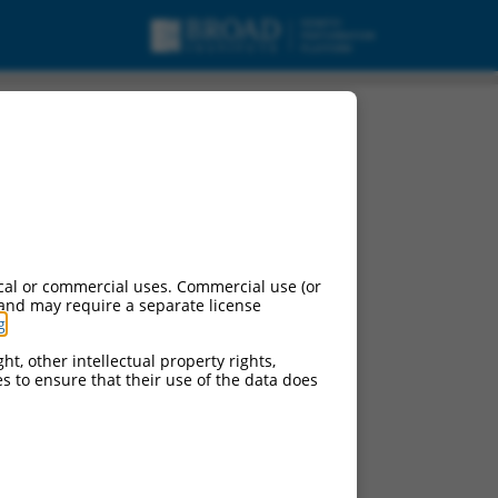
, mRNA.
cal or commercial uses. Commercial use (or
 and may require a separate license
g
.
ht, other intellectual property rights,
ces to ensure that their use of the data does