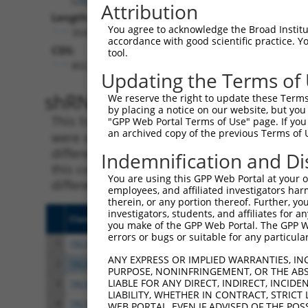
Attribution
Length:
You agree to acknowledge the Broad Institute
3547
accordance with good scientific practice. 
CDS:
tool.
802..2316
Updating the Terms of
shRNA constructs matching th
We reserve the right to update these Terms 
by placing a notice on our website, but you
This list includes all shRNAs that have a per
"GPP Web Portal Terms of Use" page. If you 
an archived copy of the previous Terms of 
were originally designed to target. For exampl
different isoform or obsolete version of this 
Indemnification and Di
this collection, generally human-to-mouse or
You are using this GPP Web Portal at your ow
different taxon).
employees, and affiliated investigators har
therein, or any portion thereof. Further, you
investigators, students, and affiliates for 
Clone ID
Target Seq
Vect
you make of the GPP Web Portal. The GPP Web
errors or bugs or suitable for any particular
1
TRCN0000275386
CATCAATGGTTACCGAAATAA
pLKO
ANY EXPRESS OR IMPLIED WARRANTIES, IN
2
TRCN0000275433
CCGTGTGATAGCCACGAAATG
pLKO
PURPOSE, NONINFRINGEMENT, OR THE ABS
LIABLE FOR ANY DIRECT, INDIRECT, INCI
3
TRCN0000154263
CGGCTGACTTAACCTTAGATT
pLKO
LIABILITY, WHETHER IN CONTRACT, STRICT
4
TRCN0000275434
CGGCTGACTTAACCTTAGATT
pLKO
WEB PORTAL, EVEN IF ADVISED OF THE POS