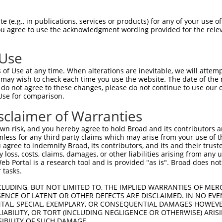
 (e.g., in publications, services or products) for any of your use of
You agree to use the acknowledgment wording provided for the relev
 Use
is transcript with 100% SDR
mat
[?]
of Use at any time. When alterations are inevitable, we will attem
 may wish to check each time you use the website. The date of the m
fect SDR
[?]
match to Human NM_024917.6, regardless o
do not agree to these changes, please do not continue to use our o
Use for comparison.
e, this list can include shRNAs that were originally de
transcript (as annotated by NCBI), (ii) a transcript of
sclaimer of Warranties
 mouse-to-human), or (iii) a transcript of a different
n risk, and you hereby agree to hold Broad and its contributors and 
mless for any third party claims which may arise from your use of t
 agree to indemnify Broad, its contributors, and its and their trustee
Match
Match
SDR Match
Intrinsic
Adjusted
any loss, costs, claims, damages, or other liabilities arising from a
or
[?]
[?]
[?]
[?]
 Portal is a research tool and is provided "as is". Broad does not
Position
Region
%
Score
Score
 tasks.
_005
1245
CDS
100%
15.000
21.0
CLUDING, BUT NOT LIMITED TO, THE IMPLIED WARRANTIES OF MERC
_005
960
CDS
100%
10.800
15.1
ENCE OF LATENT OR OTHER DEFECTS ARE DISCLAIMED. IN NO EVE
DENTAL, SPECIAL, EXEMPLARY, OR CONSEQUENTIAL DAMAGES HOWE
.1
2769
3UTR
100%
5.625
7.8
 LIABILITY, OR TORT (INCLUDING NEGLIGENCE OR OTHERWISE) ARIS
_005
2769
3UTR
100%
5.625
7.8
SIBILITY OF SUCH DAMAGE.