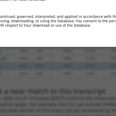
.1
1139
CDS
100%
4.950
6.9
.1
935
CDS
100%
4.950
6.9
onstrued, governed, interpreted, and applied in accordance with t
sing, downloading, or using the Database, You consent to the perso
_005
935
CDS
100%
4.950
6.9
th respect to Your download or use of the Database.
.1
1240
CDS
100%
0.750
1.0
.1
2161
CDS
100%
4.950
3.4
.1
2160
CDS
100%
3.000
2.1
.1
1994
CDS
100%
13.200
7.9
_005
1994
CDS
100%
13.200
7.9
.1
2652
3UTR
100%
4.950
2.4
.1
2251
CDS
100%
5.625
3.9
 a near match to this transcript
 a >84% (16 of 19 bases) SDR
[?]
match to the transcrip
ned to target. For example, this list can include shRNA
obsolete version of this transcript (as annotated by NCB