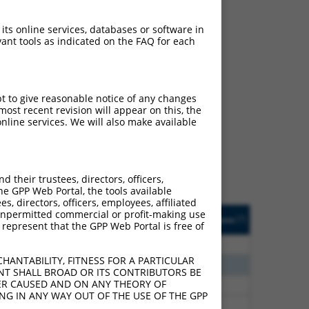
 its online services, databases or software in
ant tools as indicated on the FAQ for each
ch
pt to give reasonable notice of any changes
ost recent revision will appear on this, the
f what transcript they
nline services. We will also make available
signed to target: (i) a
 an orthologous gene (in
 gene (from the same or
their trustees, directors, officers,
he GPP Web Portal, the tools available
s, directors, officers, employees, affiliated
Matches Other Human
Orig. Target
ny unpermitted commercial or profit-making use
[?]
Addgene
[?]
[?]
 represent that the GPP Web Portal is free of
Gene?
Gene
00
N
TRMT2B
n/a
HANTABILITY, FITNESS FOR A PARTICULAR
20
N
TRMT2B
n/a
NT SHALL BROAD OR ITS CONTRIBUTORS BE
VER CAUSED AND ON ANY THEORY OF
75
N
TRMT2B
n/a
ING IN ANY WAY OUT OF THE USE OF THE GPP
75
N
TRMT2B
n/a