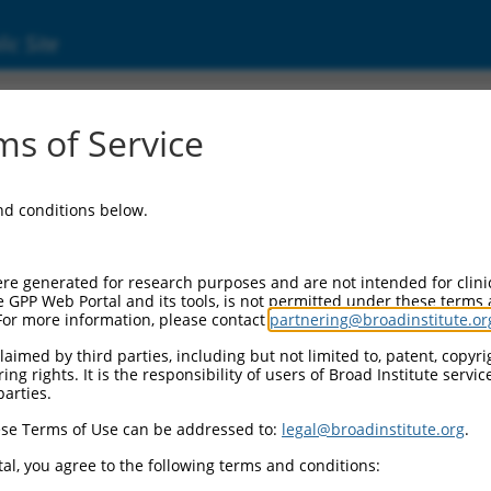
ic Site
24917.6
s of Service
 2 homolog B (TRMT2B), transcript variant 1
and conditions below.
re generated for research purposes and are not intended for clini
e GPP Web Portal and its tools, is not permitted under these terms
For more information, please contact
partnering@broadinstitute.or
aimed by third parties, including but not limited to, patent, copyrig
ng rights. It is the responsibility of users of Broad Institute servi
parties.
se Terms of Use can be addressed to:
legal@broadinstitute.org
.
al, you agree to the following terms and conditions: