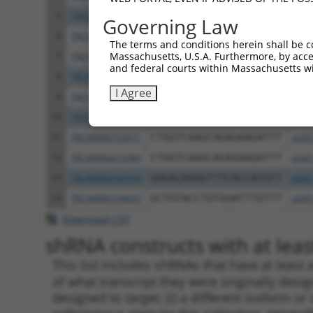
5
TRCN0000151234
GACTAGAGTCTTACATCCAAA
pLKO
Governing Law
6
TRCN0000152981
GCACAGTATGTAAGGGAGATT
pLKO
The terms and conditions herein shall be c
Massachusetts, U.S.A. Furthermore, by acces
7
TRCN0000275431
GCACAGTATGTAAGGGAGATT
pLKO
and federal courts within Massachusetts wi
8
TRCN0000158194
CCTGTCATCAATGGTTACCGA
pLKO
I Agree
9
TRCN0000154262
CATGGTGAATCCACTAGGAAT
pLKO
10
TRCN0000158351
CCATGGTGAATCCACTAGGAA
pLKO
11
TRCN0000153471
CTGGTCAAGCAGAGAAGATTT
pLKO
12
TRCN0000275384
CTGGTCAAGCAGAGAAGATTT
pLKO
13
TRCN0000165534
GAGACAGGGTTTCACCATGTT
pLKO
14
TRCN0000104022
GCTGTACCTGTGGATTTGTTT
pLKO
Download CSV
shRNA constructs with at least
This list includes shRNAs that have at least
of what transcript they were originally desig
designed to target: (i) a different isoform or 