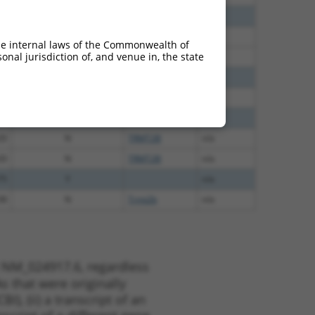
30
N
TRMT2B
n/a
30
N
TRMT2B
n/a
he internal laws of the Commonwealth of
nal jurisdiction of, and venue in, the state
30
N
TRMT2B
n/a
50
N
TRMT2B
n/a
65
N
TRMT2B
n/a
00
N
TRMT2B
n/a
20
N
TRMT2B
n/a
20
N
TRMT2B
n/a
75
Y
n/a
38
N
Trmt2b
n/a
t NM_024917.6, regardless
s that were originally
I), (ii) a transcript of an