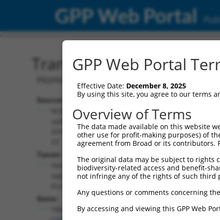
GPP Web Portal
Publ
Transcript: Human NM_0
GPP Web Portal Term
Homo sapiens tRNA methyltransferase
Effective Date:
December 8, 2025
By using this site, you agree to our terms 
Source:
Additional
Overview of Terms
NCBI,
Resources:
updated
The data made available on this website we
2019-08-
other use for profit-making purposes) of th
NCBI RefSeq record:
22
agreement from Broad or its contributors. 
NM_024917.6
Taxon:
The original data may be subject to rights cl
NBCI Gene record:
Homo
biodiversity-related access and benefit-shari
TRMT2B (
79979
)
sapiens
not infringe any of the rights of such third 
(human)
Any questions or comments concerning the
Gene:
By accessing and viewing this GPP Web Port
TRMT2B
(
79979
)