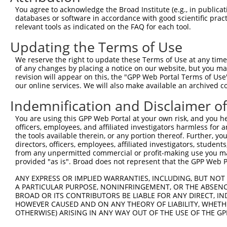
You agree to acknowledge the Broad Institute (e.g., in publicati
databases or software in accordance with good scientific pra
relevant tools as indicated on the FAQ for each tool.
Updating the Terms of Use
We reserve the right to update these Terms of Use at any time.
of any changes by placing a notice on our website, but you ma
revision will appear on this, the "GPP Web Portal Terms of Use
our online services. We will also make available an archived 
Indemnification and Disclaimer o
You are using this GPP Web Portal at your own risk, and you he
officers, employees, and affiliated investigators harmless for
the tools available therein, or any portion thereof. Further, yo
directors, officers, employees, affiliated investigators, students,
from any unpermitted commercial or profit-making use you mak
provided "as is". Broad does not represent that the GPP Web Por
ANY EXPRESS OR IMPLIED WARRANTIES, INCLUDING, BUT NOT 
A PARTICULAR PURPOSE, NONINFRINGEMENT, OR THE ABSENCE
BROAD OR ITS CONTRIBUTORS BE LIABLE FOR ANY DIRECT, IN
HOWEVER CAUSED AND ON ANY THEORY OF LIABILITY, WHETHER
OTHERWISE) ARISING IN ANY WAY OUT OF THE USE OF THE GP