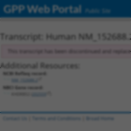
GPP Web Portal
Public Site
Transcript: Human NM_152688.
This transcript has been discontinued and replac
Additional Resources:
NCBI RefSeq record:
NM_152688.2
NBCI Gene record:
KHDRBS2 (
202559
)
Contact Us
|
Terms and Conditions
|
Broad Home