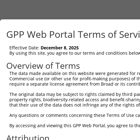
GPP Web Portal Terms of Serv
Effective Date:
December 8, 2025
By using this site, you agree to our terms and conditions belo
Overview of Terms
The data made available on this website were generated for r
Commercial use (or other use for profit-making purposes) of t
require a separate license agreement from Broad or its contri
The original data may be subject to rights claimed by third part
property rights, biodiversity-related access and benefit-sharing 
that their use of the data does not infringe any of the rights of
Any questions or comments concerning these Terms of Use c
By accessing and viewing this GPP Web Portal, you agree to th
Attribution