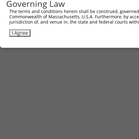
Governing Law
The terms and conditions herein shall be construed, governed,
Commonwealth of Massachusetts, U.S.A. Furthermore, by acces
jurisdiction of, and venue in, the state and federal courts wi
I Agree