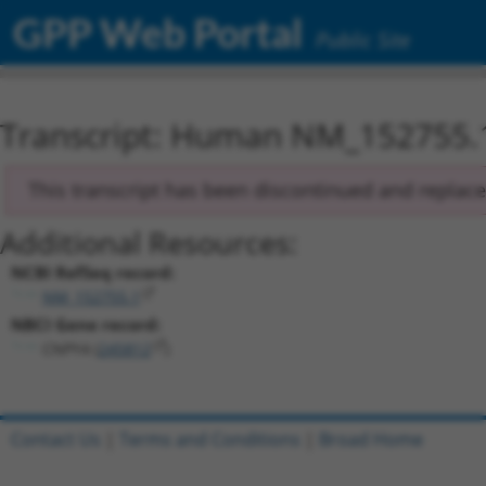
GPP Web Portal
Public Site
Transcript: Human NM_152755.
This transcript has been discontinued and replac
Additional Resources:
NCBI RefSeq record:
NM_152755.1
NBCI Gene record:
CNPY4 (
245812
)
Contact Us
|
Terms and Conditions
|
Broad Home