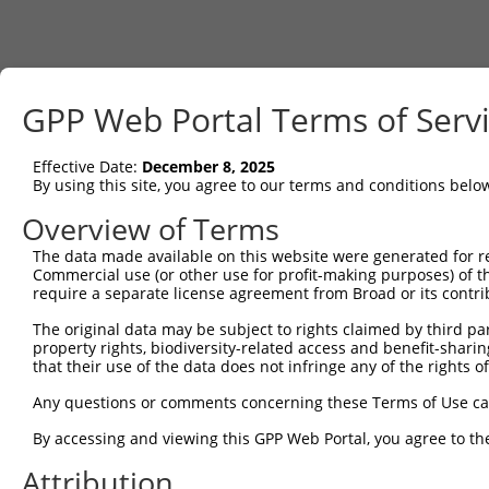
GPP Web Portal Terms of Serv
Effective Date:
December 8, 2025
By using this site, you agree to our terms and conditions belo
Overview of Terms
The data made available on this website were generated for r
Commercial use (or other use for profit-making purposes) of t
require a separate license agreement from Broad or its contri
The original data may be subject to rights claimed by third part
property rights, biodiversity-related access and benefit-sharing 
that their use of the data does not infringe any of the rights of
Any questions or comments concerning these Terms of Use c
By accessing and viewing this GPP Web Portal, you agree to th
Attribution