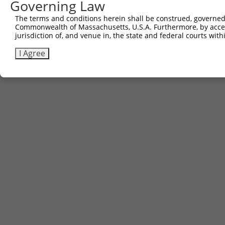
Governing Law
The terms and conditions herein shall be construed, governed,
Commonwealth of Massachusetts, U.S.A. Furthermore, by acces
jurisdiction of, and venue in, the state and federal courts wi
I Agree