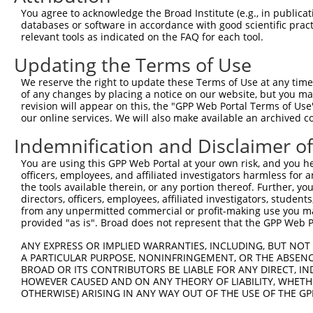
You agree to acknowledge the Broad Institute (e.g., in publicati
databases or software in accordance with good scientific pra
relevant tools as indicated on the FAQ for each tool.
Updating the Terms of Use
We reserve the right to update these Terms of Use at any time.
of any changes by placing a notice on our website, but you ma
revision will appear on this, the "GPP Web Portal Terms of Use
our online services. We will also make available an archived 
Indemnification and Disclaimer o
You are using this GPP Web Portal at your own risk, and you he
officers, employees, and affiliated investigators harmless for
the tools available therein, or any portion thereof. Further, yo
directors, officers, employees, affiliated investigators, students,
from any unpermitted commercial or profit-making use you mak
provided "as is". Broad does not represent that the GPP Web Por
ANY EXPRESS OR IMPLIED WARRANTIES, INCLUDING, BUT NOT 
A PARTICULAR PURPOSE, NONINFRINGEMENT, OR THE ABSENCE
BROAD OR ITS CONTRIBUTORS BE LIABLE FOR ANY DIRECT, IN
HOWEVER CAUSED AND ON ANY THEORY OF LIABILITY, WHETHER
OTHERWISE) ARISING IN ANY WAY OUT OF THE USE OF THE GP