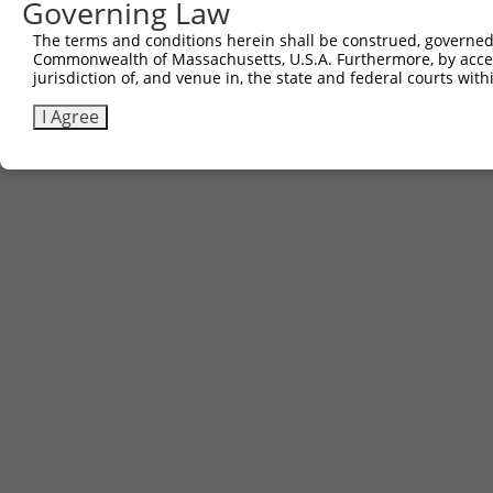
Governing Law
The terms and conditions herein shall be construed, governed,
Commonwealth of Massachusetts, U.S.A. Furthermore, by acces
jurisdiction of, and venue in, the state and federal courts wi
I Agree