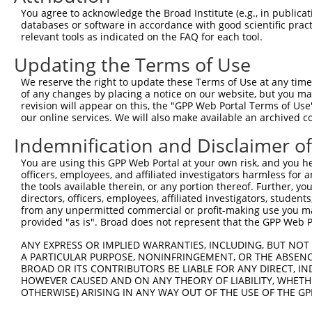
You agree to acknowledge the Broad Institute (e.g., in publicati
databases or software in accordance with good scientific pra
relevant tools as indicated on the FAQ for each tool.
Updating the Terms of Use
We reserve the right to update these Terms of Use at any time.
of any changes by placing a notice on our website, but you ma
revision will appear on this, the "GPP Web Portal Terms of Use
our online services. We will also make available an archived 
Indemnification and Disclaimer o
You are using this GPP Web Portal at your own risk, and you he
officers, employees, and affiliated investigators harmless for
the tools available therein, or any portion thereof. Further, yo
directors, officers, employees, affiliated investigators, students,
from any unpermitted commercial or profit-making use you mak
provided "as is". Broad does not represent that the GPP Web Por
ANY EXPRESS OR IMPLIED WARRANTIES, INCLUDING, BUT NOT 
A PARTICULAR PURPOSE, NONINFRINGEMENT, OR THE ABSENCE
BROAD OR ITS CONTRIBUTORS BE LIABLE FOR ANY DIRECT, IN
HOWEVER CAUSED AND ON ANY THEORY OF LIABILITY, WHETHER
OTHERWISE) ARISING IN ANY WAY OUT OF THE USE OF THE GP