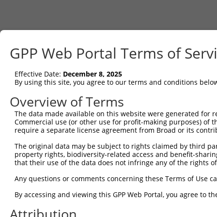
GPP Web Portal Terms of Serv
Effective Date:
December 8, 2025
By using this site, you agree to our terms and conditions belo
Overview of Terms
The data made available on this website were generated for r
Commercial use (or other use for profit-making purposes) of t
require a separate license agreement from Broad or its contri
The original data may be subject to rights claimed by third part
property rights, biodiversity-related access and benefit-sharing 
that their use of the data does not infringe any of the rights of
Any questions or comments concerning these Terms of Use c
By accessing and viewing this GPP Web Portal, you agree to th
Attribution