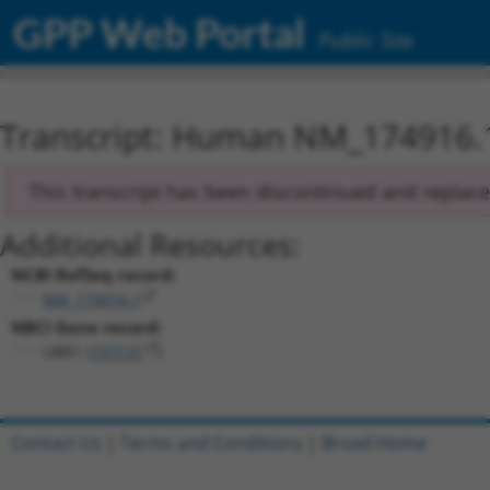
GPP Web Portal
Public Site
Transcript: Human NM_174916.
This transcript has been discontinued and replac
Additional Resources:
NCBI RefSeq record:
NM_174916.1
NBCI Gene record:
UBR1 (
197131
)
Contact Us
|
Terms and Conditions
|
Broad Home