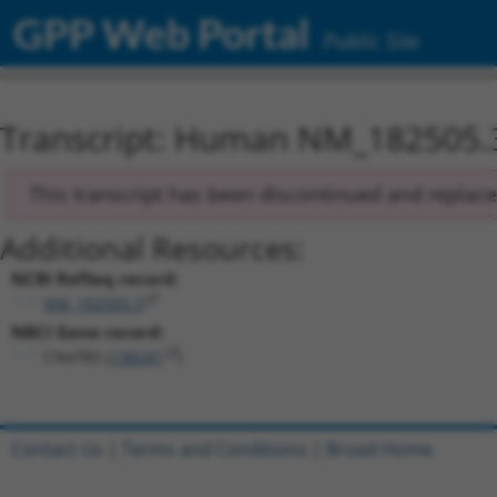
GPP Web Portal
Public Site
Transcript: Human NM_182505.
This transcript has been discontinued and replac
Additional Resources:
NCBI RefSeq record:
NM_182505.3
NBCI Gene record:
C9orf85 (
138241
)
Contact Us
|
Terms and Conditions
|
Broad Home