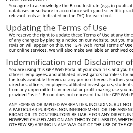
You agree to acknowledge the Broad Institute (e.g., in publicati
databases or software in accordance with good scientific pra
relevant tools as indicated on the FAQ for each tool.
Updating the Terms of Use
We reserve the right to update these Terms of Use at any time.
of any changes by placing a notice on our website, but you ma
revision will appear on this, the "GPP Web Portal Terms of Use
our online services. We will also make available an archived 
Indemnification and Disclaimer o
You are using this GPP Web Portal at your own risk, and you he
officers, employees, and affiliated investigators harmless for
the tools available therein, or any portion thereof. Further, yo
directors, officers, employees, affiliated investigators, students,
from any unpermitted commercial or profit-making use you mak
provided "as is". Broad does not represent that the GPP Web Por
ANY EXPRESS OR IMPLIED WARRANTIES, INCLUDING, BUT NOT 
A PARTICULAR PURPOSE, NONINFRINGEMENT, OR THE ABSENCE
BROAD OR ITS CONTRIBUTORS BE LIABLE FOR ANY DIRECT, IN
HOWEVER CAUSED AND ON ANY THEORY OF LIABILITY, WHETHER
OTHERWISE) ARISING IN ANY WAY OUT OF THE USE OF THE GP