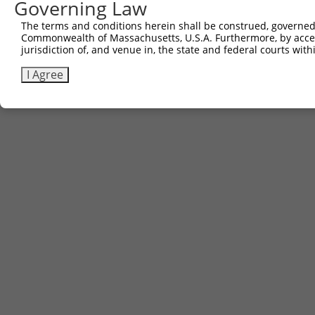
Governing Law
The terms and conditions herein shall be construed, governed,
Commonwealth of Massachusetts, U.S.A. Furthermore, by acces
jurisdiction of, and venue in, the state and federal courts wi
I Agree