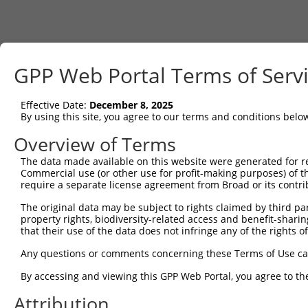
GPP Web Portal Terms of Serv
Effective Date:
December 8, 2025
By using this site, you agree to our terms and conditions belo
Overview of Terms
The data made available on this website were generated for r
Commercial use (or other use for profit-making purposes) of t
require a separate license agreement from Broad or its contri
The original data may be subject to rights claimed by third part
property rights, biodiversity-related access and benefit-sharing 
that their use of the data does not infringe any of the rights of
Any questions or comments concerning these Terms of Use c
By accessing and viewing this GPP Web Portal, you agree to th
Attribution