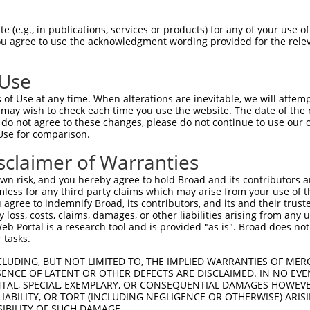
 (e.g., in publications, services or products) for any of your use of
You agree to use the acknowledgment wording provided for the relev
 Use
of Use at any time. When alterations are inevitable, we will attem
 may wish to check each time you use the website. The date of the m
do not agree to these changes, please do not continue to use our o
is transcript with 100% SDR
mat
[?]
Use for comparison.
fect SDR
[?]
match to Human NR_038345.1, regardless o
sclaimer of Warranties
e, this list can include shRNAs that were originally de
n risk, and you hereby agree to hold Broad and its contributors and 
transcript (as annotated by NCBI), (ii) a transcript of
mless for any third party claims which may arise from your use of t
 mouse-to-human), or (iii) a transcript of a different
 agree to indemnify Broad, its contributors, and its and their trustee
any loss, costs, claims, damages, or other liabilities arising from a
 Portal is a research tool and is provided "as is". Broad does not
 tasks.
CLUDING, BUT NOT LIMITED TO, THE IMPLIED WARRANTIES OF MERC
 a near match to this transcript
ENCE OF LATENT OR OTHER DEFECTS ARE DISCLAIMED. IN NO EVE
DENTAL, SPECIAL, EXEMPLARY, OR CONSEQUENTIAL DAMAGES HOWE
 a >84% (16 of 19 bases) SDR
[?]
match to the transcript
 LIABILITY, OR TORT (INCLUDING NEGLIGENCE OR OTHERWISE) ARIS
ned to target. For example, this list can include shRNA
SIBILITY OF SUCH DAMAGE.