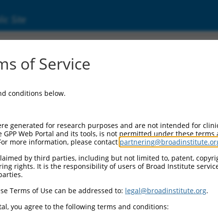
ic Site
8345.1
s of Service
MAGI2-AS3), transcript variant 3, long non-c
and conditions below.
re generated for research purposes and are not intended for clini
e GPP Web Portal and its tools, is not permitted under these terms
For more information, please contact
partnering@broadinstitute.or
aimed by third parties, including but not limited to, patent, copyrig
ng rights. It is the responsibility of users of Broad Institute servi
parties.
se Terms of Use can be addressed to:
legal@broadinstitute.org
.
al, you agree to the following terms and conditions: