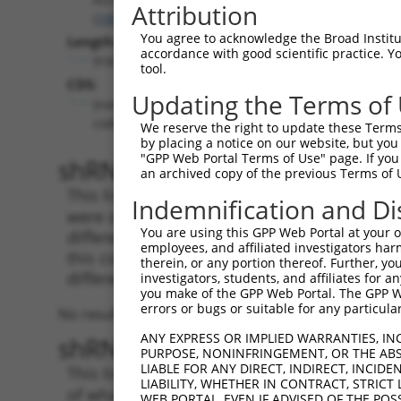
Attribution
(
100505881
)
You agree to acknowledge the Broad Institute
Length:
accordance with good scientific practice. 
918
tool.
CDS:
Updating the Terms of
(non-
coding)
We reserve the right to update these Terms 
by placing a notice on our website, but you
"GPP Web Portal Terms of Use" page. If you 
shRNA constructs matching th
an archived copy of the previous Terms of 
This list includes all shRNAs that have a per
Indemnification and Di
were originally designed to target. For exampl
You are using this GPP Web Portal at your ow
different isoform or obsolete version of this 
employees, and affiliated investigators har
this collection, generally human-to-mouse or
therein, or any portion thereof. Further, you
different taxon).
investigators, students, and affiliates for 
you make of the GPP Web Portal. The GPP Web
errors or bugs or suitable for any particular
No results found.
ANY EXPRESS OR IMPLIED WARRANTIES, IN
shRNA constructs with at least
PURPOSE, NONINFRINGEMENT, OR THE ABS
LIABLE FOR ANY DIRECT, INDIRECT, INCI
This list includes shRNAs that have at least
LIABILITY, WHETHER IN CONTRACT, STRICT
of what transcript they were originally desig
WEB PORTAL, EVEN IF ADVISED OF THE POS