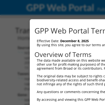
GPP Web Portal
Publ
Transcript: Human NR_03
GPP Web Portal Term
Homo sapiens MAGI2 antisense RNA 3 (
Effective Date:
December 8, 2025
By using this site, you agree to our terms 
Source:
Additional
Overview of Terms
NCBI,
Resources:
updated
The data made available on this website we
2019-08-
other use for profit-making purposes) of th
NCBI RefSeq record:
13
agreement from Broad or its contributors. 
NR_038345.1
Taxon:
The original data may be subject to rights cl
NBCI Gene record:
Homo
biodiversity-related access and benefit-shari
MAGI2-AS3
sapiens
not infringe any of the rights of such third 
(
100505881
)
(human)
Any questions or comments concerning the
Gene:
By accessing and viewing this GPP Web Port
MAGI2-
AS3