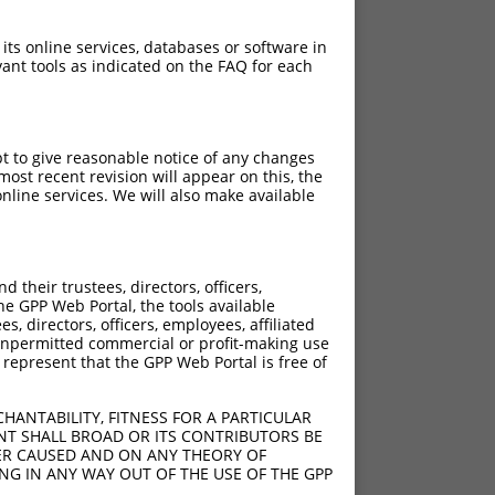
 its online services, databases or software in
ant tools as indicated on the FAQ for each
pt to give reasonable notice of any changes
ost recent revision will appear on this, the
nline services. We will also make available
ch
f what transcript they
signed to target: (i) a
their trustees, directors, officers,
 an orthologous gene (in
he GPP Web Portal, the tools available
 gene (from the same or
s, directors, officers, employees, affiliated
ny unpermitted commercial or profit-making use
 represent that the GPP Web Portal is free of
HANTABILITY, FITNESS FOR A PARTICULAR
NT SHALL BROAD OR ITS CONTRIBUTORS BE
VER CAUSED AND ON ANY THEORY OF
 NR_038345.1, regardless
ING IN ANY WAY OUT OF THE USE OF THE GPP
s that were originally