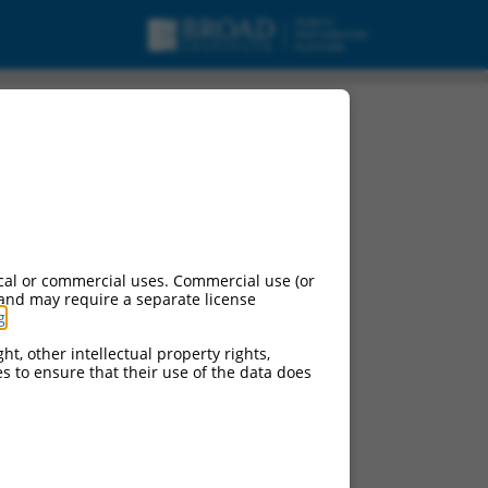
oding RNA.
cal or commercial uses. Commercial use (or
 and may require a separate license
g
.
ht, other intellectual property rights,
ces to ensure that their use of the data does