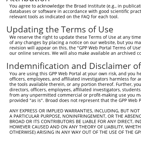
This list includes shRNAs that have a >84% (16 of 1
You agree to acknowledge the Broad Institute (e.g., in publicati
(MAGI2-AS3), regardless of what transcript they were 
databases or software in accordance with good scientific pra
shRNAs that were originally designed to target: (i) a 
relevant tools as indicated on the FAQ for each tool.
human-to-mouse or mouse-to-human), or (ii) a transc
Updating the Terms of Use
Download CSV
We reserve the right to update these Terms of Use at any time.
of any changes by placing a notice on our website, but you ma
ORF constructs matching current tr
revision will appear on this, the "GPP Web Portal Terms of Use
our online services. We will also make available an archived 
Clone ID
Taxon
Transcript
Gene
Symbol
D
Indemnification and Disclaimer o
You are using this GPP Web Portal at your own risk, and you he
MAGI2-
1
ccsbBroadEn_12783
human
NR_038343.2
100505881
officers, employees, and affiliated investigators harmless for
AS3
the tools available therein, or any portion thereof. Further, yo
MAGI2-
directors, officers, employees, affiliated investigators, students,
2
ccsbBroad304_12783
human
NR_038343.2
100505881
AS3
from any unpermitted commercial or profit-making use you mak
provided "as is". Broad does not represent that the GPP Web Por
MAGI2-
3
TRCN0000478282
human
NR_038343.2
100505881
T
AS3
ANY EXPRESS OR IMPLIED WARRANTIES, INCLUDING, BUT NOT 
A PARTICULAR PURPOSE, NONINFRINGEMENT, OR THE ABSENCE
Download CSV
BROAD OR ITS CONTRIBUTORS BE LIABLE FOR ANY DIRECT, IN
HOWEVER CAUSED AND ON ANY THEORY OF LIABILITY, WHETHER
OTHERWISE) ARISING IN ANY WAY OUT OF THE USE OF THE GP
Contact Us
|
Terms and Conditions
|
Broad Home