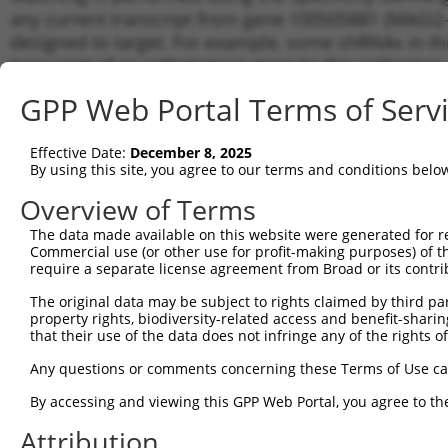
any current transcript from gene 100505881 (MAGI2-A
designed to target. For example, some shRNAs in this
transcript of an orthologous gene (in this collectio
transcript of a different gene from the same or diffe
GPP Web Portal Terms of Serv
Matchi
Effective Date:
December 8, 2025
Clone ID
Target Seq
Vector
Transcr
By using this site, you agree to our terms and conditions belo
for Gen
Overview of Terms
1
TRCN0000165704
CAATGGCACAATCTTGGCTCA
pLKO.1
NR_038
The data made available on this website were generated for r
2
TRCN0000116227
CCTCCCAAAGTTCTGGGATTA
pLKO.1
NR_038
Commercial use (or other use for profit-making purposes) of t
3
require a separate license agreement from Broad or its contri
TRCN0000164591
CCTCCCAAAGTTCTGGGATTA
pLKO.1
NR_038
4
TRCN0000155836
CCCAAAGTGCTGGGATTACAA
pLKO.1
NR_038
The original data may be subject to rights claimed by third part
property rights, biodiversity-related access and benefit-sharing 
5
TRCN0000180070
CCTCAGATAATCCACCTGCTT
pLKO.1
NR_038
that their use of the data does not infringe any of the rights of
6
TRCN0000141025
CCCAAAGTGCTGGGATTACTT
pLKO.1
NR_038
Any questions or comments concerning these Terms of Use c
Download CSV
By accessing and viewing this GPP Web Portal, you agree to th
shRNA constructs with at least a ne
Attribution