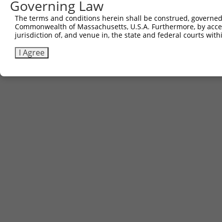
Governing Law
The terms and conditions herein shall be construed, governed,
Commonwealth of Massachusetts, U.S.A. Furthermore, by acces
jurisdiction of, and venue in, the state and federal courts wi
I Agree