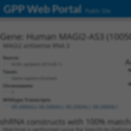
GPP Web Portal
Public Site
Gene: Human MAGI2-AS3 (1005
MAGI2 antisense RNA 3
Source:
A
NCBI, updated 2019-09-11
N
Taxon:
Homo sapiens (human)
N
Chromosome:
7
Wildtype Transcripts:
NR_038343.2
,
NR_038344.1
,
NR_038345.1
,
NR_038346.1
shRNA constructs with 100% match 
Matching is performed using the Specificity-Definin