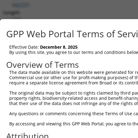
(
642757
)
Length:
1972
CDS:
GPP Web Portal Terms of Serv
(non-
coding)
Effective Date:
December 8, 2025
By using this site, you agree to our terms and conditions belo
shRNA constructs matching this tr
Overview of Terms
This list includes all shRNAs that have a perfect SDR
they were originally designed to target. For example,
The data made available on this website were generated for r
Commercial use (or other use for profit-making purposes) of t
target: (i) a different isoform or obsolete version of 
require a separate license agreement from Broad or its contri
orthologous gene (in this collection, generally huma
different gene (from the same or different taxon).
The original data may be subject to rights claimed by third part
property rights, biodiversity-related access and benefit-sharing 
that their use of the data does not infringe any of the rights of
No results found.
Any questions or comments concerning these Terms of Use c
shRNA constructs with at least a ne
By accessing and viewing this GPP Web Portal, you agree to th
This list includes shRNAs that have at least a >84% 
regardless of what transcript they were originally de
Attribution