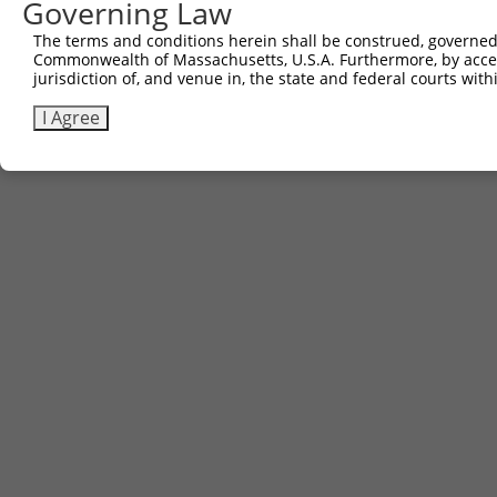
Governing Law
The terms and conditions herein shall be construed, governed,
Commonwealth of Massachusetts, U.S.A. Furthermore, by acces
jurisdiction of, and venue in, the state and federal courts wi
I Agree