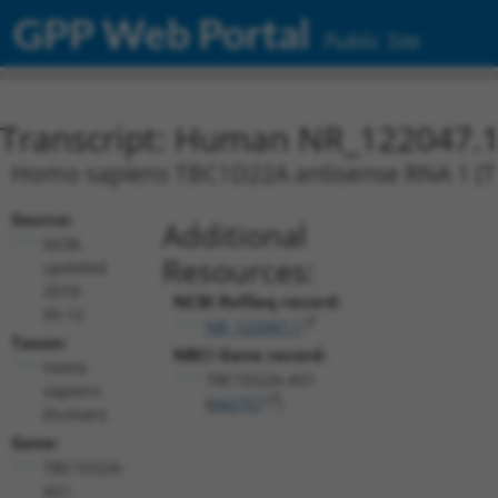
GPP Web Portal
Public Site
Transcript: Human NR_122047.
Homo sapiens TBC1D22A antisense RNA 1 (T
Source:
Additional
NCBI,
Resources:
updated
2018-
NCBI RefSeq record:
05-12
NR_122047.1
Taxon:
NBCI Gene record:
Homo
TBC1D22A-AS1
sapiens
(
642757
)
(human)
Gene:
TBC1D22A-
AS1