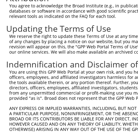
were originally designed to target: (i) a different is
You agree to acknowledge the Broad Institute (e.g., in publicati
NCBI), (ii) a transcript of an orthologous gene (in 
databases or software in accordance with good scientific pra
or (iii) a transcript of a different gene (from the sam
relevant tools as indicated on the FAQ for each tool.
above result set.
Updating the Terms of Use
Download CSV
We reserve the right to update these Terms of Use at any time.
of any changes by placing a notice on our website, but you ma
All ORF constructs matching this tr
revision will appear on this, the "GPP Web Portal Terms of Use
our online services. We will also make available an archived 
Clone ID
DNA Barcode
Vector
Indemnification and Disclaimer o
1
ccsbBroadEn_12783
pDONR2
You are using this GPP Web Portal at your own risk, and you he
officers, employees, and affiliated investigators harmless for
2
ccsbBroad304_12783
pLX_304
the tools available therein, or any portion thereof. Further, yo
3
TRCN0000478282
TATCTGCTCCACCGGGCTCCGTTG
pLX_317
directors, officers, employees, affiliated investigators, students,
from any unpermitted commercial or profit-making use you mak
Download CSV
provided "as is". Broad does not represent that the GPP Web Por
ANY EXPRESS OR IMPLIED WARRANTIES, INCLUDING, BUT NOT 
A PARTICULAR PURPOSE, NONINFRINGEMENT, OR THE ABSENCE
Contact Us
|
Terms and Conditions
|
Broad Home
BROAD OR ITS CONTRIBUTORS BE LIABLE FOR ANY DIRECT, IN
HOWEVER CAUSED AND ON ANY THEORY OF LIABILITY, WHETHER
OTHERWISE) ARISING IN ANY WAY OUT OF THE USE OF THE GP