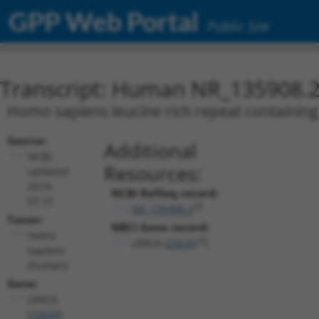
GPP Web Portal
Public Site
Transcript: Human NR_135908.
Homo sapiens leucine rich repeat containing 
Source:
Additional
NCBI,
Resources:
updated
2019-
NCBI RefSeq record:
07-31
NR_135908.2
Taxon:
NBCI Gene record:
Homo
LRRC6 (
23639
)
sapiens
(human)
Gene:
LRRC6
(
23639
)