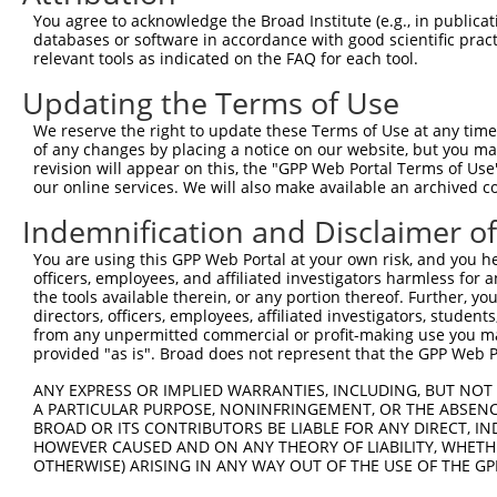
You agree to acknowledge the Broad Institute (e.g., in publicati
4
TRCN0000133817
CCTGTTTGTTTACTCCTGAAT
pLKO.1
databases or software in accordance with good scientific pra
relevant tools as indicated on the FAQ for each tool.
5
TRCN0000138915
GATCTCAGACAACGGGTCATT
pLKO.1
Updating the Terms of Use
6
TRCN0000135525
CCTAAATGTGAATGAGCCCAA
pLKO.1
7
TRCN0000134492
GACCTGACTGTGAATTTCATT
pLKO.1
We reserve the right to update these Terms of Use at any time.
of any changes by placing a notice on our website, but you ma
8
TRCN0000134969
CTAAATGTGAATGAGCCCAAA
pLKO.1
revision will appear on this, the "GPP Web Portal Terms of Use
our online services. We will also make available an archived 
Download CSV
shRNA constructs with at least a ne
Indemnification and Disclaimer o
This list includes shRNAs that have at least a >84% 
You are using this GPP Web Portal at your own risk, and you he
officers, employees, and affiliated investigators harmless for
regardless of what transcript they were originally de
the tools available therein, or any portion thereof. Further, yo
were originally designed to target: (i) a different is
directors, officers, employees, affiliated investigators, students,
from any unpermitted commercial or profit-making use you mak
NCBI), (ii) a transcript of an orthologous gene (in 
provided "as is". Broad does not represent that the GPP Web Por
or (iii) a transcript of a different gene (from the sam
above result set.
ANY EXPRESS OR IMPLIED WARRANTIES, INCLUDING, BUT NOT 
A PARTICULAR PURPOSE, NONINFRINGEMENT, OR THE ABSENCE
BROAD OR ITS CONTRIBUTORS BE LIABLE FOR ANY DIRECT, IN
Download CSV
HOWEVER CAUSED AND ON ANY THEORY OF LIABILITY, WHETHER
OTHERWISE) ARISING IN ANY WAY OUT OF THE USE OF THE GP
All ORF constructs matching this tr