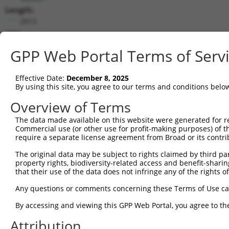
Length:
2813
CDS:
(non-
GPP Web Portal Terms of Serv
coding)
Effective Date:
December 8, 2025
shRNA constructs matching this tr
By using this site, you agree to our terms and conditions belo
This list includes all shRNAs that have a perfect SDR
Overview of Terms
they were originally designed to target. For example,
target: (i) a different isoform or obsolete version of 
The data made available on this website were generated for r
Commercial use (or other use for profit-making purposes) of t
orthologous gene (in this collection, generally huma
require a separate license agreement from Broad or its contri
different gene (from the same or different taxon).
The original data may be subject to rights claimed by third part
property rights, biodiversity-related access and benefit-sharing 
Matc
that their use of the data does not infringe any of the rights of
Clone ID
Target Seq
Vector
Posi
Any questions or comments concerning these Terms of Use c
1
TRCN0000429428
ACCAACTTACGTGCGAGTAAT
pLKO_005
By accessing and viewing this GPP Web Portal, you agree to th
2
TRCN0000435091
CCCGATAGTAGTTCTGCTAAA
pLKO_005
Attribution
3
TRCN0000138818
GCCCAAGGTAGGAGAAGTAAT
pLKO.1