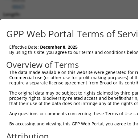
(
8847
)
Length:
1093
CDS:
GPP Web Portal Terms of Serv
(non-
coding)
Effective Date:
December 8, 2025
By using this site, you agree to our terms and conditions belo
shRNA constructs matching this tr
Overview of Terms
This list includes all shRNAs that have a perfect SDR
The data made available on this website were generated for r
they were originally designed to target. For example,
Commercial use (or other use for profit-making purposes) of t
target: (i) a different isoform or obsolete version of 
require a separate license agreement from Broad or its contri
orthologous gene (in this collection, generally huma
The original data may be subject to rights claimed by third part
different gene (from the same or different taxon).
property rights, biodiversity-related access and benefit-sharing 
that their use of the data does not infringe any of the rights of
Match
Any questions or comments concerning these Terms of Use c
Clone ID
Target Seq
Vector
Positio
By accessing and viewing this GPP Web Portal, you agree to th
1
TRCN0000072484
AGCTCAGCAATTCTTACCTTT
pLKO.1
36
Attribution
Download CSV