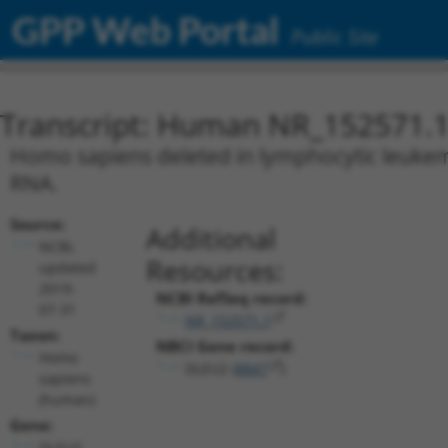
GPP Web Portal
Public Site
Transcript: Human NR_152571.
Homo sapiens deleted in lymphocytic leukemi
RNA.
Source:
Additional
NCBI,
Resources:
updated
2019-
NCBI RefSeq record:
07-31
NR_152571.1
Taxon:
NBCI Gene record:
Homo
DLEU2 (
8847
)
sapiens
(human)
Gene:
DLEU2