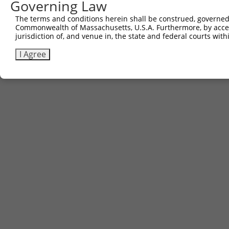
Governing Law
The terms and conditions herein shall be construed, governed,
Commonwealth of Massachusetts, U.S.A. Furthermore, by acces
jurisdiction of, and venue in, the state and federal courts wi
I Agree