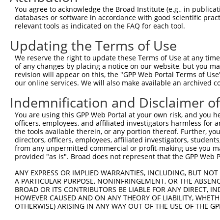
You agree to acknowledge the Broad Institute (e.g., in publicati
shRNA constructs with at least a ne
databases or software in accordance with good scientific pra
relevant tools as indicated on the FAQ for each tool.
This list includes shRNAs that have at least a >84% 
regardless of what transcript they were originally de
Updating the Terms of Use
were originally designed to target: (i) a different is
We reserve the right to update these Terms of Use at any time.
NCBI), (ii) a transcript of an orthologous gene (in 
of any changes by placing a notice on our website, but you ma
or (iii) a transcript of a different gene (from the sam
revision will appear on this, the "GPP Web Portal Terms of Use
our online services. We will also make available an archived 
above result set.
Indemnification and Disclaimer o
Download CSV
You are using this GPP Web Portal at your own risk, and you he
All ORF constructs matching this tr
officers, employees, and affiliated investigators harmless for
the tools available therein, or any portion thereof. Further, yo
No results found.
directors, officers, employees, affiliated investigators, students,
from any unpermitted commercial or profit-making use you mak
provided "as is". Broad does not represent that the GPP Web Por
Contact Us
|
Terms and Conditions
|
Broad Home
ANY EXPRESS OR IMPLIED WARRANTIES, INCLUDING, BUT NOT 
A PARTICULAR PURPOSE, NONINFRINGEMENT, OR THE ABSENCE
BROAD OR ITS CONTRIBUTORS BE LIABLE FOR ANY DIRECT, IN
HOWEVER CAUSED AND ON ANY THEORY OF LIABILITY, WHETHER
OTHERWISE) ARISING IN ANY WAY OUT OF THE USE OF THE GP