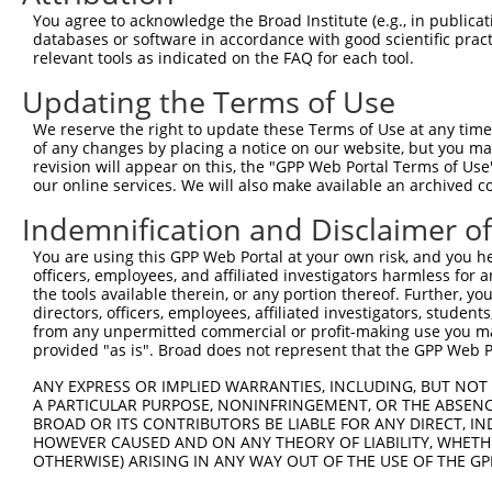
You agree to acknowledge the Broad Institute (e.g., in publicati
4
TRCN0000096007
CCCTGGAGGAAGCAGCAAATT
pLKO.1
2
databases or software in accordance with good scientific pra
5
relevant tools as indicated on the FAQ for each tool.
TRCN0000235284
CCCTGGAGGAAGCAGCAAATT
pLKO_005
2
6
TRCN0000235281
CCGAGGACACGATCCACATAT
pLKO_005
2
Updating the Terms of Use
7
TRCN0000262745
ACTCCTCCTCCTTGATCAACT
pLKO_005
2
We reserve the right to update these Terms of Use at any time.
of any changes by placing a notice on our website, but you ma
8
TRCN0000262747
CAAGAAGATGCCCGCACTCAA
pLKO_005
2
revision will appear on this, the "GPP Web Portal Terms of Use
9
our online services. We will also make available an archived 
TRCN0000096006
CACAGGAAGAAGCAGGAAGTA
pLKO.1
2
10
TRCN0000096008
TGGTTTCAGAACCGCAGGAAT
pLKO.1
1
Indemnification and Disclaimer o
11
TRCN0000096005
CGATCCACATATGGTTTCAAA
pLKO.1
2
You are using this GPP Web Portal at your own risk, and you he
officers, employees, and affiliated investigators harmless for
12
TRCN0000262746
TACCTCGATCCCTAGCATCTG
pLKO_005
2
the tools available therein, or any portion thereof. Further, yo
13
directors, officers, employees, affiliated investigators, students,
TRCN0000239699
CCTGGAGGAAGCAGCAAATTT
pLKO_005
2
from any unpermitted commercial or profit-making use you mak
14
TRCN0000281564
CAGGCCCTGCTATCAACTTTC
pLKO_005
1
provided "as is". Broad does not represent that the GPP Web Por
Download CSV
ANY EXPRESS OR IMPLIED WARRANTIES, INCLUDING, BUT NOT 
A PARTICULAR PURPOSE, NONINFRINGEMENT, OR THE ABSENCE
shRNA constructs with at least a ne
BROAD OR ITS CONTRIBUTORS BE LIABLE FOR ANY DIRECT, IN
HOWEVER CAUSED AND ON ANY THEORY OF LIABILITY, WHETHER
This list includes shRNAs that have at least a >84% 
OTHERWISE) ARISING IN ANY WAY OUT OF THE USE OF THE GP
regardless of what transcript they were originally de