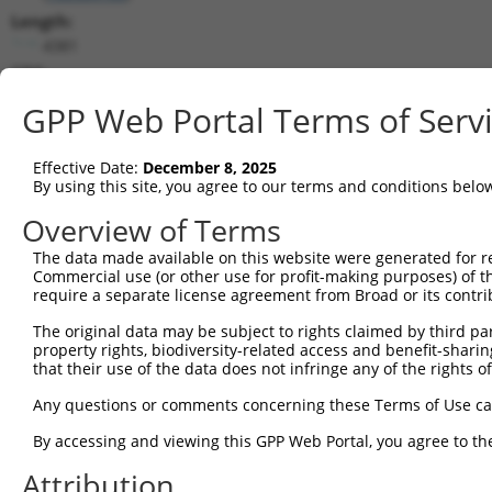
Length:
4381
CDS:
1788..3812
GPP Web Portal Terms of Serv
shRNA constructs matching this tr
Effective Date:
December 8, 2025
This list includes all shRNAs that have a perfect SDR
By using this site, you agree to our terms and conditions belo
transcript they were originally designed to target. F
Overview of Terms
designed to target: (i) a different isoform or obsolete
The data made available on this website were generated for r
transcript of an orthologous gene (in this collectio
Commercial use (or other use for profit-making purposes) of t
transcript of a different gene (from the same or diff
require a separate license agreement from Broad or its contri
The original data may be subject to rights claimed by third part
property rights, biodiversity-related access and benefit-sharing 
Mat
Clone ID
Target Seq
Vector
that their use of the data does not infringe any of the rights of
Posi
Any questions or comments concerning these Terms of Use c
1
TRCN0000235285
AGGTTCAAGGGAGAGCGTTTG
pLKO_005
3
By accessing and viewing this GPP Web Portal, you agree to th
2
TRCN0000235282
ACTGGATTCGGGTAGAAATTC
pLKO_005
2
Attribution
3
TRCN0000235283
AGGTTCCCAGGATAGCTTACT
pLKO_005
2