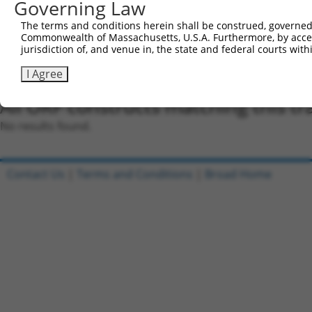
Governing Law
were originally designed to target: (i) a different is
NCBI), (ii) a transcript of an orthologous gene (in 
The terms and conditions herein shall be construed, governed,
or (iii) a transcript of a different gene (from the sam
Commonwealth of Massachusetts, U.S.A. Furthermore, by acces
jurisdiction of, and venue in, the state and federal courts wi
above result set.
I Agree
Download CSV
All ORF constructs matching this tr
No results found.
Contact Us
|
Terms and Conditions
|
Broad Home