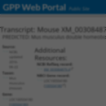
GPP Web Portal
Public Site
Transcript: Mouse XM_00308487
PREDICTED: Mus musculus double homeobox 
Source:
Additional
NCBI,
Resources:
updated
2016-
NCBI RefSeq record:
06-22
XM_003084879.4
Taxon:
NBCI Gene record:
Mus
LOC100504180
musculus
(
100504180
)
(mouse)
Gene:
LOC100504180
(
100504180
)