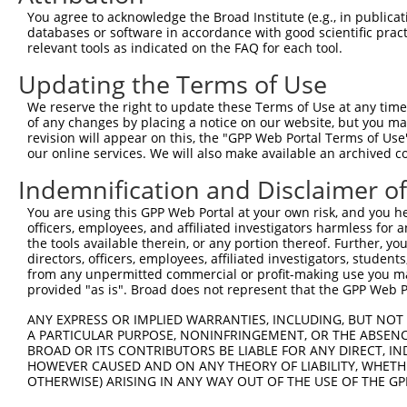
3
TRCN0000074122
GTGGGTATAAAGGTCAACCAA
pLKO.1
143
You agree to acknowledge the Broad Institute (e.g., in publicati
4
TRCN0000074121
AGGTGAATTTATCCATGAGAA
pLKO.1
116
databases or software in accordance with good scientific pra
relevant tools as indicated on the FAQ for each tool.
5
TRCN0000074118
CCATCTAAACTGATTCAGTTT
pLKO.1
149
Updating the Terms of Use
Download CSV
We reserve the right to update these Terms of Use at any time.
shRNA constructs with at least a ne
of any changes by placing a notice on our website, but you ma
revision will appear on this, the "GPP Web Portal Terms of Use
This list includes shRNAs that have at least a >84% 
our online services. We will also make available an archived 
regardless of what transcript they were originally de
were originally designed to target: (i) a different is
Indemnification and Disclaimer o
NCBI), (ii) a transcript of an orthologous gene (in 
You are using this GPP Web Portal at your own risk, and you he
or (iii) a transcript of a different gene (from the sam
officers, employees, and affiliated investigators harmless for
the tools available therein, or any portion thereof. Further, yo
above result set.
directors, officers, employees, affiliated investigators, students,
from any unpermitted commercial or profit-making use you mak
Download CSV
provided "as is". Broad does not represent that the GPP Web Por
All ORF constructs matching this tr
ANY EXPRESS OR IMPLIED WARRANTIES, INCLUDING, BUT NOT 
A PARTICULAR PURPOSE, NONINFRINGEMENT, OR THE ABSENCE
No results found.
BROAD OR ITS CONTRIBUTORS BE LIABLE FOR ANY DIRECT, IN
HOWEVER CAUSED AND ON ANY THEORY OF LIABILITY, WHETHER
OTHERWISE) ARISING IN ANY WAY OUT OF THE USE OF THE GP
Contact Us
|
Terms and Conditions
|
Broad Home