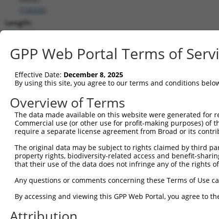
(
158326
)
Length:
5375
CDS:
GPP Web Portal Terms of Serv
503..2650
Effective Date:
December 8, 2025
shRNA constructs matching this tr
By using this site, you agree to our terms and conditions belo
This list includes all shRNAs that have a perfect SDR
Overview of Terms
transcript they were originally designed to target. F
The data made available on this website were generated for r
designed to target: (i) a different isoform or obsolete
Commercial use (or other use for profit-making purposes) of t
transcript of an orthologous gene (in this collectio
require a separate license agreement from Broad or its contri
transcript of a different gene (from the same or diff
The original data may be subject to rights claimed by third part
property rights, biodiversity-related access and benefit-sharing 
that their use of the data does not infringe any of the rights of
Match
Clone ID
Target Seq
Vector
Positio
Any questions or comments concerning these Terms of Use c
1
TRCN0000074120
CGAATATGAAGTCTGTGAGAA
pLKO.1
135
By accessing and viewing this GPP Web Portal, you agree to th
2
TRCN0000074119
GCTACGGGATTTACATCACTT
pLKO.1
104
Attribution