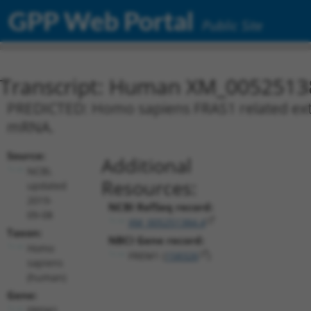
GPP Web Portal
Public Site
Transcript: Human XM_0052513
PREDICTED: Homo sapiens FRAS1 related extra
mRNA.
Source:
Additional
NCBI,
Resources:
updated
2019-
NCBI RefSeq record:
09-08
XM_005251384.4
Taxon:
NBCI Gene record:
Homo
FREM1 (
158326
)
sapiens
(human)
Gene:
FREM1