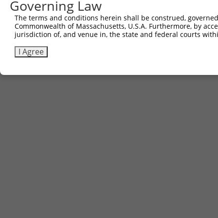
Governing Law
The terms and conditions herein shall be construed, governed,
Commonwealth of Massachusetts, U.S.A. Furthermore, by acces
jurisdiction of, and venue in, the state and federal courts wi
I Agree