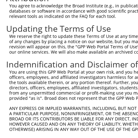
3
TRCN0000088936
CGACCTGGACTTCCATGATAA
pLKO.1
1
You agree to acknowledge the Broad Institute (e.g., in publicati
Download CSV
databases or software in accordance with good scientific pra
relevant tools as indicated on the FAQ for each tool.
shRNA constructs with at least a ne
Updating the Terms of Use
This list includes shRNAs that have at least a >84% 
We reserve the right to update these Terms of Use at any time.
regardless of what transcript they were originally de
of any changes by placing a notice on our website, but you ma
were originally designed to target: (i) a different is
revision will appear on this, the "GPP Web Portal Terms of Use
NCBI), (ii) a transcript of an orthologous gene (in 
our online services. We will also make available an archived 
or (iii) a transcript of a different gene (from the sam
Indemnification and Disclaimer o
above result set.
You are using this GPP Web Portal at your own risk, and you he
officers, employees, and affiliated investigators harmless for
Download CSV
the tools available therein, or any portion thereof. Further, yo
All ORF constructs matching this tr
directors, officers, employees, affiliated investigators, students,
from any unpermitted commercial or profit-making use you mak
No results found.
provided "as is". Broad does not represent that the GPP Web Por
ANY EXPRESS OR IMPLIED WARRANTIES, INCLUDING, BUT NOT 
A PARTICULAR PURPOSE, NONINFRINGEMENT, OR THE ABSENCE
BROAD OR ITS CONTRIBUTORS BE LIABLE FOR ANY DIRECT, IN
Contact Us
|
Terms and Conditions
|
Broad Home
HOWEVER CAUSED AND ON ANY THEORY OF LIABILITY, WHETHER
OTHERWISE) ARISING IN ANY WAY OUT OF THE USE OF THE GP