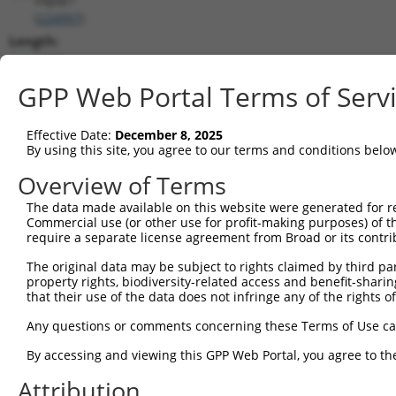
(
224997
)
Length:
5307
CDS:
GPP Web Portal Terms of Serv
37..2133
Effective Date:
December 8, 2025
shRNA constructs matching this tr
By using this site, you agree to our terms and conditions belo
This list includes all shRNAs that have a perfect SDR
Overview of Terms
transcript they were originally designed to target. F
The data made available on this website were generated for r
designed to target: (i) a different isoform or obsolete
Commercial use (or other use for profit-making purposes) of t
transcript of an orthologous gene (in this collectio
require a separate license agreement from Broad or its contri
transcript of a different gene (from the same or diff
The original data may be subject to rights claimed by third part
property rights, biodiversity-related access and benefit-sharing 
that their use of the data does not infringe any of the rights of
Matc
Clone ID
Target Seq
Vector
Posi
Any questions or comments concerning these Terms of Use c
1
TRCN0000088935
GCAGTTGTCCATAGAGAATAT
pLKO.1
1
By accessing and viewing this GPP Web Portal, you agree to th
2
TRCN0000430078
TGACGACTTTGACACGGATTT
pLKO_005
1
Attribution