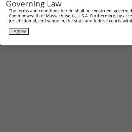
Governing Law
The terms and conditions herein shall be construed, governed,
Commonwealth of Massachusetts, U.S.A. Furthermore, by acces
jurisdiction of, and venue in, the state and federal courts wi
I Agree