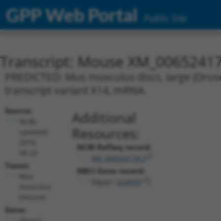
GPP Web Portal
Public Site
Transcript: Mouse XM_00652417
PREDICTED: Mus musculus discs, large (Droso
transcript variant X14, mRNA.
Source:
Additional
NCBI,
Resources:
updated
2016-
NCBI RefSeq record:
06-22
XM_006524178.3
Taxon:
NBCI Gene record:
Mus
Dlgap1 (
224997
)
musculus
(mouse)
Gene:
Dlgap1