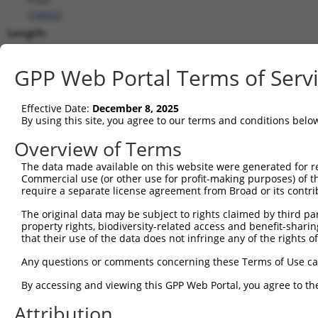
(
74002
)
Length:
2138
CDS:
GPP Web Portal Terms of Serv
755..2032
Effective Date:
December 8, 2025
shRNA constructs matching this tr
By using this site, you agree to our terms and conditions belo
This list includes all shRNAs that have a perfect SDR
Overview of Terms
transcript they were originally designed to target. F
The data made available on this website were generated for r
designed to target: (i) a different isoform or obsolete
Commercial use (or other use for profit-making purposes) of t
transcript of an orthologous gene (in this collectio
require a separate license agreement from Broad or its contri
transcript of a different gene (from the same or diff
The original data may be subject to rights claimed by third part
property rights, biodiversity-related access and benefit-sharing 
that their use of the data does not infringe any of the rights of
Match
Clone ID
Target Seq
Vector
Positio
Any questions or comments concerning these Terms of Use c
1
TRCN0000110104
CCTTAACCTCTCTTTGACCAA
pLKO.1
96
By accessing and viewing this GPP Web Portal, you agree to th
Download CSV
Attribution