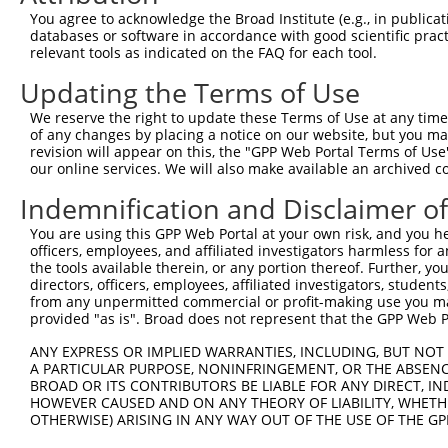
shRNA constructs with at least a ne
You agree to acknowledge the Broad Institute (e.g., in publicati
databases or software in accordance with good scientific pra
This list includes shRNAs that have at least a >84% 
relevant tools as indicated on the FAQ for each tool.
regardless of what transcript they were originally de
were originally designed to target: (i) a different is
Updating the Terms of Use
NCBI), (ii) a transcript of an orthologous gene (in 
We reserve the right to update these Terms of Use at any time.
or (iii) a transcript of a different gene (from the sam
of any changes by placing a notice on our website, but you ma
revision will appear on this, the "GPP Web Portal Terms of Use
above result set.
our online services. We will also make available an archived 
Download CSV
Indemnification and Disclaimer o
All ORF constructs matching this tr
You are using this GPP Web Portal at your own risk, and you he
officers, employees, and affiliated investigators harmless for
No results found.
the tools available therein, or any portion thereof. Further, yo
directors, officers, employees, affiliated investigators, students,
from any unpermitted commercial or profit-making use you mak
provided "as is". Broad does not represent that the GPP Web Por
Contact Us
|
Terms and Conditions
|
Broad Home
ANY EXPRESS OR IMPLIED WARRANTIES, INCLUDING, BUT NOT 
A PARTICULAR PURPOSE, NONINFRINGEMENT, OR THE ABSENCE
BROAD OR ITS CONTRIBUTORS BE LIABLE FOR ANY DIRECT, IN
HOWEVER CAUSED AND ON ANY THEORY OF LIABILITY, WHETHER
OTHERWISE) ARISING IN ANY WAY OUT OF THE USE OF THE GP