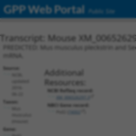
GPP Web Portal
Public Site
Transcript: Mouse XM_00652629
PREDICTED: Mus musculus pleckstrin and Sec7
mRNA.
Source:
Additional
NCBI,
Resources:
updated
2016-
NCBI RefSeq record:
06-22
XM_006526297.3
Taxon:
NBCI Gene record:
Mus
Psd2 (
74002
)
musculus
(mouse)
Gene:
Psd2