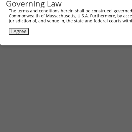
Governing Law
The terms and conditions herein shall be construed, governed,
Commonwealth of Massachusetts, U.S.A. Furthermore, by acces
jurisdiction of, and venue in, the state and federal courts wi
I Agree