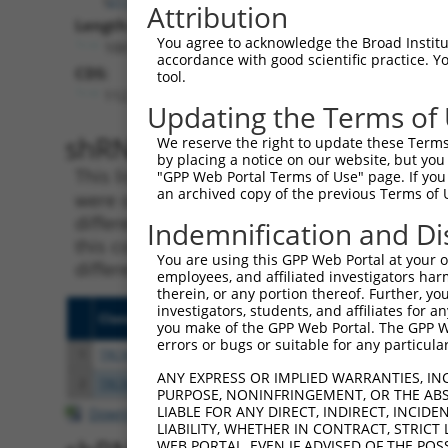
Attribution
Length:
You agree to acknowledge the Broad Institute
10015
accordance with good scientific practice. 
CDS:
tool.
112..1452
Updating the Terms of
shRNA constructs matching th
We reserve the right to update these Terms 
by placing a notice on our website, but you
This list includes all shRNAs that have a per
"GPP Web Portal Terms of Use" page. If you 
an archived copy of the previous Terms of 
were originally designed to target. For exampl
different isoform or obsolete version of this 
Indemnification and Di
this collection, generally human-to-mouse or
You are using this GPP Web Portal at your ow
different taxon).
employees, and affiliated investigators har
therein, or any portion thereof. Further, you
investigators, students, and affiliates for 
Clone ID
Target Seq
Vecto
you make of the GPP Web Portal. The GPP Web
errors or bugs or suitable for any particular
1
TRCN0000068235
CCTATTAAGAAAGTCACCAAT
pLKO.
ANY EXPRESS OR IMPLIED WARRANTIES, IN
2
TRCN0000166364
CACACACACACACACACACAA
pLKO.
PURPOSE, NONINFRINGEMENT, OR THE ABS
LIABLE FOR ANY DIRECT, INDIRECT, INCI
Download CSV
LIABILITY, WHETHER IN CONTRACT, STRICT
WEB PORTAL, EVEN IF ADVISED OF THE POS