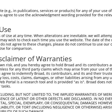
 (e.g., in publications, services or products) for any of your use of
You agree to use the acknowledgment wording provided for the relev
 Use
is transcript with 100% SDR
mat
[?]
of Use at any time. When alterations are inevitable, we will attem
 may wish to check each time you use the website. The date of the m
fect SDR
[?]
match to Mouse XM_011242133.1, regardles
do not agree to these changes, please do not continue to use our o
Use for comparison.
e, this list can include shRNAs that were originally de
transcript (as annotated by NCBI), (ii) a transcript of
sclaimer of Warranties
 mouse-to-human), or (iii) a transcript of a different
n risk, and you hereby agree to hold Broad and its contributors and 
mless for any third party claims which may arise from your use of t
 agree to indemnify Broad, its contributors, and its and their trustee
Match
Match
SDR Match
Intrinsic
Adjusted
any loss, costs, claims, damages, or other liabilities arising from a
r
[?]
[?]
[?]
[?]
 Portal is a research tool and is provided "as is". Broad does not
Position
Region
%
Score
Score
 tasks.
1
1138
CDS
100%
4.950
3.46
CLUDING, BUT NOT LIMITED TO, THE IMPLIED WARRANTIES OF MERC
1
8512
3UTR
100%
4.950
2.47
ENCE OF LATENT OR OTHER DEFECTS ARE DISCLAIMED. IN NO EVE
DENTAL, SPECIAL, EXEMPLARY, OR CONSEQUENTIAL DAMAGES HOWE
 LIABILITY, OR TORT (INCLUDING NEGLIGENCE OR OTHERWISE) ARIS
SIBILITY OF SUCH DAMAGE.