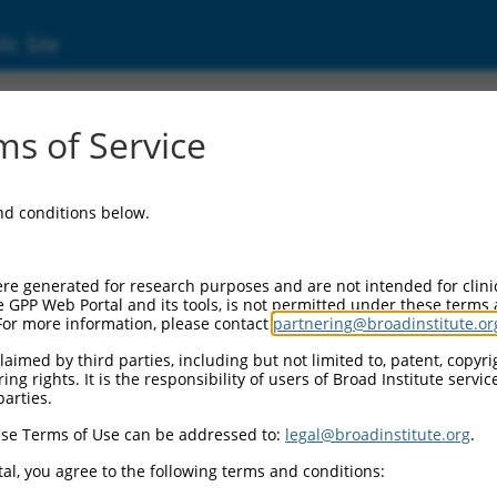
ic Site
1242133.1
s of Service
 (Nrg1), transcript variant X23, mRNA.
and conditions below.
re generated for research purposes and are not intended for clini
e GPP Web Portal and its tools, is not permitted under these terms
For more information, please contact
partnering@broadinstitute.or
aimed by third parties, including but not limited to, patent, copyrig
ng rights. It is the responsibility of users of Broad Institute servi
parties.
se Terms of Use can be addressed to:
legal@broadinstitute.org
.
al, you agree to the following terms and conditions: