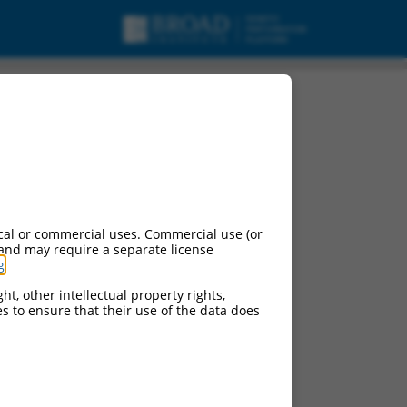
cal or commercial uses. Commercial use (or
 and may require a separate license
g
.
ht, other intellectual property rights,
ces to ensure that their use of the data does