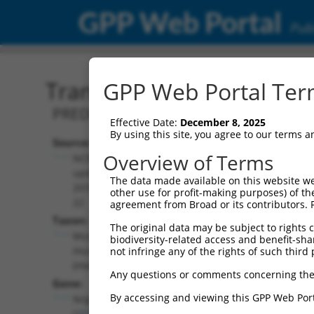
GPP Web Portal
Publ
Transcript: Mouse XM_01
GPP Web Portal Term
PREDICTED: Mus musculus neuregulin 1
Effective Date:
December 8, 2025
By using this site, you agree to our terms 
Source:
Additional
Overview of Terms
NCBI,
Resources:
updated
The data made available on this website we
2016-06-
other use for profit-making purposes) of th
NCBI RefSeq record:
22
agreement from Broad or its contributors. 
XM_011242133.1
Taxon:
The original data may be subject to rights cl
NBCI Gene record:
Mus
biodiversity-related access and benefit-shari
Nrg1 (
211323
)
musculus
not infringe any of the rights of such third 
(mouse)
Any questions or comments concerning the
Gene:
By accessing and viewing this GPP Web Port
Nrg1
(
211323
)