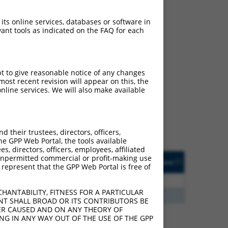
 its online services, databases or software in
ant tools as indicated on the FAQ for each
ch
pt to give reasonable notice of any changes
ost recent revision will appear on this, the
s of what transcript they
nline services. We will also make available
signed to target: (i) a
 an orthologous gene (in
 gene (from the same or
their trustees, directors, officers,
he GPP Web Portal, the tools available
s, directors, officers, employees, affiliated
Matches Other Mouse
Orig. Target
ny unpermitted commercial or profit-making use
[?]
Addgene
[?]
[?]
 represent that the GPP Web Portal is free of
Gene?
Gene
5
N
Nrg1
n/a
HANTABILITY, FITNESS FOR A PARTICULAR
5
Y
KAAG1
n/a
NT SHALL BROAD OR ITS CONTRIBUTORS BE
VER CAUSED AND ON ANY THEORY OF
ING IN ANY WAY OUT OF THE USE OF THE GPP