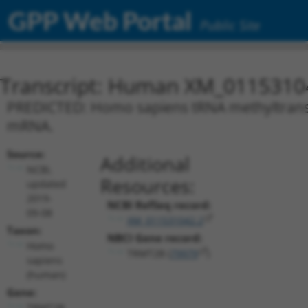
GPP Web Portal
Public Site
Transcript: Human XM_0115310
PREDICTED: Homo sapiens tRNA methyltransfe
mRNA.
Source:
Additional
NCBI,
Resources:
updated
2019-
NCBI RefSeq record:
09-08
XM_011531042.2
Taxon:
NBCI Gene record:
Homo
TRMT2B (
79979
)
sapiens
(human)
Gene:
TRMT2B