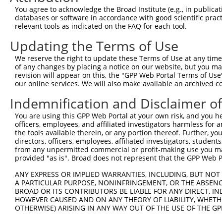
You agree to acknowledge the Broad Institute (e.g., in publicati
3
TRCN0000275434
CGGCTGACTTAACCTTAGATT
pLKO_005
1
databases or software in accordance with good scientific pra
4
TRCN0000151234
GACTAGAGTCTTACATCCAAA
pLKO.1
relevant tools as indicated on the FAQ for each tool.
5
TRCN0000158194
CCTGTCATCAATGGTTACCGA
pLKO.1
Updating the Terms of Use
6
TRCN0000154262
CATGGTGAATCCACTAGGAAT
pLKO.1
1
We reserve the right to update these Terms of Use at any time.
of any changes by placing a notice on our website, but you ma
7
TRCN0000158351
CCATGGTGAATCCACTAGGAA
pLKO.1
1
revision will appear on this, the "GPP Web Portal Terms of Use
8
TRCN0000153471
CTGGTCAAGCAGAGAAGATTT
pLKO.1
1
our online services. We will also make available an archived 
9
TRCN0000275384
CTGGTCAAGCAGAGAAGATTT
pLKO_005
1
Indemnification and Disclaimer o
10
TRCN0000165534
GAGACAGGGTTTCACCATGTT
pLKO.1
1
You are using this GPP Web Portal at your own risk, and you he
officers, employees, and affiliated investigators harmless for
11
TRCN0000104022
GCTGTACCTGTGGATTTGTTT
pLKO.1
1
the tools available therein, or any portion thereof. Further, yo
12
TRCN0000155836
CCCAAAGTGCTGGGATTACAA
pLKO.1
4
directors, officers, employees, affiliated investigators, students,
from any unpermitted commercial or profit-making use you mak
13
TRCN0000148469
CTGGGTTCAAGCAATTCTCTT
pLKO.1
4
provided "as is". Broad does not represent that the GPP Web Por
14
TRCN0000141025
CCCAAAGTGCTGGGATTACTT
pLKO.1
4
ANY EXPRESS OR IMPLIED WARRANTIES, INCLUDING, BUT NOT 
A PARTICULAR PURPOSE, NONINFRINGEMENT, OR THE ABSENCE
Download CSV
BROAD OR ITS CONTRIBUTORS BE LIABLE FOR ANY DIRECT, IN
shRNA constructs with at least a ne
HOWEVER CAUSED AND ON ANY THEORY OF LIABILITY, WHETHER
OTHERWISE) ARISING IN ANY WAY OUT OF THE USE OF THE GP
This list includes shRNAs that have at least a >84% 