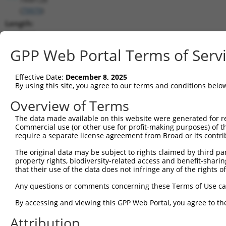
(
79979
)
Length:
5278
CDS:
GPP Web Portal Terms of Serv
380..1537
Effective Date:
December 8, 2025
shRNA constructs matching this tr
By using this site, you agree to our terms and conditions belo
This list includes all shRNAs that have a perfect SDR
Overview of Terms
transcript they were originally designed to target. F
The data made available on this website were generated for r
designed to target: (i) a different isoform or obsolete
Commercial use (or other use for profit-making purposes) of t
transcript of an orthologous gene (in this collectio
require a separate license agreement from Broad or its contri
transcript of a different gene (from the same or diff
The original data may be subject to rights claimed by third part
property rights, biodiversity-related access and benefit-sharing 
that their use of the data does not infringe any of the rights of
Mat
Clone ID
Target Seq
Vector
Posi
Any questions or comments concerning these Terms of Use c
By accessing and viewing this GPP Web Portal, you agree to th
1
TRCN0000275386
CATCAATGGTTACCGAAATAA
pLKO_005
Attribution
2
TRCN0000154263
CGGCTGACTTAACCTTAGATT
pLKO.1
1