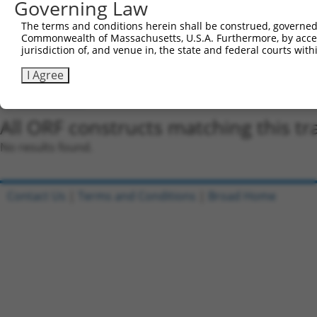
Governing Law
regardless of what transcript they were originally de
were originally designed to target: (i) a different is
The terms and conditions herein shall be construed, governed,
NCBI), (ii) a transcript of an orthologous gene (in 
Commonwealth of Massachusetts, U.S.A. Furthermore, by acces
jurisdiction of, and venue in, the state and federal courts wi
or (iii) a transcript of a different gene (from the sam
above result set.
I Agree
Download CSV
All ORF constructs matching this tr
No results found.
Contact Us
|
Terms and Conditions
|
Broad Home