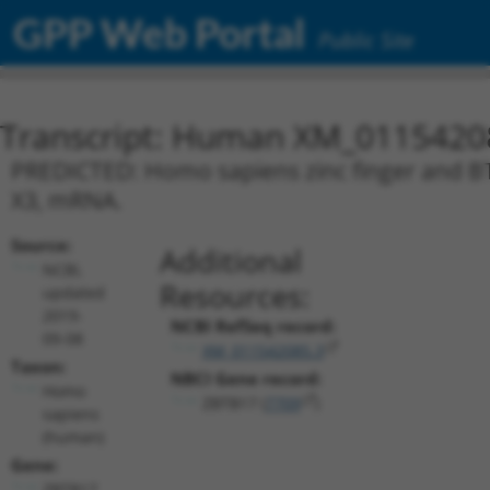
GPP Web Portal
Public Site
Transcript: Human XM_0115420
PREDICTED: Homo sapiens zinc finger and BT
X3, mRNA.
Source:
Additional
NCBI,
Resources:
updated
2019-
NCBI RefSeq record:
09-08
XM_011542085.3
Taxon:
NBCI Gene record:
Homo
ZBTB17 (
7709
)
sapiens
(human)
Gene:
ZBTB17