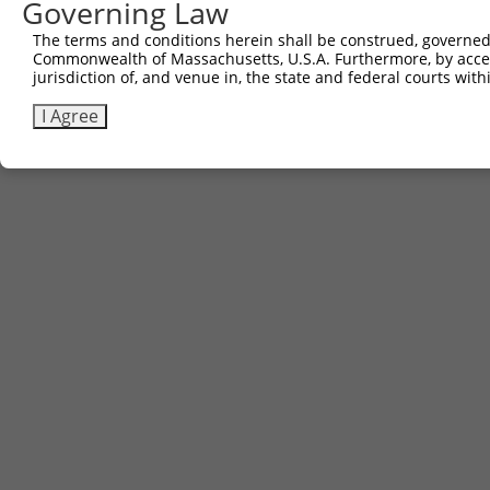
Governing Law
Contact Us
|
Terms and Conditions
|
Broad Home
The terms and conditions herein shall be construed, governed,
Commonwealth of Massachusetts, U.S.A. Furthermore, by acces
jurisdiction of, and venue in, the state and federal courts wi
I Agree