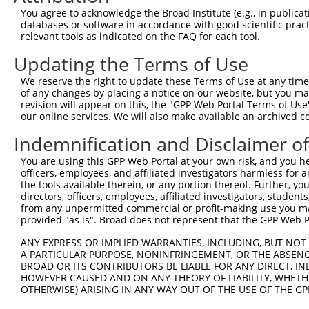
3
TRCN0000012955
CCTGTCCAAGCACATCATCAT
pLKO.1
1
You agree to acknowledge the Broad Institute (e.g., in publicati
4
TRCN0000012953
GCGGACTTCTATCAGCAGTAT
pLKO.1
2
databases or software in accordance with good scientific pra
relevant tools as indicated on the FAQ for each tool.
5
TRCN0000235727
CGAGAGCTCGGAGCAAGAAAT
pLKO_005
Updating the Terms of Use
6
TRCN0000413960
CACACTGGAGAGAAGCCTTAC
pLKO_005
1
We reserve the right to update these Terms of Use at any time.
Download CSV
of any changes by placing a notice on our website, but you ma
shRNA constructs with at least a ne
revision will appear on this, the "GPP Web Portal Terms of Use
our online services. We will also make available an archived 
This list includes shRNAs that have at least a >84% 
Indemnification and Disclaimer o
regardless of what transcript they were originally de
were originally designed to target: (i) a different is
You are using this GPP Web Portal at your own risk, and you he
officers, employees, and affiliated investigators harmless for
NCBI), (ii) a transcript of an orthologous gene (in 
the tools available therein, or any portion thereof. Further, yo
or (iii) a transcript of a different gene (from the sam
directors, officers, employees, affiliated investigators, students,
above result set.
from any unpermitted commercial or profit-making use you mak
provided "as is". Broad does not represent that the GPP Web Por
Download CSV
ANY EXPRESS OR IMPLIED WARRANTIES, INCLUDING, BUT NOT 
All ORF constructs matching this tr
A PARTICULAR PURPOSE, NONINFRINGEMENT, OR THE ABSENCE
BROAD OR ITS CONTRIBUTORS BE LIABLE FOR ANY DIRECT, IN
HOWEVER CAUSED AND ON ANY THEORY OF LIABILITY, WHETHER
No results found.
OTHERWISE) ARISING IN ANY WAY OUT OF THE USE OF THE GP