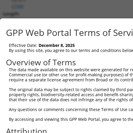
(
7709
)
Length:
4494
CDS:
GPP Web Portal Terms of Serv
254..2458
Effective Date:
December 8, 2025
shRNA constructs matching this tr
By using this site, you agree to our terms and conditions belo
This list includes all shRNAs that have a perfect SDR
Overview of Terms
transcript they were originally designed to target. F
The data made available on this website were generated for r
designed to target: (i) a different isoform or obsolete
Commercial use (or other use for profit-making purposes) of t
transcript of an orthologous gene (in this collectio
require a separate license agreement from Broad or its contri
transcript of a different gene (from the same or diff
The original data may be subject to rights claimed by third part
property rights, biodiversity-related access and benefit-sharing 
that their use of the data does not infringe any of the rights of
Matc
Clone ID
Target Seq
Vector
Posi
Any questions or comments concerning these Terms of Use c
1
TRCN0000235730
TGTCCAAGCACATCATCATTC
pLKO_005
1
By accessing and viewing this GPP Web Portal, you agree to th
2
TRCN0000244307
GCCAGTTGGCCAATCATATTC
pLKO_005
1
Attribution