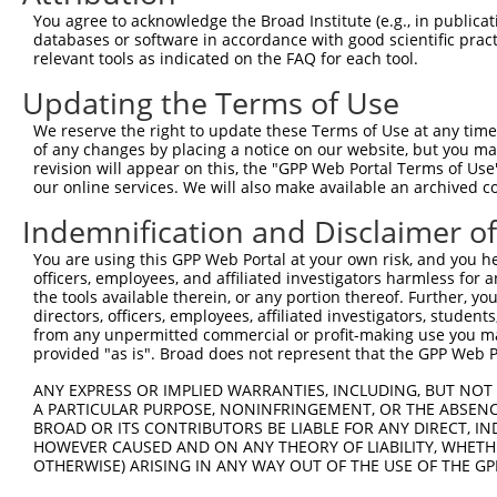
4
TRCN0000147574
GCTTTGATGAACAGATGACAA
pLKO.1
4
You agree to acknowledge the Broad Institute (e.g., in publicati
5
TRCN0000148115
GAGGTCTTAATAACTTGGGAT
pLKO.1
1
databases or software in accordance with good scientific pra
relevant tools as indicated on the FAQ for each tool.
Download CSV
Updating the Terms of Use
shRNA constructs with at least a ne
We reserve the right to update these Terms of Use at any time.
This list includes shRNAs that have at least a >84% 
of any changes by placing a notice on our website, but you ma
regardless of what transcript they were originally de
revision will appear on this, the "GPP Web Portal Terms of Use
our online services. We will also make available an archived 
were originally designed to target: (i) a different is
NCBI), (ii) a transcript of an orthologous gene (in 
Indemnification and Disclaimer o
or (iii) a transcript of a different gene (from the sam
You are using this GPP Web Portal at your own risk, and you he
above result set.
officers, employees, and affiliated investigators harmless for
the tools available therein, or any portion thereof. Further, yo
Download CSV
directors, officers, employees, affiliated investigators, students,
from any unpermitted commercial or profit-making use you mak
All ORF constructs matching this tr
provided "as is". Broad does not represent that the GPP Web Por
No results found.
ANY EXPRESS OR IMPLIED WARRANTIES, INCLUDING, BUT NOT 
A PARTICULAR PURPOSE, NONINFRINGEMENT, OR THE ABSENCE
BROAD OR ITS CONTRIBUTORS BE LIABLE FOR ANY DIRECT, IN
HOWEVER CAUSED AND ON ANY THEORY OF LIABILITY, WHETHER
Contact Us
|
Terms and Conditions
|
Broad Home
OTHERWISE) ARISING IN ANY WAY OUT OF THE USE OF THE GP