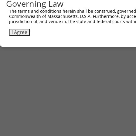
Governing Law
The terms and conditions herein shall be construed, governed,
Commonwealth of Massachusetts, U.S.A. Furthermore, by acces
jurisdiction of, and venue in, the state and federal courts wi
I Agree