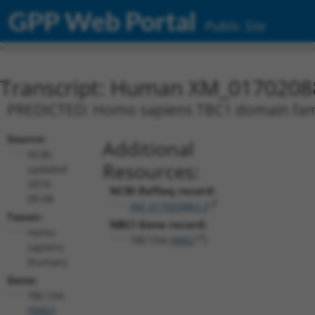
GPP Web Portal
Public Site
Transcript: Human XM_0170208
PREDICTED: Homo sapiens TBC1 domain famil
Source:
Additional
NCBI,
Resources:
updated
2019-
NCBI RefSeq record:
09-08
XM_017020883.2
Taxon:
NBCI Gene record:
Homo
TBC1D4 (
9882
)
sapiens
(human)
Gene:
TBC1D4
(
9882
)