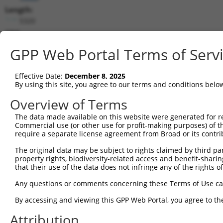
Length:
5320
CDS:
148..3201
GPP Web Portal Terms of Serv
shRNA constructs matching this tr
Effective Date:
December 8, 2025
This list includes all shRNAs that have a perfect SDR
By using this site, you agree to our terms and conditions belo
transcript they were originally designed to target. F
Overview of Terms
designed to target: (i) a different isoform or obsolete
The data made available on this website were generated for r
transcript of an orthologous gene (in this collectio
Commercial use (or other use for profit-making purposes) of t
transcript of a different gene (from the same or diff
require a separate license agreement from Broad or its contri
The original data may be subject to rights claimed by third part
Matc
property rights, biodiversity-related access and benefit-sharing 
Clone ID
Target Seq
Vector
Posi
that their use of the data does not infringe any of the rights of
1
TRCN0000241615
AGTGCCAAGACGCAGATTAAA
pLKO_005
Any questions or comments concerning these Terms of Use c
2
TRCN0000146664
CCTAACAACAAAGCCAAGATA
pLKO.1
3
By accessing and viewing this GPP Web Portal, you agree to th
3
TRCN0000148287
CCAAATTGTGAGTGCTTGTAA
pLKO.1
4
Attribution