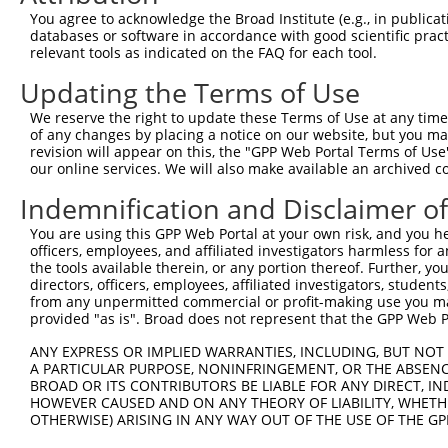
4
TRCN0000148115
GAGGTCTTAATAACTTGGGAT
pLKO.1
252
You agree to acknowledge the Broad Institute (e.g., in publicati
Download CSV
databases or software in accordance with good scientific pra
relevant tools as indicated on the FAQ for each tool.
shRNA constructs with at least a ne
Updating the Terms of Use
This list includes shRNAs that have at least a >84% 
We reserve the right to update these Terms of Use at any time.
regardless of what transcript they were originally de
of any changes by placing a notice on our website, but you ma
were originally designed to target: (i) a different is
revision will appear on this, the "GPP Web Portal Terms of Use
NCBI), (ii) a transcript of an orthologous gene (in 
our online services. We will also make available an archived 
or (iii) a transcript of a different gene (from the sam
Indemnification and Disclaimer o
above result set.
You are using this GPP Web Portal at your own risk, and you he
officers, employees, and affiliated investigators harmless for
Download CSV
the tools available therein, or any portion thereof. Further, yo
All ORF constructs matching this tr
directors, officers, employees, affiliated investigators, students,
from any unpermitted commercial or profit-making use you mak
provided "as is". Broad does not represent that the GPP Web Por
No results found.
ANY EXPRESS OR IMPLIED WARRANTIES, INCLUDING, BUT NOT 
A PARTICULAR PURPOSE, NONINFRINGEMENT, OR THE ABSENCE
BROAD OR ITS CONTRIBUTORS BE LIABLE FOR ANY DIRECT, IN
Contact Us
|
Terms and Conditions
|
Broad Home
HOWEVER CAUSED AND ON ANY THEORY OF LIABILITY, WHETHER
OTHERWISE) ARISING IN ANY WAY OUT OF THE USE OF THE GP