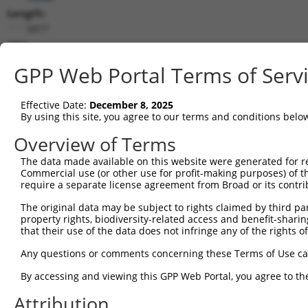
Length:
5877
CDS:
2295..3758
GPP Web Portal Terms of Serv
shRNA constructs matching this tr
Effective Date:
December 8, 2025
This list includes all shRNAs that have a perfect SDR
By using this site, you agree to our terms and conditions belo
transcript they were originally designed to target. F
Overview of Terms
designed to target: (i) a different isoform or obsolete
The data made available on this website were generated for r
transcript of an orthologous gene (in this collectio
Commercial use (or other use for profit-making purposes) of t
transcript of a different gene (from the same or diff
require a separate license agreement from Broad or its contri
The original data may be subject to rights claimed by third part
Match
property rights, biodiversity-related access and benefit-sharing 
Clone ID
Target Seq
Vector
Positio
that their use of the data does not infringe any of the rights of
1
TRCN0000146664
CCTAACAACAAAGCCAAGATA
pLKO.1
372
Any questions or comments concerning these Terms of Use c
2
TRCN0000148287
CCAAATTGTGAGTGCTTGTAA
pLKO.1
469
By accessing and viewing this GPP Web Portal, you agree to th
3
TRCN0000147574
GCTTTGATGAACAGATGACAA
pLKO.1
528
Attribution