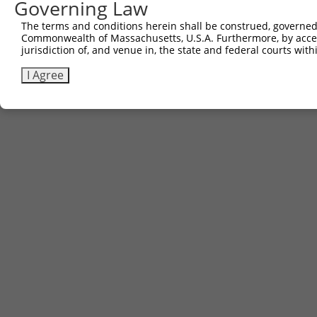
Governing Law
The terms and conditions herein shall be construed, governed,
Commonwealth of Massachusetts, U.S.A. Furthermore, by acces
jurisdiction of, and venue in, the state and federal courts wi
I Agree