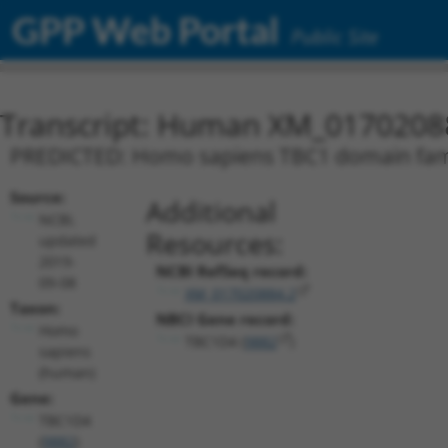
GPP Web Portal
Public Site
Transcript: Human XM_0170208
PREDICTED: Homo sapiens TBC1 domain famil
Source:
Additional
NCBI,
Resources:
updated
2019-
NCBI RefSeq record:
09-08
XM_017020884.2
Taxon:
NBCI Gene record:
Homo
TBC1D4 (
9882
)
sapiens
(human)
Gene:
TBC1D4
(
9882
)