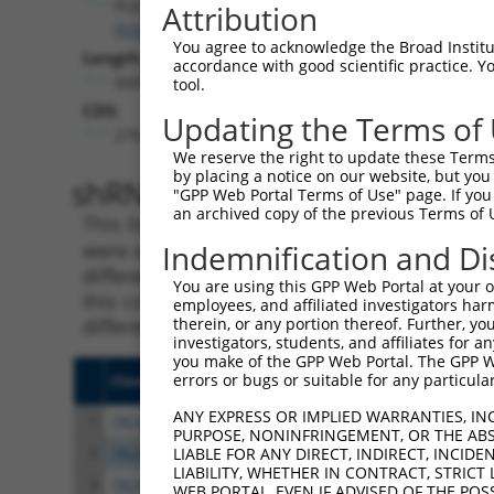
PLEKHH1
Attribution
(
57475
)
You agree to acknowledge the Broad Institute
Length:
accordance with good scientific practice. 
6609
tool.
CDS:
Updating the Terms of
279..4310
We reserve the right to update these Terms 
by placing a notice on our website, but you
shRNA constructs matching th
"GPP Web Portal Terms of Use" page. If you 
an archived copy of the previous Terms of 
This list includes all shRNAs that have a per
were originally designed to target. For exampl
Indemnification and Di
different isoform or obsolete version of this 
You are using this GPP Web Portal at your ow
this collection, generally human-to-mouse or
employees, and affiliated investigators har
different taxon).
therein, or any portion thereof. Further, you
investigators, students, and affiliates for 
you make of the GPP Web Portal. The GPP Web
errors or bugs or suitable for any particular
Clone ID
Target Seq
Vect
ANY EXPRESS OR IMPLIED WARRANTIES, IN
1
TRCN0000443523
TACTACTGTGACGGGTCTAAC
pLKO
PURPOSE, NONINFRINGEMENT, OR THE ABS
2
TRCN0000128935
CCAGCTATATGAACCATTGCA
pLKO
LIABLE FOR ANY DIRECT, INDIRECT, INCI
LIABILITY, WHETHER IN CONTRACT, STRICT
3
TRCN0000438125
TGAGGGCATCAGTGCTATAAG
pLKO
WEB PORTAL, EVEN IF ADVISED OF THE POS