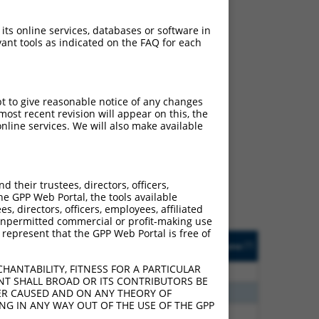
 its online services, databases or software in
ant tools as indicated on the FAQ for each
pt to give reasonable notice of any changes
ost recent revision will appear on this, the
ch
nline services. We will also make available
s of what transcript they
signed to target: (i) a
 an orthologous gene (in
their trustees, directors, officers,
 gene (from the same or
he GPP Web Portal, the tools available
s, directors, officers, employees, affiliated
ny unpermitted commercial or profit-making use
 represent that the GPP Web Portal is free of
Matches Other Human
Orig. Target
[?]
Addgene
[?]
[?]
Gene?
Gene
HANTABILITY, FITNESS FOR A PARTICULAR
20
N
PLEKHH1
n/a
NT SHALL BROAD OR ITS CONTRIBUTORS BE
00
N
PLEKHH1
n/a
VER CAUSED AND ON ANY THEORY OF
ING IN ANY WAY OUT OF THE USE OF THE GPP
60
N
PLEKHH1
n/a