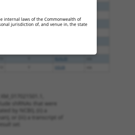
60
N
PLEKHH1
n/a
40
N
PLEKHH1
n/a
he internal laws of the Commonwealth of
60
N
PLEKHH1
n/a
nal jurisdiction of, and venue in, the state
65
N
PLEKHH1
n/a
65
N
PLEKHH1
n/a
35
N
PLEKHH1
n/a
13
Y
KLHL30
n/a
13
Y
EID2B
n/a
t XM_017021501.1,
nclude shRNAs that were
ted by NCBI), (ii) a
, or (iii) a transcript of
sult set.