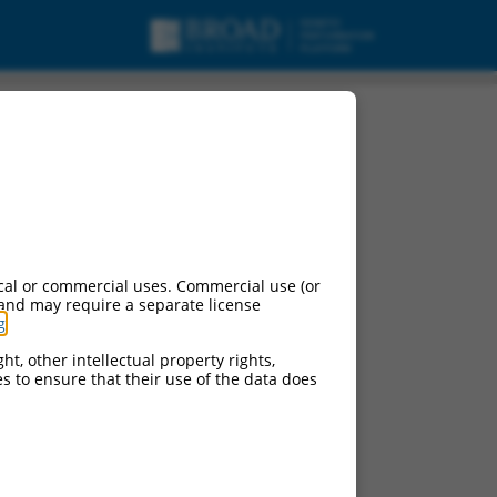
ng H1 (PLEKHH1),
cal or commercial uses. Commercial use (or
 and may require a separate license
g
.
ht, other intellectual property rights,
ces to ensure that their use of the data does