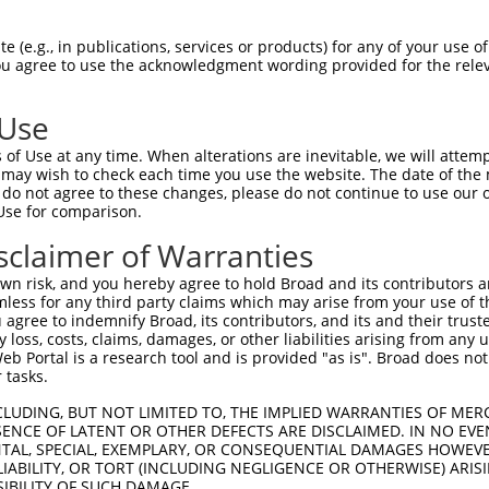
 (e.g., in publications, services or products) for any of your use of
You agree to use the acknowledgment wording provided for the relev
 Use
of Use at any time. When alterations are inevitable, we will attem
 may wish to check each time you use the website. The date of the m
is transcript with 100% SDR
mat
[?]
do not agree to these changes, please do not continue to use our o
Use for comparison.
fect SDR
[?]
match to Human XM_017021501.1, regardles
e, this list can include shRNAs that were originally de
sclaimer of Warranties
transcript (as annotated by NCBI), (ii) a transcript of
n risk, and you hereby agree to hold Broad and its contributors and 
 mouse-to-human), or (iii) a transcript of a different
mless for any third party claims which may arise from your use of t
 agree to indemnify Broad, its contributors, and its and their trustee
any loss, costs, claims, damages, or other liabilities arising from a
 Portal is a research tool and is provided "as is". Broad does not
Match
Match
SDR Match
Intrinsic
Adjusted
 tasks.
or
[?]
[?]
[?]
[?]
Position
Region
%
Score
Score
CLUDING, BUT NOT LIMITED TO, THE IMPLIED WARRANTIES OF MERC
_005
4382
3UTR
100%
10.800
15.1
ENCE OF LATENT OR OTHER DEFECTS ARE DISCLAIMED. IN NO EVE
.1
4174
CDS
100%
3.000
4.2
DENTAL, SPECIAL, EXEMPLARY, OR CONSEQUENTIAL DAMAGES HOWE
 LIABILITY, OR TORT (INCLUDING NEGLIGENCE OR OTHERWISE) ARIS
_005
4604
3UTR
100%
13.200
10.5
SIBILITY OF SUCH DAMAGE.