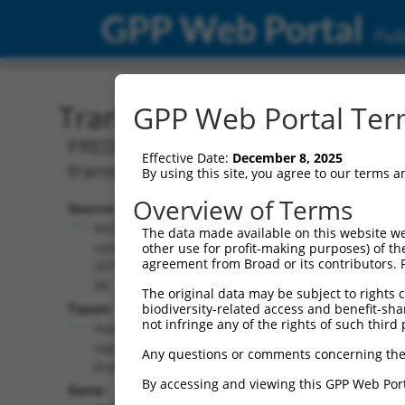
GPP Web Portal
Publ
Transcript: Human XM_0
GPP Web Portal Term
PREDICTED: Homo sapiens pleckstrin
Effective Date:
December 8, 2025
transcript variant X5, mRNA.
By using this site, you agree to our terms 
Overview of Terms
Source:
Additional
NCBI,
The data made available on this website we
Resources:
updated
other use for profit-making purposes) of th
agreement from Broad or its contributors. 
2019-09-
NCBI RefSeq record:
08
The original data may be subject to rights cl
XM_017021501.1
Taxon:
biodiversity-related access and benefit-shari
NBCI Gene record:
not infringe any of the rights of such third 
Homo
PLEKHH1 (
57475
)
sapiens
Any questions or comments concerning the
(human)
By accessing and viewing this GPP Web Port
Gene: