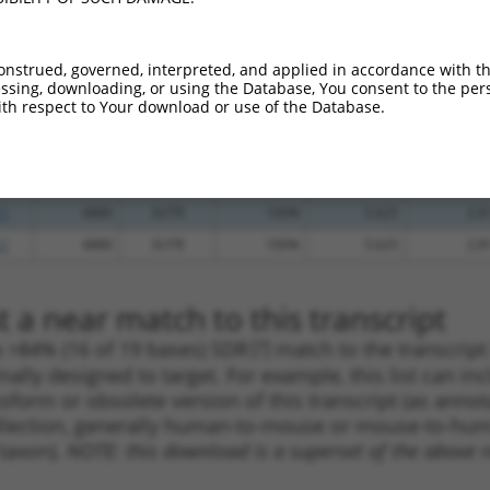
.1
2415
CDS
100%
4.950
3.9
_005
4297
CDS
100%
13.200
9.2
onstrued, governed, interpreted, and applied in accordance with t
_005
4562
3UTR
100%
10.800
7.5
sing, downloading, or using the Database, You consent to the perso
th respect to Your download or use of the Database.
.1
4056
CDS
100%
4.950
3.4
.1
5345
3UTR
100%
4.950
3.4
.1
5185
3UTR
100%
4.050
2.8
.1
4880
3UTR
100%
5.625
2.8
.1
4880
3UTR
100%
5.625
2.8
 a near match to this transcript
 a >84% (16 of 19 bases) SDR
[?]
match to the transcrip
nally designed to target. For example, this list can i
isoform or obsolete version of this transcript (as annota
ollection, generally human-to-mouse or mouse-to-human)
 taxon).
NOTE: this download is a superset of the above re