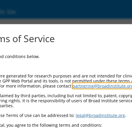
ic Site
17021501.1
s of Service
 homology, MyTH4 and FERM domain containi
and conditions below.
re generated for research purposes and are not intended for clini
e GPP Web Portal and its tools, is not permitted under these terms
For more information, please contact
partnering@broadinstitute.or
aimed by third parties, including but not limited to, patent, copyrig
ng rights. It is the responsibility of users of Broad Institute servi
parties.
se Terms of Use can be addressed to:
legal@broadinstitute.org
.
al, you agree to the following terms and conditions: