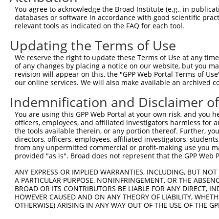
3
TRCN0000238694
GAACGGCTTATGGGTCATTTA
pLKO_005
1
You agree to acknowledge the Broad Institute (e.g., in publicati
4
TRCN0000238695
CCCAACCAGTACCAGTATATT
pLKO_005
1
databases or software in accordance with good scientific pra
relevant tools as indicated on the FAQ for each tool.
5
TRCN0000238692
CTAGGGCCACATGCAAGTATT
pLKO_005
4
Updating the Terms of Use
Download CSV
We reserve the right to update these Terms of Use at any time.
shRNA constructs with at least a ne
of any changes by placing a notice on our website, but you ma
revision will appear on this, the "GPP Web Portal Terms of Use
This list includes shRNAs that have at least a >84% 
our online services. We will also make available an archived 
regardless of what transcript they were originally de
were originally designed to target: (i) a different is
Indemnification and Disclaimer o
NCBI), (ii) a transcript of an orthologous gene (in 
You are using this GPP Web Portal at your own risk, and you he
or (iii) a transcript of a different gene (from the sam
officers, employees, and affiliated investigators harmless for
the tools available therein, or any portion thereof. Further, yo
above result set.
directors, officers, employees, affiliated investigators, students,
from any unpermitted commercial or profit-making use you mak
Download CSV
provided "as is". Broad does not represent that the GPP Web Por
All ORF constructs matching this tr
ANY EXPRESS OR IMPLIED WARRANTIES, INCLUDING, BUT NOT 
A PARTICULAR PURPOSE, NONINFRINGEMENT, OR THE ABSENCE
No results found.
BROAD OR ITS CONTRIBUTORS BE LIABLE FOR ANY DIRECT, IN
HOWEVER CAUSED AND ON ANY THEORY OF LIABILITY, WHETHER
OTHERWISE) ARISING IN ANY WAY OUT OF THE USE OF THE GP
Contact Us
|
Terms and Conditions
|
Broad Home