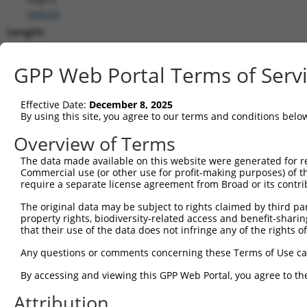
(
99633
)
Length:
5152
CDS:
GPP Web Portal Terms of Serv
242..4435
Effective Date:
December 8, 2025
shRNA constructs matching this tr
By using this site, you agree to our terms and conditions belo
This list includes all shRNAs that have a perfect SDR
Overview of Terms
transcript they were originally designed to target. F
The data made available on this website were generated for r
designed to target: (i) a different isoform or obsolete
Commercial use (or other use for profit-making purposes) of t
transcript of an orthologous gene (in this collectio
require a separate license agreement from Broad or its contri
transcript of a different gene (from the same or diff
The original data may be subject to rights claimed by third part
property rights, biodiversity-related access and benefit-sharing 
that their use of the data does not infringe any of the rights of
Matc
Clone ID
Target Seq
Vector
Posi
Any questions or comments concerning these Terms of Use c
1
TRCN0000238691
TACCGCACCGATACGTTAATA
pLKO_005
By accessing and viewing this GPP Web Portal, you agree to th
2
TRCN0000238693
AGCTATCCTGTGAGGGTTATT
pLKO_005
Attribution