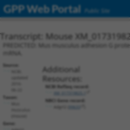
GPP Web Portal
Public Site
Transcript: Mouse XM_01731982
PREDICTED: Mus musculus adhesion G protein-
mRNA.
Source:
Additional
NCBI,
Resources:
updated
2016-
NCBI RefSeq record:
06-22
XM_017319825.1
Taxon:
NBCI Gene record:
Mus
Adgrl2 (
99633
)
musculus
(mouse)
Gene:
Adgrl2