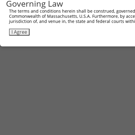
Governing Law
The terms and conditions herein shall be construed, governed,
Commonwealth of Massachusetts, U.S.A. Furthermore, by acces
jurisdiction of, and venue in, the state and federal courts wi
I Agree