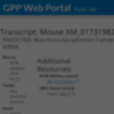
GPP Web Portal
Public Site
Transcript: Mouse XM_01731982
PREDICTED: Mus musculus adhesion G protein-
mRNA.
Source:
Additional
NCBI,
Resources:
updated
2016-
NCBI RefSeq record:
06-22
XM_017319826.1
Taxon:
NBCI Gene record:
Mus
Adgrl2 (
99633
)
musculus
(mouse)
Gene:
Adgrl2