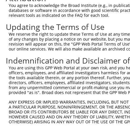
3
TRCN0000238695
CCCAACCAGTACCAGTATATT
pLKO_005
1
You agree to acknowledge the Broad Institute (e.g., in publicati
4
TRCN0000238692
CTAGGGCCACATGCAAGTATT
pLKO_005
4
databases or software in accordance with good scientific pra
relevant tools as indicated on the FAQ for each tool.
Download CSV
Updating the Terms of Use
shRNA constructs with at least a ne
We reserve the right to update these Terms of Use at any time.
This list includes shRNAs that have at least a >84% 
of any changes by placing a notice on our website, but you ma
regardless of what transcript they were originally de
revision will appear on this, the "GPP Web Portal Terms of Use
our online services. We will also make available an archived 
were originally designed to target: (i) a different is
NCBI), (ii) a transcript of an orthologous gene (in 
Indemnification and Disclaimer o
or (iii) a transcript of a different gene (from the sam
You are using this GPP Web Portal at your own risk, and you he
above result set.
officers, employees, and affiliated investigators harmless for
the tools available therein, or any portion thereof. Further, yo
Download CSV
directors, officers, employees, affiliated investigators, students,
from any unpermitted commercial or profit-making use you mak
All ORF constructs matching this tr
provided "as is". Broad does not represent that the GPP Web Por
No results found.
ANY EXPRESS OR IMPLIED WARRANTIES, INCLUDING, BUT NOT 
A PARTICULAR PURPOSE, NONINFRINGEMENT, OR THE ABSENCE
BROAD OR ITS CONTRIBUTORS BE LIABLE FOR ANY DIRECT, IN
HOWEVER CAUSED AND ON ANY THEORY OF LIABILITY, WHETHER
Contact Us
|
Terms and Conditions
|
Broad Home
OTHERWISE) ARISING IN ANY WAY OUT OF THE USE OF THE GP