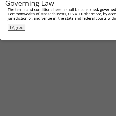
Governing Law
The terms and conditions herein shall be construed, governed,
Commonwealth of Massachusetts, U.S.A. Furthermore, by acces
jurisdiction of, and venue in, the state and federal courts wi
I Agree