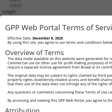
(
99633
)
Length:
5694
CDS:
GPP Web Portal Terms of Serv
551..4591
Effective Date:
December 8, 2025
shRNA constructs matching this tr
By using this site, you agree to our terms and conditions belo
This list includes all shRNAs that have a perfect SDR
Overview of Terms
transcript they were originally designed to target. F
The data made available on this website were generated for r
designed to target: (i) a different isoform or obsolete
Commercial use (or other use for profit-making purposes) of t
transcript of an orthologous gene (in this collectio
require a separate license agreement from Broad or its contri
transcript of a different gene (from the same or diff
The original data may be subject to rights claimed by third part
property rights, biodiversity-related access and benefit-sharing 
that their use of the data does not infringe any of the rights of
Matc
Clone ID
Target Seq
Vector
Posi
Any questions or comments concerning these Terms of Use c
1
TRCN0000238691
TACCGCACCGATACGTTAATA
pLKO_005
By accessing and viewing this GPP Web Portal, you agree to th
2
TRCN0000238694
GAACGGCTTATGGGTCATTTA
pLKO_005
Attribution