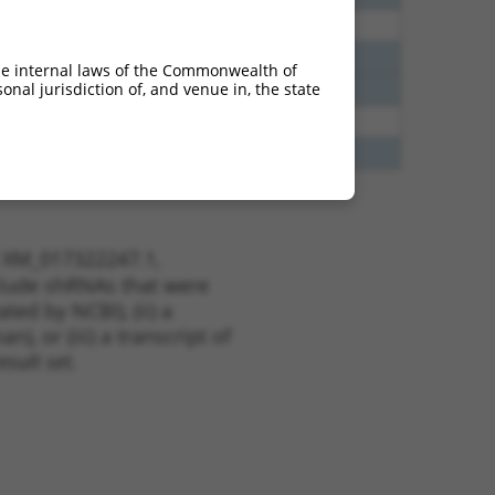
40
N
Zfp536
n/a
40
N
ZNF536
n/a
he internal laws of the Commonwealth of
nal jurisdiction of, and venue in, the state
40
N
ZNF536
n/a
38
N
Zfp536
n/a
48
N
ZNF536
n/a
t XM_017322247.1,
nclude shRNAs that were
ted by NCBI), (ii) a
, or (iii) a transcript of
sult set.