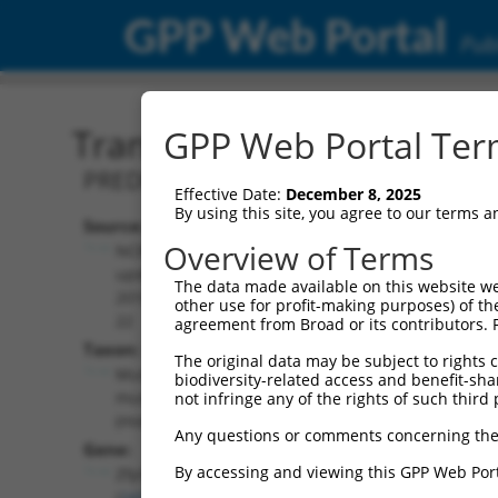
GPP Web Portal
Publ
Transcript: Mouse XM_01
GPP Web Portal Term
PREDICTED: Mus musculus zinc finger p
Effective Date:
December 8, 2025
By using this site, you agree to our terms 
Source:
Additional
Overview of Terms
NCBI,
Resources:
updated
The data made available on this website we
2016-06-
other use for profit-making purposes) of th
NCBI RefSeq record:
22
agreement from Broad or its contributors. 
XM_017322247.1
Taxon:
The original data may be subject to rights cl
NBCI Gene record:
Mus
biodiversity-related access and benefit-shari
Zfp536 (
243937
)
musculus
not infringe any of the rights of such third 
(mouse)
Any questions or comments concerning the
Gene:
By accessing and viewing this GPP Web Port
Zfp536
(
243937
)