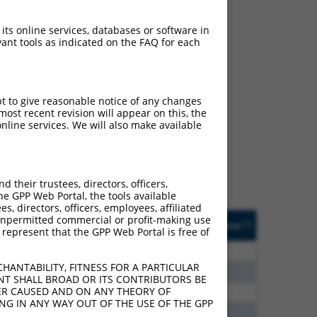
 its online services, databases or software in
ant tools as indicated on the FAQ for each
ch
pt to give reasonable notice of any changes
ost recent revision will appear on this, the
s of what transcript they
nline services. We will also make available
signed to target: (i) a
 an orthologous gene (in
 gene (from the same or
their trustees, directors, officers,
he GPP Web Portal, the tools available
s, directors, officers, employees, affiliated
Matches Other Mouse
Orig. Target
ny unpermitted commercial or profit-making use
[?]
Addgene
[?]
[?]
 represent that the GPP Web Portal is free of
Gene?
Gene
80
N
Zfp536
n/a
HANTABILITY, FITNESS FOR A PARTICULAR
20
N
Zfp536
n/a
NT SHALL BROAD OR ITS CONTRIBUTORS BE
VER CAUSED AND ON ANY THEORY OF
40
N
Zfp536
n/a
ING IN ANY WAY OUT OF THE USE OF THE GPP
12
N
Zfp536
n/a