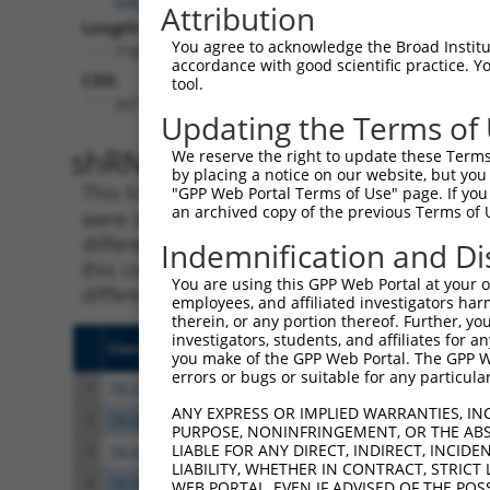
Attribution
Length:
You agree to acknowledge the Broad Institute
7182
accordance with good scientific practice. 
CDS:
tool.
207..4349
Updating the Terms of
shRNA constructs matching th
We reserve the right to update these Terms 
by placing a notice on our website, but you
This list includes all shRNAs that have a per
"GPP Web Portal Terms of Use" page. If you 
an archived copy of the previous Terms of 
were originally designed to target. For exampl
different isoform or obsolete version of this 
Indemnification and Di
this collection, generally human-to-mouse or
You are using this GPP Web Portal at your ow
different taxon).
employees, and affiliated investigators har
therein, or any portion thereof. Further, you
investigators, students, and affiliates for 
Clone ID
Target Seq
Vecto
you make of the GPP Web Portal. The GPP Web
errors or bugs or suitable for any particular
1
TRCN0000242043
GAACACGGCTTCTTATCTAAA
pLKO
ANY EXPRESS OR IMPLIED WARRANTIES, IN
2
TRCN0000242044
TGGATCGCCACATCCGCATTT
pLKO
PURPOSE, NONINFRINGEMENT, OR THE ABS
LIABLE FOR ANY DIRECT, INDIRECT, INCI
3
TRCN0000242042
CCCGAAAGAACCGGAAGTATC
pLKO
LIABILITY, WHETHER IN CONTRACT, STRICT
4
TRCN0000194323
CGGCTTCTTATCTAAAGAGCA
pLKO.
WEB PORTAL, EVEN IF ADVISED OF THE POS