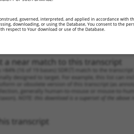
_005
2007
CDS
100%
13.200
9.2
1
1947
CDS
100%
13.200
9.2
onstrued, governed, interpreted, and applied in accordance with t
sing, downloading, or using the Database, You consent to the perso
_005
1947
CDS
100%
13.200
9.2
th respect to Your download or use of the Database.
1
2907
CDS
100%
5.625
3.9
1
1944
CDS
100%
2.640
1.8
 a near match to this transcript
 a >84% (16 of 19 bases) SDR
[?]
match to the transcrip
nally designed to target. For example, this list can i
isoform or obsolete version of this transcript (as annota
ollection, generally human-to-mouse or mouse-to-human)
 taxon).
NOTE: this download is a superset of the above re
is transcript