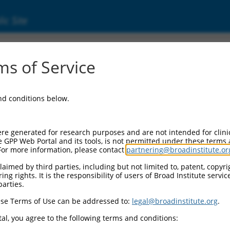
ic Site
7322247.1
s of Service
rotein 536 (Zfp536), transcript variant X9, m
and conditions below.
re generated for research purposes and are not intended for clini
e GPP Web Portal and its tools, is not permitted under these terms
For more information, please contact
partnering@broadinstitute.or
aimed by third parties, including but not limited to, patent, copyrig
ng rights. It is the responsibility of users of Broad Institute servi
parties.
se Terms of Use can be addressed to:
legal@broadinstitute.org
.
al, you agree to the following terms and conditions: