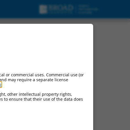
RNA.
cal or commercial uses. Commercial use (or
 and may require a separate license
g
.
ht, other intellectual property rights,
ces to ensure that their use of the data does