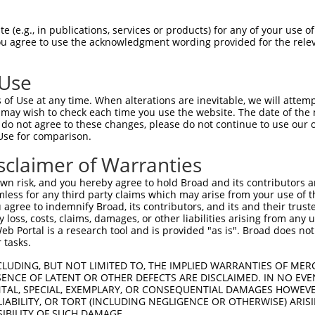
 (e.g., in publications, services or products) for any of your use of
You agree to use the acknowledgment wording provided for the relev
 Use
is transcript with 100% SDR
mat
[?]
of Use at any time. When alterations are inevitable, we will attem
 may wish to check each time you use the website. The date of the m
fect SDR
[?]
match to Mouse XM_017322247.1, regardles
do not agree to these changes, please do not continue to use our o
Use for comparison.
e, this list can include shRNAs that were originally de
transcript (as annotated by NCBI), (ii) a transcript of
sclaimer of Warranties
 mouse-to-human), or (iii) a transcript of a different
n risk, and you hereby agree to hold Broad and its contributors and 
mless for any third party claims which may arise from your use of t
 agree to indemnify Broad, its contributors, and its and their trustee
Match
Match
SDR Match
Intrinsic
Adjusted
any loss, costs, claims, damages, or other liabilities arising from a
r
[?]
[?]
[?]
[?]
 Portal is a research tool and is provided "as is". Broad does not
Position
Region
%
Score
Score
 tasks.
_005
1806
CDS
100%
13.200
18.4
CLUDING, BUT NOT LIMITED TO, THE IMPLIED WARRANTIES OF MERC
_005
1072
CDS
100%
10.800
15.1
ENCE OF LATENT OR OTHER DEFECTS ARE DISCLAIMED. IN NO EVE
DENTAL, SPECIAL, EXEMPLARY, OR CONSEQUENTIAL DAMAGES HOWE
_005
577
CDS
100%
10.800
8.6
 LIABILITY, OR TORT (INCLUDING NEGLIGENCE OR OTHERWISE) ARIS
1
1811
CDS
100%
2.640
2.1
SIBILITY OF SUCH DAMAGE.