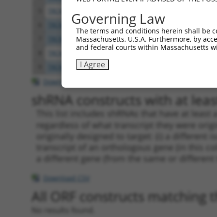
5
TRCN0000242041
CTAGAAGGCAGTCGGGAATTT
pLKO
Governing Law
6
TRCN0000151027
GATTTGGTTCACAGCACTAAA
pLKO.
The terms and conditions herein shall be c
Massachusetts, U.S.A. Furthermore, by acces
7
TRCN0000312433
GATTTGGTTCACAGCACTAAA
pLKO
and federal courts within Massachusetts wi
8
TRCN0000173329
GAGATCGGAAGAGCTTATCAA
pLKO.
I Agree
9
TRCN0000156512
GCTGATTTGGTTCACAGCACT
pLKO.
Download CSV
shRNA constructs with at least
This list includes shRNAs that have at least
regardless of what transcript they were origi
originally designed to target: (i) a different 
transcript of an orthologous gene (in this c
a different gene (from the same or different
Download CSV
All ORF constructs matching th
No results found.