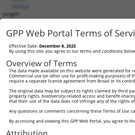
(
341019
)
Length:
2210
CDS:
GPP Web Portal Terms of Serv
239..2119
Effective Date:
December 8, 2025
shRNA constructs matching this tr
By using this site, you agree to our terms and conditions belo
This list includes all shRNAs that have a perfect SDR
Overview of Terms
transcript they were originally designed to target. F
The data made available on this website were generated for r
designed to target: (i) a different isoform or obsolete
Commercial use (or other use for profit-making purposes) of t
transcript of an orthologous gene (in this collectio
require a separate license agreement from Broad or its contri
transcript of a different gene (from the same or diff
The original data may be subject to rights claimed by third part
property rights, biodiversity-related access and benefit-sharing 
that their use of the data does not infringe any of the rights of
Match
Clone ID
Target Seq
Vector
Positio
Any questions or comments concerning these Terms of Use c
1
TRCN0000149496
GCATGAGATTACAGTGGGAAA
pLKO.1
116
By accessing and viewing this GPP Web Portal, you agree to th
2
TRCN0000129935
GTTGATGCTTCCTACTGATAT
pLKO.1
103
Attribution