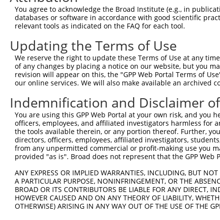
3
TRCN0000147677
GTTGCAGAGTTCTCTTCTTTA
pLKO.1
67
You agree to acknowledge the Broad Institute (e.g., in publicati
4
TRCN0000149392
GAACAGTCTTTGCCAGAGTTA
pLKO.1
78
databases or software in accordance with good scientific pra
relevant tools as indicated on the FAQ for each tool.
5
TRCN0000130384
GCACTATCTCAGTCTTCCTTA
pLKO.1
27
Updating the Terms of Use
6
TRCN0000149727
GTTTATGTCATCCCAGGCAAA
pLKO.1
40
We reserve the right to update these Terms of Use at any time.
Download CSV
of any changes by placing a notice on our website, but you ma
shRNA constructs with at least a ne
revision will appear on this, the "GPP Web Portal Terms of Use
our online services. We will also make available an archived 
This list includes shRNAs that have at least a >84% 
Indemnification and Disclaimer o
regardless of what transcript they were originally de
were originally designed to target: (i) a different is
You are using this GPP Web Portal at your own risk, and you he
officers, employees, and affiliated investigators harmless for
NCBI), (ii) a transcript of an orthologous gene (in 
the tools available therein, or any portion thereof. Further, yo
or (iii) a transcript of a different gene (from the sam
directors, officers, employees, affiliated investigators, students,
above result set.
from any unpermitted commercial or profit-making use you mak
provided "as is". Broad does not represent that the GPP Web Por
Download CSV
ANY EXPRESS OR IMPLIED WARRANTIES, INCLUDING, BUT NOT 
All ORF constructs matching this tr
A PARTICULAR PURPOSE, NONINFRINGEMENT, OR THE ABSENCE
BROAD OR ITS CONTRIBUTORS BE LIABLE FOR ANY DIRECT, IN
HOWEVER CAUSED AND ON ANY THEORY OF LIABILITY, WHETHER
No results found.
OTHERWISE) ARISING IN ANY WAY OUT OF THE USE OF THE GP