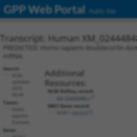
GPP Web Portal
Public Site
Transcript: Human XM_0244484
PREDICTED: Homo sapiens doublecortin domai
mRNA.
Source:
Additional
NCBI,
Resources:
updated
2019-
NCBI RefSeq record:
09-08
XM_024448486.1
Taxon:
NBCI Gene record:
Homo
DCDC1 (
341019
)
sapiens
(human)
Gene:
DCDC1