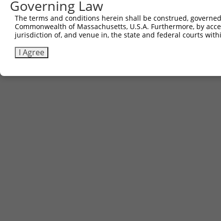
Governing Law
Contact Us
|
Terms and Conditions
|
Broad Home
The terms and conditions herein shall be construed, governed,
Commonwealth of Massachusetts, U.S.A. Furthermore, by acces
jurisdiction of, and venue in, the state and federal courts wi
I Agree