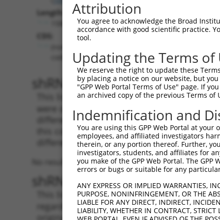
Attribution
Length:
You agree to acknowledge the Broad Institute
1588
accordance with good scientific practice. 
CDS:
tool.
(non-
Updating the Terms of
coding)
We reserve the right to update these Terms 
shRNA constructs matching th
by placing a notice on our website, but you
"GPP Web Portal Terms of Use" page. If you 
an archived copy of the previous Terms of 
This list includes all shRNAs that have a per
were originally designed to target. For exampl
Indemnification and Di
different isoform or obsolete version of this 
You are using this GPP Web Portal at your ow
this collection, generally human-to-mouse or
employees, and affiliated investigators har
different taxon).
therein, or any portion thereof. Further, you
investigators, students, and affiliates for 
you make of the GPP Web Portal. The GPP Web
No results found.
errors or bugs or suitable for any particular
shRNA constructs with at least
ANY EXPRESS OR IMPLIED WARRANTIES, IN
This list includes shRNAs that have at least
PURPOSE, NONINFRINGEMENT, OR THE ABS
LIABLE FOR ANY DIRECT, INDIRECT, INCI
regardless of what transcript they were origi
LIABILITY, WHETHER IN CONTRACT, STRICT
originally designed to target: (i) a different 
WEB PORTAL, EVEN IF ADVISED OF THE POS