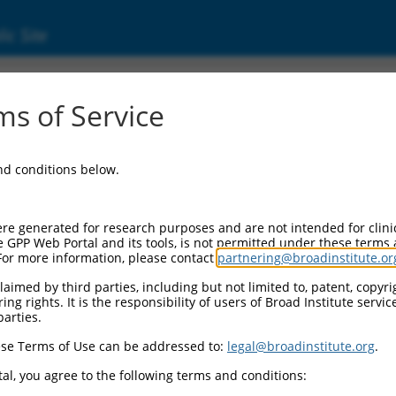
ic Site
1739678.1
s of Service
ized LOC105373582 (LOC105373582), transcri
and conditions below.
re generated for research purposes and are not intended for clini
e GPP Web Portal and its tools, is not permitted under these terms
For more information, please contact
partnering@broadinstitute.or
aimed by third parties, including but not limited to, patent, copyrig
ng rights. It is the responsibility of users of Broad Institute servi
parties.
se Terms of Use can be addressed to:
legal@broadinstitute.org
.
al, you agree to the following terms and conditions: