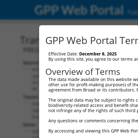
GPP Web Portal
Publ
Transcript: Human XR_00
GPP Web Portal Term
PREDICTED: Homo sapiens uncharacter
Effective Date:
December 8, 2025
By using this site, you agree to our terms 
Source:
Additional
Overview of Terms
NCBI,
Resources:
updated
The data made available on this website we
2019-09-
other use for profit-making purposes) of th
NCBI RefSeq record:
08
agreement from Broad or its contributors. 
XR_001739678.1
Taxon:
The original data may be subject to rights cl
NBCI Gene record:
Homo
biodiversity-related access and benefit-shari
LOC105373582
sapiens
not infringe any of the rights of such third 
(
105373582
)
(human)
Any questions or comments concerning the
Gene:
By accessing and viewing this GPP Web Port
LOC105373582
(
105373582
)