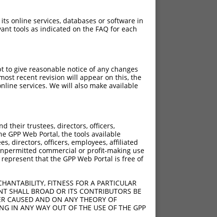
 its online services, databases or software in
ant tools as indicated on the FAQ for each
pt to give reasonable notice of any changes
ch
ost recent revision will appear on this, the
nline services. We will also make available
s of what transcript they
signed to target: (i) a
 an orthologous gene (in
their trustees, directors, officers,
 gene (from the same or
he GPP Web Portal, the tools available
s, directors, officers, employees, affiliated
ny unpermitted commercial or profit-making use
 represent that the GPP Web Portal is free of
HANTABILITY, FITNESS FOR A PARTICULAR
t XR_001739678.1,
NT SHALL BROAD OR ITS CONTRIBUTORS BE
VER CAUSED AND ON ANY THEORY OF
nclude shRNAs that were
ING IN ANY WAY OUT OF THE USE OF THE GPP
ted by NCBI), (ii) a