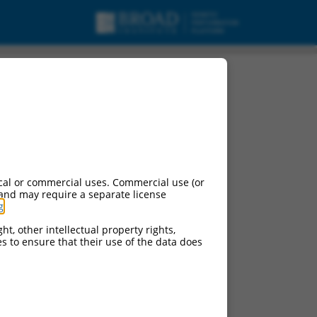
pt variant X3, ncRNA.
cal or commercial uses. Commercial use (or
 and may require a separate license
g
.
ht, other intellectual property rights,
ces to ensure that their use of the data does