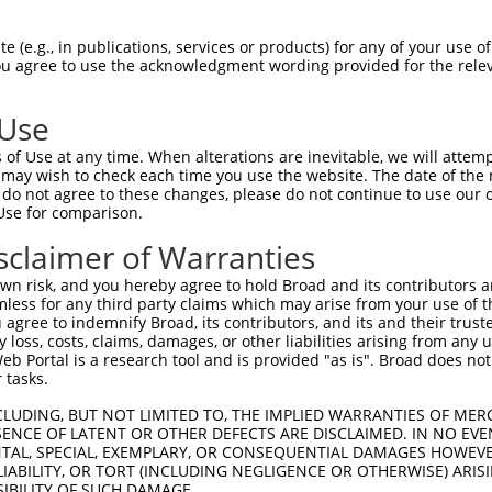
 (e.g., in publications, services or products) for any of your use of
You agree to use the acknowledgment wording provided for the relev
 Use
of Use at any time. When alterations are inevitable, we will attem
is transcript with 100% SDR
mat
 may wish to check each time you use the website. The date of the m
[?]
do not agree to these changes, please do not continue to use our o
Use for comparison.
fect SDR
[?]
match to Human XR_001739678.1, regardles
e, this list can include shRNAs that were originally de
sclaimer of Warranties
transcript (as annotated by NCBI), (ii) a transcript of
n risk, and you hereby agree to hold Broad and its contributors and 
 mouse-to-human), or (iii) a transcript of a different
mless for any third party claims which may arise from your use of t
 agree to indemnify Broad, its contributors, and its and their trustee
any loss, costs, claims, damages, or other liabilities arising from a
 Portal is a research tool and is provided "as is". Broad does not
 tasks.
 a near match to this transcript
CLUDING, BUT NOT LIMITED TO, THE IMPLIED WARRANTIES OF MERC
 a >84% (16 of 19 bases) SDR
[?]
match to the transcrip
ENCE OF LATENT OR OTHER DEFECTS ARE DISCLAIMED. IN NO EVE
DENTAL, SPECIAL, EXEMPLARY, OR CONSEQUENTIAL DAMAGES HOWE
nally designed to target. For example, this list can i
 LIABILITY, OR TORT (INCLUDING NEGLIGENCE OR OTHERWISE) ARIS
isoform or obsolete version of this transcript (as annota
SIBILITY OF SUCH DAMAGE.