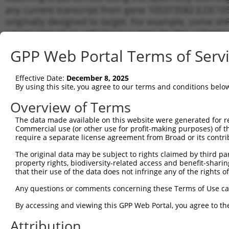
any current transcript from gene 105373582 (LOC105
originally designed to target. For example, some shRN
a transcript of an orthologous gene (in this collect
transcript of a different gene from the same or diffe
GPP Web Portal Terms of Serv
Matchi
Effective Date:
December 8, 2025
Clone ID
Target Seq
Vector
Transcr
By using this site, you agree to our terms and conditions belo
for Gen
Overview of Terms
1
TRCN0000165027
GAACTCCTGACCTCAAGTGAT
pLKO.1
XR_9232
The data made available on this website were generated for r
2
TRCN0000165534
GAGACAGGGTTTCACCATGTT
pLKO.1
XR_9232
Commercial use (or other use for profit-making purposes) of t
3
require a separate license agreement from Broad or its contri
TRCN0000155836
CCCAAAGTGCTGGGATTACAA
pLKO.1
XR_9232
4
TRCN0000141025
CCCAAAGTGCTGGGATTACTT
pLKO.1
XR_9232
The original data may be subject to rights claimed by third part
property rights, biodiversity-related access and benefit-sharing 
Download CSV
that their use of the data does not infringe any of the rights of
shRNA constructs with at least a ne
Any questions or comments concerning these Terms of Use c
This list includes shRNAs that have a >84% (16 of 1
By accessing and viewing this GPP Web Portal, you agree to th
(LOC105373582), regardless of what transcript they we
Attribution
include shRNAs that were originally designed to target