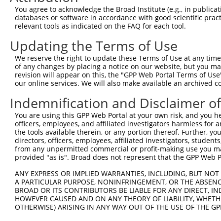
generally human-to-mouse or mouse-to-human), or (ii
You agree to acknowledge the Broad Institute (e.g., in publicati
taxon.
databases or software in accordance with good scientific pra
relevant tools as indicated on the FAQ for each tool.
Download CSV
Updating the Terms of Use
ORF constructs matching current tr
We reserve the right to update these Terms of Use at any time.
of any changes by placing a notice on our website, but you ma
revision will appear on this, the "GPP Web Portal Terms of Use
Clone ID
Taxon
Transcript
Gene
Symbol
our online services. We will also make available an archived 
Indemnification and Disclaimer o
1
ccsbBroadEn_10261
human
XR_923257.3
105373582
LOC1053735
You are using this GPP Web Portal at your own risk, and you he
officers, employees, and affiliated investigators harmless for
2
ccsbBroad304_10261
human
XR_923257.3
105373582
LOC1053735
the tools available therein, or any portion thereof. Further, yo
directors, officers, employees, affiliated investigators, students,
3
TRCN0000492083
human
XR_923257.3
105373582
LOC1053735
from any unpermitted commercial or profit-making use you mak
provided "as is". Broad does not represent that the GPP Web Por
Download CSV
ANY EXPRESS OR IMPLIED WARRANTIES, INCLUDING, BUT NOT 
A PARTICULAR PURPOSE, NONINFRINGEMENT, OR THE ABSENCE
BROAD OR ITS CONTRIBUTORS BE LIABLE FOR ANY DIRECT, IN
Contact Us
HOWEVER CAUSED AND ON ANY THEORY OF LIABILITY, WHETHER
|
Terms and Conditions
|
Broad Home
OTHERWISE) ARISING IN ANY WAY OUT OF THE USE OF THE GP