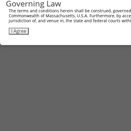
Governing Law
The terms and conditions herein shall be construed, governed,
Commonwealth of Massachusetts, U.S.A. Furthermore, by acces
jurisdiction of, and venue in, the state and federal courts wi
I Agree