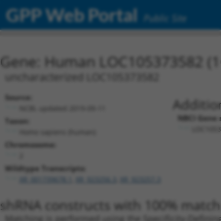
GPP Web Portal
Public Site
Gene: Human LOC105373582 (1
uncharacterized LOC105373582
Source:
Additio
NCBI, updated 2019-09-11
NBCI Gene 
Taxon:
LOC1053
Homo sapiens (human)
Chromosome:
2
Wildtype Transcripts:
XR_001739678.1
,
XR_923256.3
,
XR_923257.3
shRNA constructs with 100% match 
Matching is performed using the Specificity-Definin