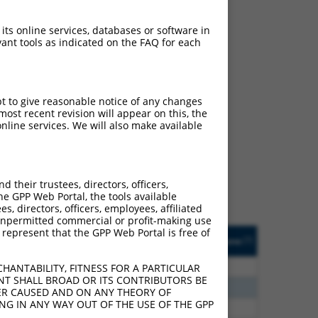
 its online services, databases or software in
ant tools as indicated on the FAQ for each
pt to give reasonable notice of any changes
ch
ost recent revision will appear on this, the
nline services. We will also make available
s of what transcript they
signed to target: (i) a
 an orthologous gene (in
their trustees, directors, officers,
 gene (from the same or
he GPP Web Portal, the tools available
s, directors, officers, employees, affiliated
ny unpermitted commercial or profit-making use
 represent that the GPP Web Portal is free of
Matches Other Human
Orig. Target
[?]
Addgene
[?]
[?]
Gene?
Gene
80
N
FREM1
n/a
HANTABILITY, FITNESS FOR A PARTICULAR
NT SHALL BROAD OR ITS CONTRIBUTORS BE
00
N
FREM1
n/a
VER CAUSED AND ON ANY THEORY OF
ING IN ANY WAY OUT OF THE USE OF THE GPP
00
N
FREM1
n/a