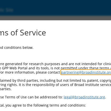
ic Site
1746197.2
s of Service
 extracellular matrix 1 (FREM1), transcript 
and conditions below.
re generated for research purposes and are not intended for clini
e GPP Web Portal and its tools, is not permitted under these terms
For more information, please contact
partnering@broadinstitute.or
aimed by third parties, including but not limited to, patent, copyrig
ng rights. It is the responsibility of users of Broad Institute servi
parties.
se Terms of Use can be addressed to:
legal@broadinstitute.org
.
al, you agree to the following terms and conditions: