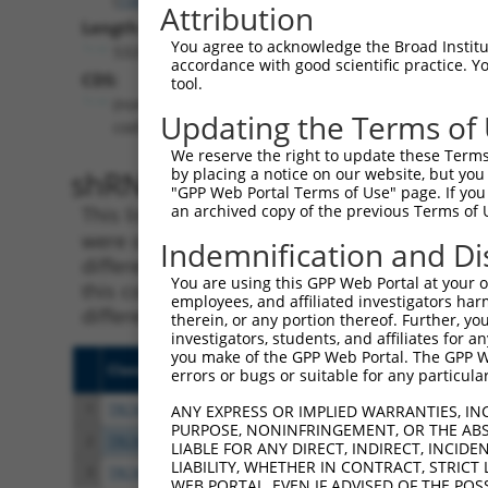
Attribution
Length:
You agree to acknowledge the Broad Institute
5326
accordance with good scientific practice. 
CDS:
tool.
(non-
Updating the Terms of
coding)
We reserve the right to update these Terms 
shRNA constructs matching th
by placing a notice on our website, but you
"GPP Web Portal Terms of Use" page. If you 
an archived copy of the previous Terms of 
This list includes all shRNAs that have a per
were originally designed to target. For exampl
Indemnification and Di
different isoform or obsolete version of this 
You are using this GPP Web Portal at your ow
this collection, generally human-to-mouse or
employees, and affiliated investigators har
different taxon).
therein, or any portion thereof. Further, you
investigators, students, and affiliates for 
you make of the GPP Web Portal. The GPP Web
Clone ID
Target Seq
Vecto
errors or bugs or suitable for any particular
1
TRCN0000372276
GGGCGATCTCCATACCTTAAA
pLKO
ANY EXPRESS OR IMPLIED WARRANTIES, IN
PURPOSE, NONINFRINGEMENT, OR THE ABS
2
TRCN0000372334
TATGGGTGAAACTCGTATTAT
pLKO
LIABLE FOR ANY DIRECT, INDIRECT, INCI
LIABILITY, WHETHER IN CONTRACT, STRICT
3
TRCN0000372275
TTCGTGGTCTTCCGGATATTT
pLKO
WEB PORTAL, EVEN IF ADVISED OF THE POS