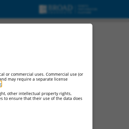
variant X18, misc_RNA.
cal or commercial uses. Commercial use (or
 and may require a separate license
g
.
ht, other intellectual property rights,
ces to ensure that their use of the data does