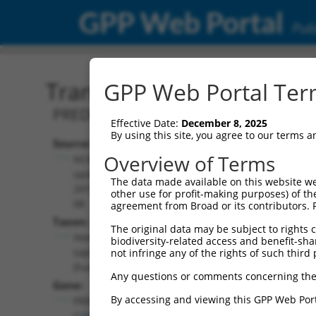
GPP Web Portal
Publ
Transcript: Human XR_00
GPP Web Portal Term
PREDICTED: Homo sapiens FRAS1 related
Effective Date:
December 8, 2025
By using this site, you agree to our terms 
Source:
Additional
Overview of Terms
NCBI,
Resources:
updated
The data made available on this website we
2019-09-
other use for profit-making purposes) of th
NCBI RefSeq record:
08
agreement from Broad or its contributors. 
XR_001746197.2
Taxon:
The original data may be subject to rights cl
NBCI Gene record:
Homo
biodiversity-related access and benefit-shari
FREM1 (
158326
)
sapiens
not infringe any of the rights of such third 
(human)
Any questions or comments concerning the
Gene:
By accessing and viewing this GPP Web Port
FREM1
(
158326
)