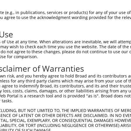
 (e.g., in publications, services or products) for any of your use of
You agree to use the acknowledgment wording provided for the relev
 Use
of Use at any time. When alterations are inevitable, we will attem
is transcript with 100% SDR
mat
 may wish to check each time you use the website. The date of the m
[?]
do not agree to these changes, please do not continue to use our o
Use for comparison.
fect SDR
[?]
match to Human XR_001746197.2, regardles
e, this list can include shRNAs that were originally de
sclaimer of Warranties
transcript (as annotated by NCBI), (ii) a transcript of
n risk, and you hereby agree to hold Broad and its contributors and 
 mouse-to-human), or (iii) a transcript of a different
mless for any third party claims which may arise from your use of t
 agree to indemnify Broad, its contributors, and its and their trustee
any loss, costs, claims, damages, or other liabilities arising from a
 Portal is a research tool and is provided "as is". Broad does not
Match
Match
SDR Match
Intrinsic
Adjusted
r
 tasks.
[?]
[?]
[?]
[?]
Position
Region
%
Score
Score
_005
3333
3UTR
100%
13.200
18.4
CLUDING, BUT NOT LIMITED TO, THE IMPLIED WARRANTIES OF MERC
ENCE OF LATENT OR OTHER DEFECTS ARE DISCLAIMED. IN NO EVE
_005
4674
3UTR
100%
15.000
10.5
DENTAL, SPECIAL, EXEMPLARY, OR CONSEQUENTIAL DAMAGES HOWE
 LIABILITY, OR TORT (INCLUDING NEGLIGENCE OR OTHERWISE) ARIS
_005
2293
3UTR
100%
15.000
10.5
SIBILITY OF SUCH DAMAGE.