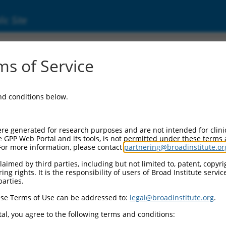
ic Site
1752759.1
s of Service
ized LOC105371493 (LOC105371493), transcri
and conditions below.
re generated for research purposes and are not intended for clini
e GPP Web Portal and its tools, is not permitted under these terms
For more information, please contact
partnering@broadinstitute.or
aimed by third parties, including but not limited to, patent, copyrig
ng rights. It is the responsibility of users of Broad Institute servi
parties.
se Terms of Use can be addressed to:
legal@broadinstitute.org
.
al, you agree to the following terms and conditions: