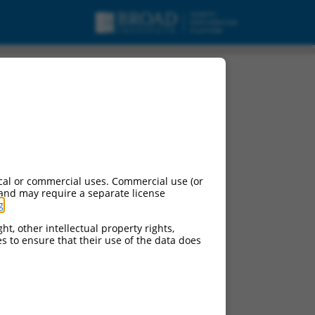
pt variant X2, ncRNA.
cal or commercial uses. Commercial use (or
 and may require a separate license
g
.
ht, other intellectual property rights,
ces to ensure that their use of the data does