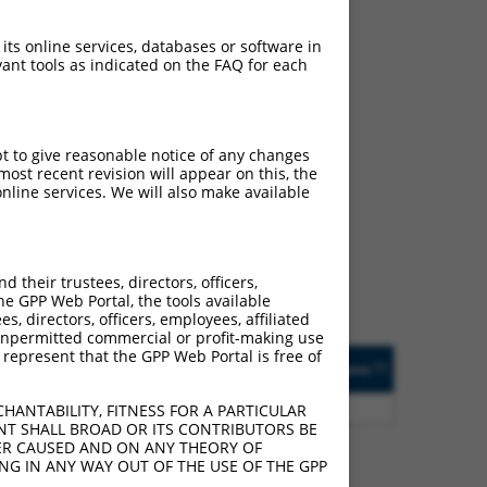
 its online services, databases or software in
ant tools as indicated on the FAQ for each
pt to give reasonable notice of any changes
ch
ost recent revision will appear on this, the
nline services. We will also make available
s of what transcript they
signed to target: (i) a
 an orthologous gene (in
their trustees, directors, officers,
 gene (from the same or
he GPP Web Portal, the tools available
s, directors, officers, employees, affiliated
ny unpermitted commercial or profit-making use
 represent that the GPP Web Portal is free of
Matches Other Human
Orig. Target
[?]
Addgene
[?]
[?]
Gene?
Gene
0
Y
SNX29P1
n/a
HANTABILITY, FITNESS FOR A PARTICULAR
NT SHALL BROAD OR ITS CONTRIBUTORS BE
VER CAUSED AND ON ANY THEORY OF
ING IN ANY WAY OUT OF THE USE OF THE GPP