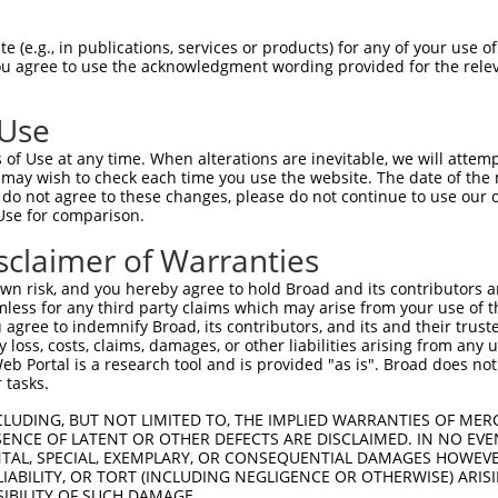
 (e.g., in publications, services or products) for any of your use of
You agree to use the acknowledgment wording provided for the relev
 Use
of Use at any time. When alterations are inevitable, we will attem
is transcript with 100% SDR
mat
 may wish to check each time you use the website. The date of the m
[?]
do not agree to these changes, please do not continue to use our o
Use for comparison.
fect SDR
[?]
match to Human XR_001752759.1, regardles
e, this list can include shRNAs that were originally de
sclaimer of Warranties
transcript (as annotated by NCBI), (ii) a transcript of
n risk, and you hereby agree to hold Broad and its contributors and 
 mouse-to-human), or (iii) a transcript of a different
mless for any third party claims which may arise from your use of t
 agree to indemnify Broad, its contributors, and its and their trustee
any loss, costs, claims, damages, or other liabilities arising from a
 Portal is a research tool and is provided "as is". Broad does not
Match
Match
SDR Match
Intrinsic
Adjusted
r
 tasks.
[?]
[?]
[?]
[?]
Position
Region
%
Score
Score
1
24
3UTR
100%
10.800
5.40
CLUDING, BUT NOT LIMITED TO, THE IMPLIED WARRANTIES OF MERC
ENCE OF LATENT OR OTHER DEFECTS ARE DISCLAIMED. IN NO EVE
DENTAL, SPECIAL, EXEMPLARY, OR CONSEQUENTIAL DAMAGES HOWE
 LIABILITY, OR TORT (INCLUDING NEGLIGENCE OR OTHERWISE) ARIS
 a near match to this transcript
SIBILITY OF SUCH DAMAGE.