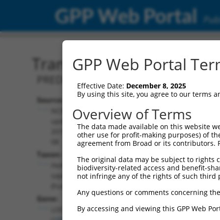
GPP Web Portal
Publ
Transcript: Human XR_00
GPP Web Portal Term
PREDICTED: Homo sapiens uncharacter
Effective Date:
December 8, 2025
By using this site, you agree to our terms 
Source:
Additional
Overview of Terms
NCBI,
Resources:
updated
The data made available on this website we
2019-09-
other use for profit-making purposes) of th
NCBI RefSeq record:
08
agreement from Broad or its contributors. 
XR_001752759.1
Taxon:
The original data may be subject to rights cl
NBCI Gene record:
Homo
biodiversity-related access and benefit-shari
LOC105371493
sapiens
not infringe any of the rights of such third 
(
105371493
)
(human)
Any questions or comments concerning the
Gene:
By accessing and viewing this GPP Web Port
LOC105371493
(
105371493
)