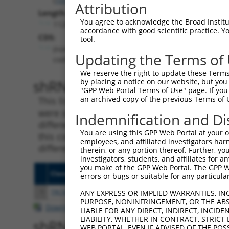
Attribution
Length:
You agree to acknowledge the Broad Institute
1128
accordance with good scientific practice. 
CDS:
tool.
(non-
Updating the Terms of
coding)
We reserve the right to update these Terms 
shRNA constructs matching th
by placing a notice on our website, but you
"GPP Web Portal Terms of Use" page. If you 
an archived copy of the previous Terms of 
This list includes all shRNAs that have a per
were originally designed to target. For exampl
Indemnification and Di
different isoform or obsolete version of this 
You are using this GPP Web Portal at your ow
this collection, generally human-to-mouse or
employees, and affiliated investigators har
different taxon).
therein, or any portion thereof. Further, you
investigators, students, and affiliates for 
you make of the GPP Web Portal. The GPP Web
Clone ID
Target Seq
Vecto
errors or bugs or suitable for any particular
1
TRCN0000165774
CCTCCTAAGTAGCTGGGATTA
pLKO.
ANY EXPRESS OR IMPLIED WARRANTIES, IN
PURPOSE, NONINFRINGEMENT, OR THE ABS
Download CSV
LIABLE FOR ANY DIRECT, INDIRECT, INCI
LIABILITY, WHETHER IN CONTRACT, STRICT
shRNA constructs with at least
WEB PORTAL, EVEN IF ADVISED OF THE POS