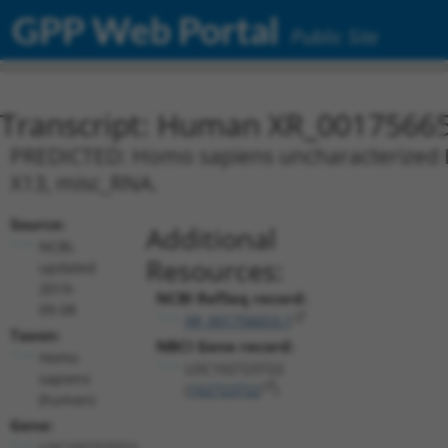
GPP Web Portal
Public Site
Transcript: Human XR_0017566
PREDICTED: Homo sapiens uncharacterized L
X13, misc_RNA.
Source:
Additional
NCBI,
Resources:
updated
2019-
NCBI RefSeq record:
09-08
XR_001756653.1
Taxon:
NBCI Gene record:
Homo
LOC102723722
sapiens
(
102723722
)
(human)
Gene:
LOC102723722