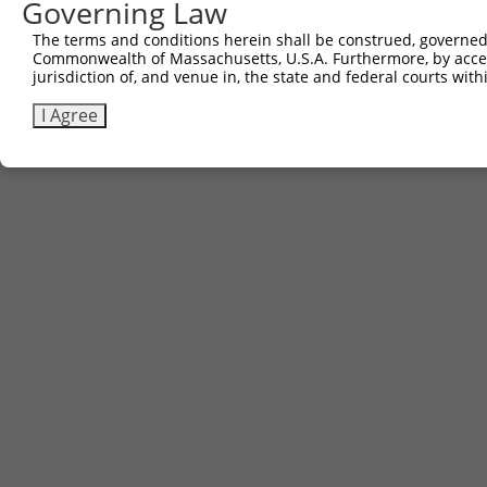
Governing Law
The terms and conditions herein shall be construed, governed,
Commonwealth of Massachusetts, U.S.A. Furthermore, by acces
jurisdiction of, and venue in, the state and federal courts wi
I Agree