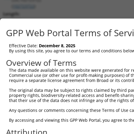
(
102723722
)
Length:
3957
CDS:
GPP Web Portal Terms of Serv
(non-
coding)
Effective Date:
December 8, 2025
By using this site, you agree to our terms and conditions belo
shRNA constructs matching this tr
Overview of Terms
This list includes all shRNAs that have a perfect SDR
The data made available on this website were generated for r
transcript they were originally designed to target. F
Commercial use (or other use for profit-making purposes) of t
designed to target: (i) a different isoform or obsolete
require a separate license agreement from Broad or its contri
transcript of an orthologous gene (in this collectio
The original data may be subject to rights claimed by third part
transcript of a different gene (from the same or diff
property rights, biodiversity-related access and benefit-sharing 
that their use of the data does not infringe any of the rights of
Match
Any questions or comments concerning these Terms of Use c
Clone ID
Target Seq
Vector
Positio
By accessing and viewing this GPP Web Portal, you agree to th
1
TRCN0000155836
CCCAAAGTGCTGGGATTACAA
pLKO.1
Attribution
2
TRCN0000141025
CCCAAAGTGCTGGGATTACTT
pLKO.1