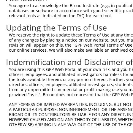
You agree to acknowledge the Broad Institute (e.g., in publicati
Download CSV
databases or software in accordance with good scientific pra
shRNA constructs with at least a ne
relevant tools as indicated on the FAQ for each tool.
Updating the Terms of Use
This list includes shRNAs that have at least a >84% 
regardless of what transcript they were originally de
We reserve the right to update these Terms of Use at any time.
were originally designed to target: (i) a different is
of any changes by placing a notice on our website, but you ma
revision will appear on this, the "GPP Web Portal Terms of Use
NCBI), (ii) a transcript of an orthologous gene (in 
our online services. We will also make available an archived 
or (iii) a transcript of a different gene (from the sam
Indemnification and Disclaimer o
above result set.
You are using this GPP Web Portal at your own risk, and you he
Download CSV
officers, employees, and affiliated investigators harmless for
the tools available therein, or any portion thereof. Further, yo
All ORF constructs matching this tr
directors, officers, employees, affiliated investigators, students,
from any unpermitted commercial or profit-making use you mak
No results found.
provided "as is". Broad does not represent that the GPP Web Por
ANY EXPRESS OR IMPLIED WARRANTIES, INCLUDING, BUT NOT 
A PARTICULAR PURPOSE, NONINFRINGEMENT, OR THE ABSENCE
Contact Us
|
Terms and Conditions
|
Broad Home
BROAD OR ITS CONTRIBUTORS BE LIABLE FOR ANY DIRECT, IN
HOWEVER CAUSED AND ON ANY THEORY OF LIABILITY, WHETHER
OTHERWISE) ARISING IN ANY WAY OUT OF THE USE OF THE GP