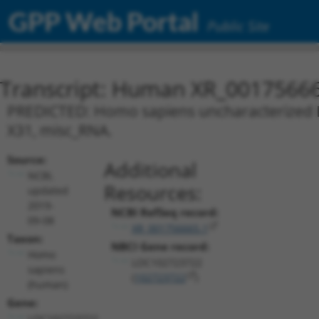
GPP Web Portal
Public Site
Transcript: Human XR_0017566
PREDICTED: Homo sapiens uncharacterized L
X31, misc_RNA.
Source:
Additional
NCBI,
Resources:
updated
2019-
NCBI RefSeq record:
09-08
XR_001756665.1
Taxon:
NBCI Gene record:
Homo
LOC102723722
sapiens
(
102723722
)
(human)
Gene:
LOC102723722