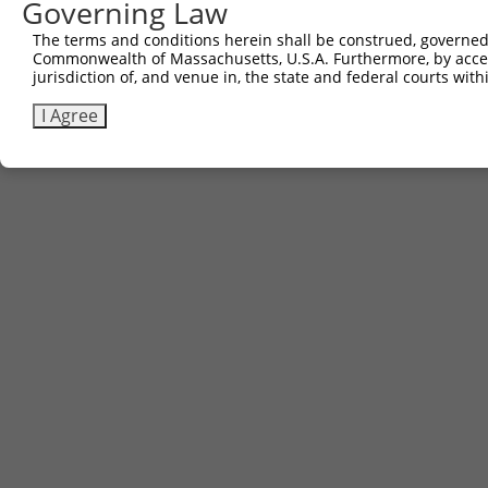
Governing Law
The terms and conditions herein shall be construed, governed,
Commonwealth of Massachusetts, U.S.A. Furthermore, by acces
jurisdiction of, and venue in, the state and federal courts wi
I Agree