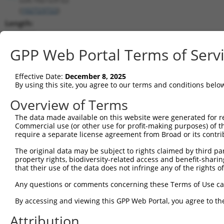
(
102723722
)
Length:
2908
CDS:
GPP Web Portal Terms of Serv
(non-
coding)
Effective Date:
December 8, 2025
By using this site, you agree to our terms and conditions belo
shRNA constructs matching this tr
Overview of Terms
This list includes all shRNAs that have a perfect SDR
The data made available on this website were generated for r
transcript they were originally designed to target. F
Commercial use (or other use for profit-making purposes) of t
designed to target: (i) a different isoform or obsolete
require a separate license agreement from Broad or its contri
transcript of an orthologous gene (in this collectio
The original data may be subject to rights claimed by third part
transcript of a different gene (from the same or diff
property rights, biodiversity-related access and benefit-sharing 
that their use of the data does not infringe any of the rights of
Match
Any questions or comments concerning these Terms of Use c
Clone ID
Target Seq
Vector
Positio
By accessing and viewing this GPP Web Portal, you agree to th
1
TRCN0000155836
CCCAAAGTGCTGGGATTACAA
pLKO.1
Attribution
2
TRCN0000141025
CCCAAAGTGCTGGGATTACTT
pLKO.1