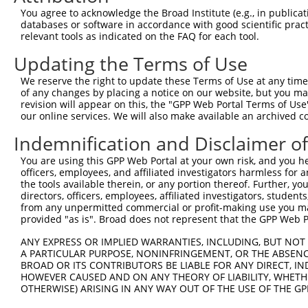
You agree to acknowledge the Broad Institute (e.g., in publicati
Download CSV
databases or software in accordance with good scientific pra
shRNA constructs with at least a ne
relevant tools as indicated on the FAQ for each tool.
Updating the Terms of Use
This list includes shRNAs that have at least a >84% 
regardless of what transcript they were originally de
We reserve the right to update these Terms of Use at any time.
were originally designed to target: (i) a different is
of any changes by placing a notice on our website, but you ma
revision will appear on this, the "GPP Web Portal Terms of Use
NCBI), (ii) a transcript of an orthologous gene (in 
our online services. We will also make available an archived 
or (iii) a transcript of a different gene (from the sam
Indemnification and Disclaimer o
above result set.
You are using this GPP Web Portal at your own risk, and you he
Download CSV
officers, employees, and affiliated investigators harmless for
the tools available therein, or any portion thereof. Further, yo
All ORF constructs matching this tr
directors, officers, employees, affiliated investigators, students,
from any unpermitted commercial or profit-making use you mak
No results found.
provided "as is". Broad does not represent that the GPP Web Por
ANY EXPRESS OR IMPLIED WARRANTIES, INCLUDING, BUT NOT 
A PARTICULAR PURPOSE, NONINFRINGEMENT, OR THE ABSENCE
Contact Us
|
Terms and Conditions
|
Broad Home
BROAD OR ITS CONTRIBUTORS BE LIABLE FOR ANY DIRECT, IN
HOWEVER CAUSED AND ON ANY THEORY OF LIABILITY, WHETHER
OTHERWISE) ARISING IN ANY WAY OUT OF THE USE OF THE GP