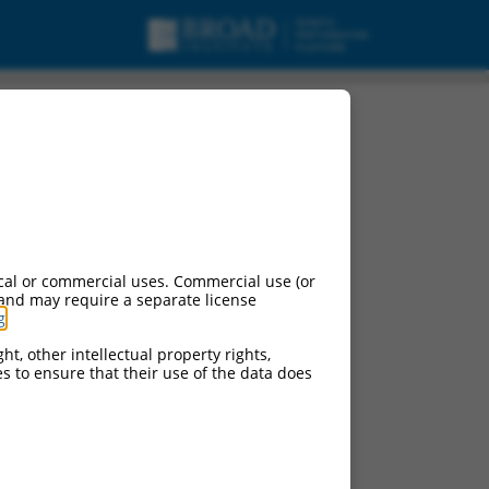
, ncRNA.
cal or commercial uses. Commercial use (or
 and may require a separate license
g
.
ht, other intellectual property rights,
ces to ensure that their use of the data does