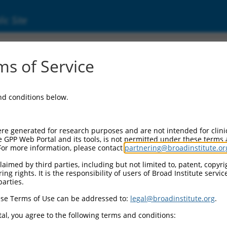
ic Site
1782487.1
s of Service
ne, 33228 (Gm33228), transcript variant X19
and conditions below.
re generated for research purposes and are not intended for clini
e GPP Web Portal and its tools, is not permitted under these terms
For more information, please contact
partnering@broadinstitute.or
aimed by third parties, including but not limited to, patent, copyrig
ng rights. It is the responsibility of users of Broad Institute servi
parties.
se Terms of Use can be addressed to:
legal@broadinstitute.org
.
al, you agree to the following terms and conditions: