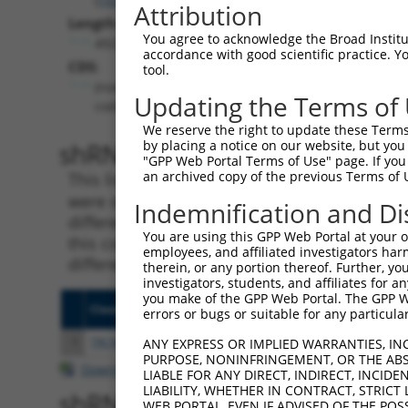
Attribution
Length:
You agree to acknowledge the Broad Institute
4923
accordance with good scientific practice. 
CDS:
tool.
(non-
Updating the Terms of
coding)
We reserve the right to update these Terms 
shRNA constructs matching th
by placing a notice on our website, but you
"GPP Web Portal Terms of Use" page. If you 
an archived copy of the previous Terms of 
This list includes all shRNAs that have a per
were originally designed to target. For exampl
Indemnification and Di
different isoform or obsolete version of this 
You are using this GPP Web Portal at your ow
this collection, generally human-to-mouse or
employees, and affiliated investigators har
different taxon).
therein, or any portion thereof. Further, you
investigators, students, and affiliates for 
you make of the GPP Web Portal. The GPP Web
Clone ID
Target Seq
Vecto
errors or bugs or suitable for any particular
1
TRCN0000178741
CACACACATACACACACACAA
pLKO.
ANY EXPRESS OR IMPLIED WARRANTIES, IN
PURPOSE, NONINFRINGEMENT, OR THE ABS
Download CSV
LIABLE FOR ANY DIRECT, INDIRECT, INCI
LIABILITY, WHETHER IN CONTRACT, STRICT
shRNA constructs with at least
WEB PORTAL, EVEN IF ADVISED OF THE POS