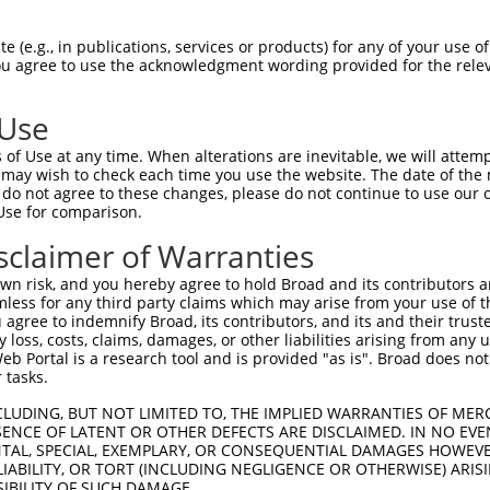
 (e.g., in publications, services or products) for any of your use of
You agree to use the acknowledgment wording provided for the relev
 Use
of Use at any time. When alterations are inevitable, we will attem
is transcript with 100% SDR
mat
 may wish to check each time you use the website. The date of the m
[?]
do not agree to these changes, please do not continue to use our o
Use for comparison.
fect SDR
[?]
match to Mouse XR_001782487.1, regardless
e, this list can include shRNAs that were originally de
sclaimer of Warranties
transcript (as annotated by NCBI), (ii) a transcript of
n risk, and you hereby agree to hold Broad and its contributors and 
 mouse-to-human), or (iii) a transcript of a different
mless for any third party claims which may arise from your use of t
 agree to indemnify Broad, its contributors, and its and their trustee
any loss, costs, claims, damages, or other liabilities arising from a
 Portal is a research tool and is provided "as is". Broad does not
Match
Match
SDR Match
Intrinsic
Adjusted
r
 tasks.
[?]
[?]
[?]
[?]
Position
Region
%
Score
Score
1
4316
3UTR
100%
4.950
2.47
CLUDING, BUT NOT LIMITED TO, THE IMPLIED WARRANTIES OF MERC
ENCE OF LATENT OR OTHER DEFECTS ARE DISCLAIMED. IN NO EVE
DENTAL, SPECIAL, EXEMPLARY, OR CONSEQUENTIAL DAMAGES HOWE
 LIABILITY, OR TORT (INCLUDING NEGLIGENCE OR OTHERWISE) ARIS
 a near match to this transcript
SIBILITY OF SUCH DAMAGE.