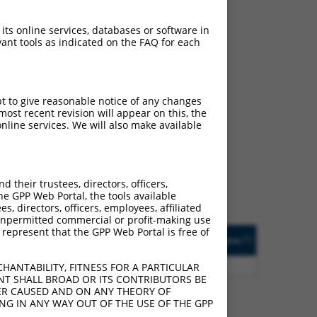
 its online services, databases or software in
ant tools as indicated on the FAQ for each
pt to give reasonable notice of any changes
ch
ost recent revision will appear on this, the
nline services. We will also make available
 of what transcript they
signed to target: (i) a
 an orthologous gene (in
their trustees, directors, officers,
 gene (from the same or
he GPP Web Portal, the tools available
s, directors, officers, employees, affiliated
ny unpermitted commercial or profit-making use
 represent that the GPP Web Portal is free of
Matches Other Mouse
Orig. Target
[?]
Addgene
[?]
[?]
Gene?
Gene
5
Y
Cstad
n/a
HANTABILITY, FITNESS FOR A PARTICULAR
NT SHALL BROAD OR ITS CONTRIBUTORS BE
VER CAUSED AND ON ANY THEORY OF
ING IN ANY WAY OUT OF THE USE OF THE GPP