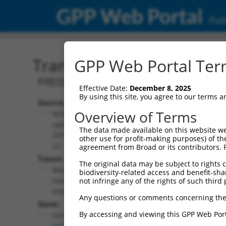
GPP Web Portal
Publ
Transcript: Mouse XR_00
GPP Web Portal Term
PREDICTED: Mus musculus predicted ge
Effective Date:
December 8, 2025
By using this site, you agree to our terms 
Source:
Additional
Overview of Terms
NCBI,
Resources:
updated
The data made available on this website we
2016-06-
other use for profit-making purposes) of th
NCBI RefSeq record:
22
agreement from Broad or its contributors. 
XR_001782487.1
Taxon:
The original data may be subject to rights cl
NBCI Gene record:
Mus
biodiversity-related access and benefit-shari
Gm33228 (
102636049
)
musculus
not infringe any of the rights of such third 
(mouse)
Any questions or comments concerning the
Gene:
By accessing and viewing this GPP Web Port
Gm33228
(
102636049
)