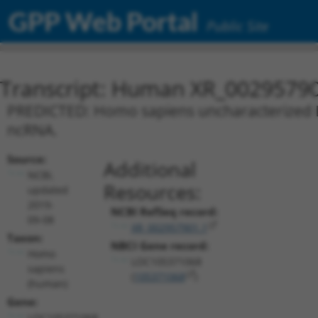
GPP Web Portal
Public Site
Transcript: Human XR_0029579
PREDICTED: Homo sapiens uncharacterized L
ncRNA.
Source:
Additional
NCBI,
Resources:
updated
2019-
NCBI RefSeq record:
09-08
XR_002957901.1
Taxon:
NBCI Gene record:
Homo
LOC105371068
sapiens
(
105371068
)
(human)
Gene:
LOC105371068