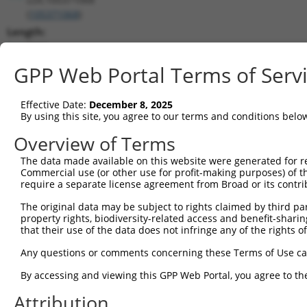
(
105371068
)
Length:
7986
CDS:
GPP Web Portal Terms of Serv
(non-
coding)
Effective Date:
December 8, 2025
By using this site, you agree to our terms and conditions belo
shRNA constructs matching this tr
Overview of Terms
This list includes all shRNAs that have a perfect SDR
The data made available on this website were generated for r
transcript they were originally designed to target. F
Commercial use (or other use for profit-making purposes) of t
designed to target: (i) a different isoform or obsolete
require a separate license agreement from Broad or its contri
transcript of an orthologous gene (in this collectio
The original data may be subject to rights claimed by third part
transcript of a different gene (from the same or diff
property rights, biodiversity-related access and benefit-sharing 
that their use of the data does not infringe any of the rights of
Any questions or comments concerning these Terms of Use c
Matc
Clone ID
Target Seq
Vector
Posi
By accessing and viewing this GPP Web Portal, you agree to th
1
Attribution
TRCN0000430981
GCCACCATGCCTGGCTAATTT
pLKO_005
3