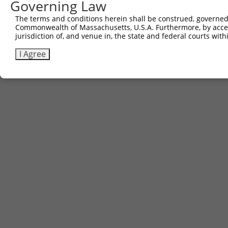
Governing Law
The terms and conditions herein shall be construed, governed,
Contact Us
|
Terms and Conditions
|
Broad Home
Commonwealth of Massachusetts, U.S.A. Furthermore, by acces
jurisdiction of, and venue in, the state and federal courts wi
I Agree