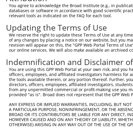
Download CSV
You agree to acknowledge the Broad Institute (e.g., in publicati
databases or software in accordance with good scientific pra
shRNA constructs with at least a ne
relevant tools as indicated on the FAQ for each tool.
This list includes shRNAs that have at least a >84% 
Updating the Terms of Use
regardless of what transcript they were originally de
We reserve the right to update these Terms of Use at any time.
were originally designed to target: (i) a different is
of any changes by placing a notice on our website, but you ma
NCBI), (ii) a transcript of an orthologous gene (in 
revision will appear on this, the "GPP Web Portal Terms of Use
or (iii) a transcript of a different gene (from the sam
our online services. We will also make available an archived 
above result set.
Indemnification and Disclaimer o
You are using this GPP Web Portal at your own risk, and you he
Download CSV
officers, employees, and affiliated investigators harmless for
All ORF constructs matching this tr
the tools available therein, or any portion thereof. Further, yo
directors, officers, employees, affiliated investigators, students,
from any unpermitted commercial or profit-making use you mak
Clone ID
DNA Barcode
Vector
provided "as is". Broad does not represent that the GPP Web Por
1
ccsbBroadEn_12783
pDONR2
ANY EXPRESS OR IMPLIED WARRANTIES, INCLUDING, BUT NOT 
A PARTICULAR PURPOSE, NONINFRINGEMENT, OR THE ABSENCE
2
ccsbBroad304_12783
pLX_304
BROAD OR ITS CONTRIBUTORS BE LIABLE FOR ANY DIRECT, IN
3
TRCN0000478282
TATCTGCTCCACCGGGCTCCGTTG
pLX_317
HOWEVER CAUSED AND ON ANY THEORY OF LIABILITY, WHETHER
OTHERWISE) ARISING IN ANY WAY OUT OF THE USE OF THE GP
Download CSV